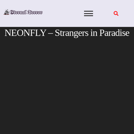
Skip
to
content
NEONFLY – Strangers in Paradise