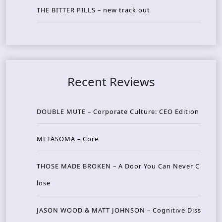
THE BITTER PILLS – new track out
Recent Reviews
DOUBLE MUTE – Corporate Culture: CEO Edition
METASOMA – Core
THOSE MADE BROKEN – A Door You Can Never C
lose
JASON WOOD & MATT JOHNSON – Cognitive Diss