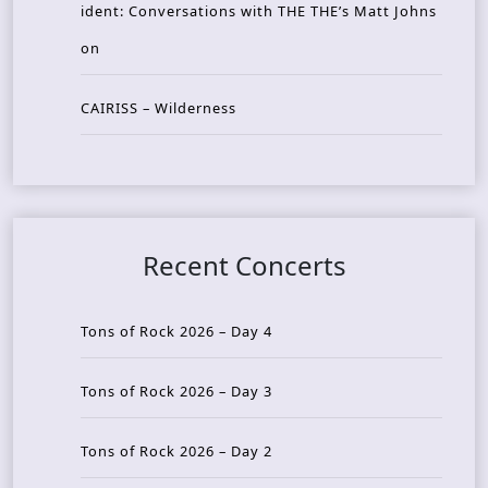
ident: Conversations with THE THE’s Matt Johns
on
CAIRISS – Wilderness
Recent Concerts
Tons of Rock 2026 – Day 4
Tons of Rock 2026 – Day 3
Tons of Rock 2026 – Day 2