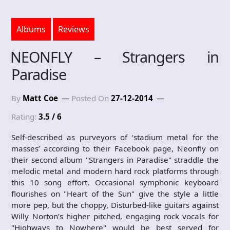
Albums
Reviews
NEONFLY – Strangers in
Paradise
By
Matt Coe
Posted On
27-12-2014
Rating:
3.5 / 6
Self-described as purveyors of ‘stadium metal for the
masses’ according to their Facebook page, Neonfly on
their second album "Strangers in Paradise" straddle the
melodic metal and modern hard rock platforms through
this 10 song effort. Occasional symphonic keyboard
flourishes on "Heart of the Sun" give the style a little
more pep, but the choppy, Disturbed-like guitars against
Willy Norton’s higher pitched, engaging rock vocals for
"Highways to Nowhere" would be best served for