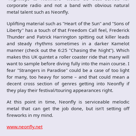
corporate radio and not a band with obvious natural
metal talent such as Neonfly.
Uplifting material such as "Heart of the Sun" and "Sons of
Liberty" has a touch of that Freedom Call feel, Frederick
Thunder and Patrick Harrington spitting out killer leads
and steady rhythms sometimes in a darker Kamelot
manner (check out the 6:25 "Chasing the Night"). Which
makes this UK quintet a roller coaster ride that many will
want to sample before diving fully into the main course. I
fear "Strangers in Paradise" could be a case of too light
for many, too heavy for some – and that could mean a
decent cross section of genres getting into Neonfly if
they play their festival/touring appearances right.
At this point in time, Neonfly is serviceable melodic
metal that can get the job done, but isn’t setting off
fireworks in my mind.
www.neonfly.net