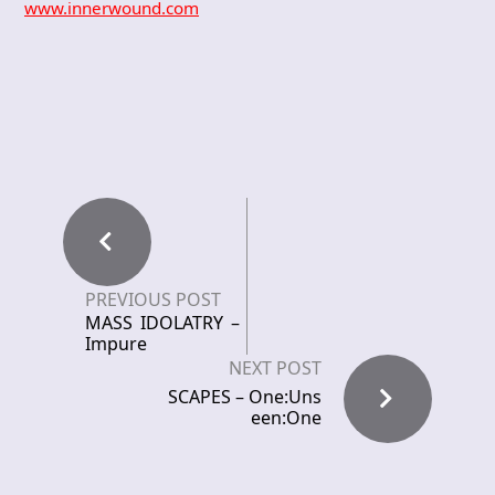
www.innerwound.com
PREVIOUS POST
MASS IDOLATRY –
Impure
NEXT POST
SCAPES – One:Uns
een:One