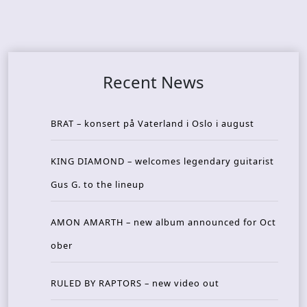
Recent News
BRAT – konsert på Vaterland i Oslo i august
KING DIAMOND – welcomes legendary guitarist
Gus G. to the lineup
AMON AMARTH – new album announced for Oct
ober
RULED BY RAPTORS – new video out