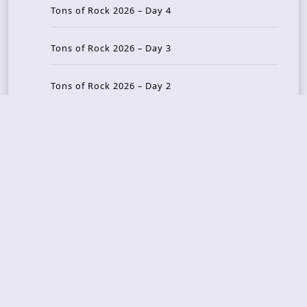
Tons of Rock 2026 – Day 4
Tons of Rock 2026 – Day 3
Tons of Rock 2026 – Day 2
Tons Of Rock 2026 – Day 1
GOATMILKER & DUNE SEA – 05.06.2026 – Bergen,
Norway
Recent Photo Galleries