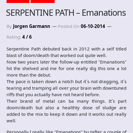
SERPENTINE PATH – Emanations
By
Jorgen Garmann
Posted On
06-10-2014
Rating:
4 / 6
Serpentine Path debuted back in 2012 with a self titled
blast of doom/death that worked out quite well.
Now two years later the follow-up entitled "Emanations"
hit the shelved and me for one really dig this one a lot
more than the debut.
The pace is taken down a notch but it´s not dragging, it´s
tearing and tramping all over your brain with downtuned
riffs that you actually have not heard before.
Their brand of metal can ba many things. It´s part
doom/death but also a healthty dose of sludge are
added to the mix to keep it down and it works out really
well.
Personally I really like "Emanations" bu tafter a couple of