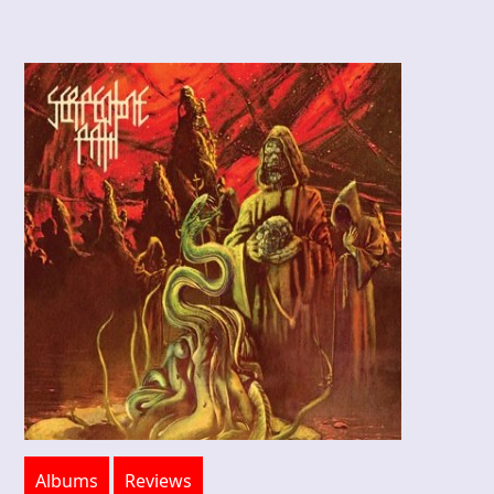
Albums
Reviews