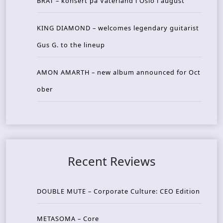
BRAT – konsert på Vaterland i Oslo i august
KING DIAMOND – welcomes legendary guitarist
Gus G. to the lineup
AMON AMARTH – new album announced for Oct
ober
Recent Reviews
DOUBLE MUTE – Corporate Culture: CEO Edition
METASOMA – Core