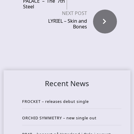
PALACE – The 7th
Steel
NEXT POST
LYRIEL – Skin and
Bones
Recent News
FROCKET – releases debut single
ORCHID SYMMETRY – new single out