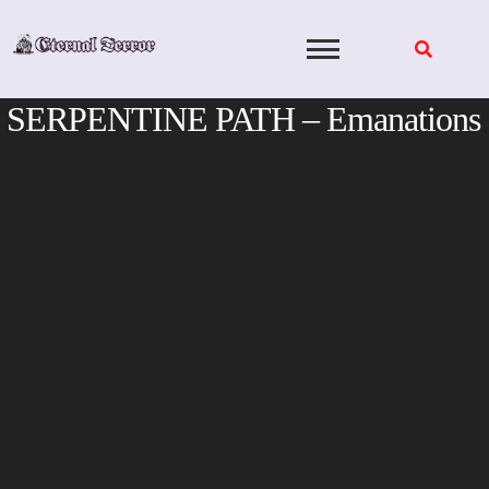
Skip
to
content
SERPENTINE PATH – Emanations