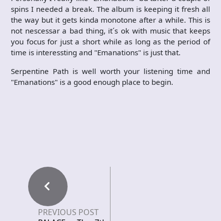
spins I needed a break. The album is keeping it fresh all
the way but it gets kinda monotone after a while. This is
not nescessar a bad thing, it´s ok with music that keeps
you focus for just a short while as long as the period of
time is interessting and "Emanations" is just that.
Serpentine Path is well worth your listening time and
"Emanations" is a good enough place to begin.
PREVIOUS POST