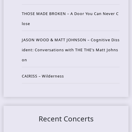
THOSE MADE BROKEN – A Door You Can Never C
lose
JASON WOOD & MATT JOHNSON – Cognitive Diss
ident: Conversations with THE THE’s Matt Johns
on
CAIRISS – Wilderness
Recent Concerts