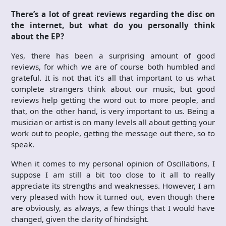
There’s a lot of great reviews regarding the disc on
the internet, but what do you personally think
about the EP?
Yes, there has been a surprising amount of good
reviews, for which we are of course both humbled and
grateful. It is not that it’s all that important to us what
complete strangers think about our music, but good
reviews help getting the word out to more people, and
that, on the other hand, is very important to us. Being a
musician or artist is on many levels all about getting your
work out to people, getting the message out there, so to
speak.
When it comes to my personal opinion of Oscillations, I
suppose I am still a bit too close to it all to really
appreciate its strengths and weaknesses. However, I am
very pleased with how it turned out, even though there
are obviously, as always, a few things that I would have
changed, given the clarity of hindsight.