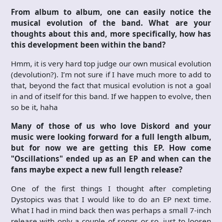
From album to album, one can easily notice the
musical evolution of the band. What are your
thoughts about this and, more specifically, how has
this development been within the band?
Hmm, it is very hard top judge our own musical evolution
(devolution?). I’m not sure if I have much more to add to
that, beyond the fact that musical evolution is not a goal
in and of itself for this band. If we happen to evolve, then
so be it, haha
Many of those of us who love Diskord and your
music were looking forward for a full length album,
but for now we are getting this EP. How come
"Oscillations" ended up as an EP and when can the
fans maybe expect a new full length release?
One of the first things I thought after completing
Dystopics was that I would like to do an EP next time.
What I had in mind back then was perhaps a small 7-inch
release with only a couple of songs or so, just to loosen