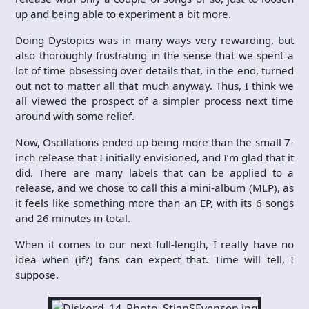
up and being able to experiment a bit more.
Doing Dystopics was in many ways very rewarding, but
also thoroughly frustrating in the sense that we spent a
lot of time obsessing over details that, in the end, turned
out not to matter all that much anyway. Thus, I think we
all viewed the prospect of a simpler process next time
around with some relief.
Now, Oscillations ended up being more than the small 7-
inch release that I initially envisioned, and I’m glad that it
did. There are many labels that can be applied to a
release, and we chose to call this a mini-album (MLP), as
it feels like something more than an EP, with its 6 songs
and 26 minutes in total.
When it comes to our next full-length, I really have no
idea when (if?) fans can expect that. Time will tell, I
suppose.