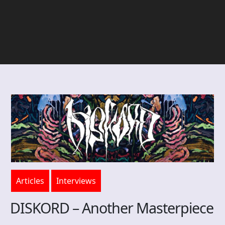
Articles
Interviews
DISKORD – Another Masterpiece