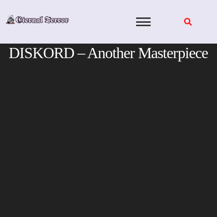
Skip
to
content
DISKORD – Another Masterpiece