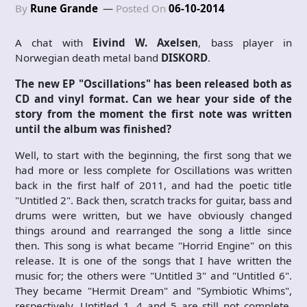
By
Rune Grande
Posted On
06-10-2014
A chat with
Eivind W. Axelsen
, bass player in
Norwegian death metal band
DISKORD
.
The new EP "Oscillations" has been released both as
CD and vinyl format. Can we hear your side of the
story from the moment the first note was written
until the album was finished?
Well, to start with the beginning, the first song that we
had more or less complete for Oscillations was written
back in the first half of 2011, and had the poetic title
"Untitled 2". Back then, scratch tracks for guitar, bass and
drums were written, but we have obviously changed
things around and rearranged the song a little since
then. This song is what became "Horrid Engine" on this
release. It is one of the songs that I have written the
music for; the others were "Untitled 3" and "Untitled 6".
They became "Hermit Dream" and "Symbiotic Whims",
respectively. Untitled 1, 4 and 5 are still not complete,