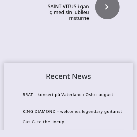
SAINT VITUS i gan
g med sin jubileu
msturne
Recent News
BRAT – konsert på Vaterland i Oslo i august
KING DIAMOND – welcomes legendary guitarist
Gus G. to the lineup