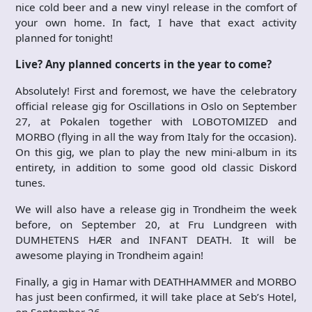
nice cold beer and a new vinyl release in the comfort of
your own home. In fact, I have that exact activity
planned for tonight!
Live? Any planned concerts in the year to come?
Absolutely! First and foremost, we have the celebratory
official release gig for Oscillations in Oslo on September
27, at Pokalen together with LOBOTOMIZED and
MORBO (flying in all the way from Italy for the occasion).
On this gig, we plan to play the new mini-album in its
entirety, in addition to some good old classic Diskord
tunes.
We will also have a release gig in Trondheim the week
before, on September 20, at Fru Lundgreen with
DUMHETENS HÆR and INFANT DEATH. It will be
awesome playing in Trondheim again!
Finally, a gig in Hamar with DEATHHAMMER and MORBO
has just been confirmed, it will take place at Seb’s Hotel,
on September 26.