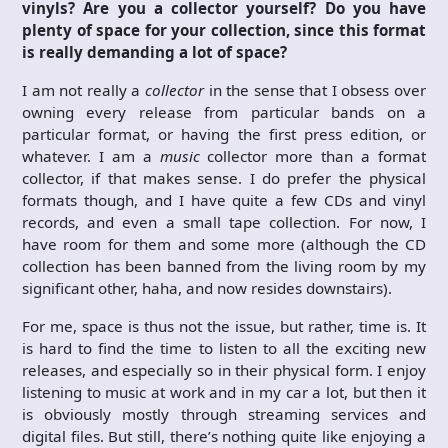
vinyls? Are you a collector yourself? Do you have
plenty of space for your collection, since this format
is really demanding a lot of space?
I am not really a
collector
in the sense that I obsess over
owning every release from particular bands on a
particular format, or having the first press edition, or
whatever. I am a
music
collector more than a format
collector, if that makes sense. I do prefer the physical
formats though, and I have quite a few CDs and vinyl
records, and even a small tape collection. For now, I
have room for them and some more (although the CD
collection has been banned from the living room by my
significant other, haha, and now resides downstairs).
For me, space is thus not the issue, but rather, time is. It
is hard to find the time to listen to all the exciting new
releases, and especially so in their physical form. I enjoy
listening to music at work and in my car a lot, but then it
is obviously mostly through streaming services and
digital files. But still, there’s nothing quite like enjoying a