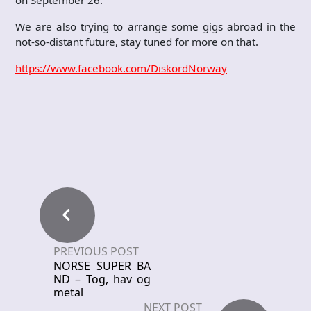
We are also trying to arrange some gigs abroad in the
not-so-distant future, stay tuned for more on that.
https://www.facebook.com/DiskordNorway
PREVIOUS POST
NORSE SUPER BA
ND – Tog, hav og
metal
NEXT POST