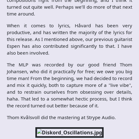
turned out quite well. Perhaps we’ll do more of that next
time around.
When it comes to lyrics, Håvard has been very
productive, and has written the majority of the lyrics for
this release. As I mentioned above, our previous guitarist
Espen has also contributed significantly to that. I have
also been involved.
The MLP was recorded by our good friend Thom
Johansen, who did it practically for free; we owe you big
time man! From the beginning, we had decided to record
and mix it quickly, both to capture more of a "live vibe",
and to restrain ourselves from obsessing over details,
haha. That led to a somewhat hectic process, but I think
the record turned out better because of it.
Thom Kvålsvoll did the mastering at Strype Audio.