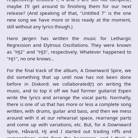
maybe I’ll get around to finishing them for our next
release? (And speaking of that, "Untitled 7" is the one
new song we have more or less ready at the moment,
still without any lyrics though.)
Hans Jørgen has written the music for Lethargic
Regression and Elytrous Oscillations. They were known
as "HJ2" and "HJ3", respectively. Whatever happened to
"HJ1", no one knows…
For the final track of the album, A Downward Spire, we
did something that up until now has not been done
before in Diskord: we collaborated(!) on writing the
music, and to top it off we had former guitarist Espen
write the lyrics and arrange the vocal parts. Normally,
there is one of us that has more or less a complete song
written, with drums, guitar and bass, and then we mess
around with it at our rehearsal space, rearrange parts
and come up with variations, etc. But, for A Downward
Spire, Håvard, HJ and I started out trading riffs and
compositions right from the beginning, and I think it