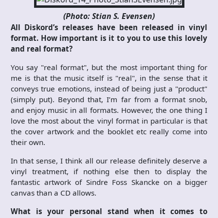
(Photo: Stian S. Evensen)
All Diskord’s releases have been released in vinyl
format. How important is it to you to use this lovely
and real format?
You say "real format", but the most important thing for
me is that the music itself is "real", in the sense that it
conveys true emotions, instead of being just a "product"
(simply put). Beyond that, I’m far from a format snob,
and enjoy music in all formats. However, the one thing I
love the most about the vinyl format in particular is that
the cover artwork and the booklet etc really come into
their own.
In that sense, I think all our release definitely deserve a
vinyl treatment, if nothing else then to display the
fantastic artwork of Sindre Foss Skancke on a bigger
canvas than a CD allows.
What is your personal stand when it comes to