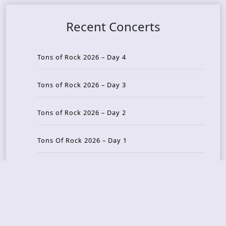
Recent Concerts
Tons of Rock 2026 – Day 4
Tons of Rock 2026 – Day 3
Tons of Rock 2026 – Day 2
Tons Of Rock 2026 – Day 1
GOATMILKER & DUNE SEA – 05.06.2026 – Bergen,
Norway