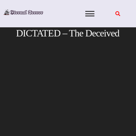
Skip
to
content
DICTATED – The Deceived