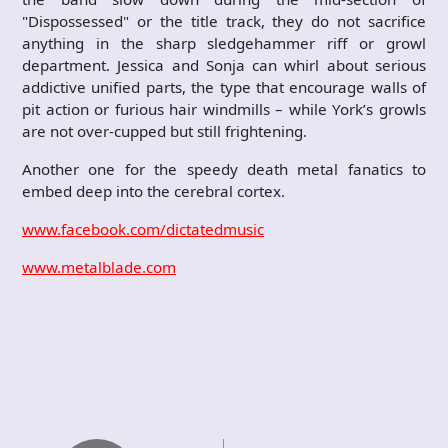
"Dispossessed" or the title track, they do not sacrifice
anything in the sharp sledgehammer riff or growl
department. Jessica and Sonja can whirl about serious
addictive unified parts, the type that encourage walls of
pit action or furious hair windmills – while York’s growls
are not over-cupped but still frightening.
Another one for the speedy death metal fanatics to
embed deep into the cerebral cortex.
www.facebook.com/dictatedmusic
www.metalblade.com