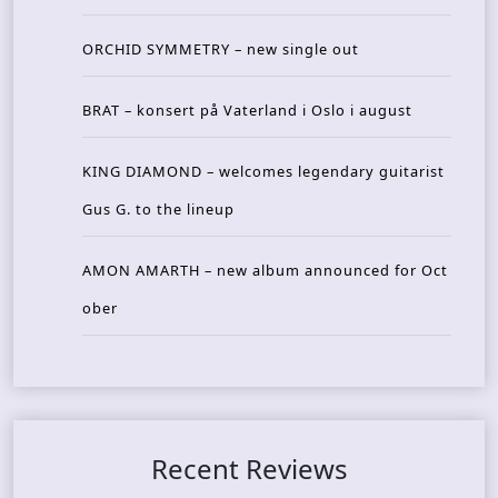
ORCHID SYMMETRY – new single out
BRAT – konsert på Vaterland i Oslo i august
KING DIAMOND – welcomes legendary guitarist
Gus G. to the lineup
AMON AMARTH – new album announced for Oct
ober
Recent Reviews