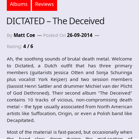
Albums
Reviews
DICTATED – The Deceived
By
Matt Coe
Posted On
26-09-2014
Rating:
4 / 6
Ah, the soothing sounds of brutal death metal. Welcome
to Dictated, a Dutch outfit that has three primary
members (guitarists Jessica Otten and Sonja Schuringa
plus vocalist York Keijzer) and two session members
(bassist Henri Sattler and drummer Michiel van der Plicht
of God Dethroned). Their second album "The Deceived"
contains 10 tracks of vicious, non-compromising death
metal – the type usually associated from North American
artists like Suffocation, Origin, or even a Polish band like
Decapitated.
Most of the material is fast-paced, but occasionally when
the band slow down during the mid-section of