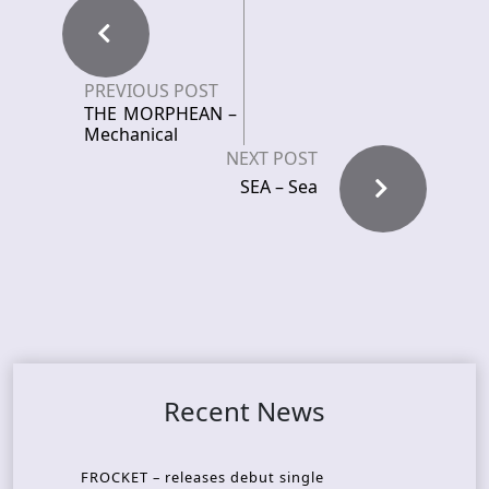
PREVIOUS POST
THE MORPHEAN –
Mechanical
NEXT POST
SEA – Sea
Recent News
FROCKET – releases debut single