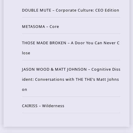
DOUBLE MUTE – Corporate Culture: CEO Edition
METASOMA – Core
THOSE MADE BROKEN – A Door You Can Never C
lose
JASON WOOD & MATT JOHNSON – Cognitive Diss
ident: Conversations with THE THE’s Matt Johns
on
CAIRISS – Wilderness