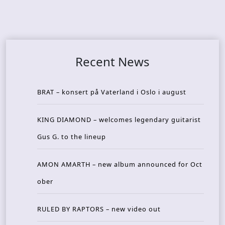
Recent News
BRAT – konsert på Vaterland i Oslo i august
KING DIAMOND – welcomes legendary guitarist
Gus G. to the lineup
AMON AMARTH – new album announced for Oct
ober
RULED BY RAPTORS – new video out