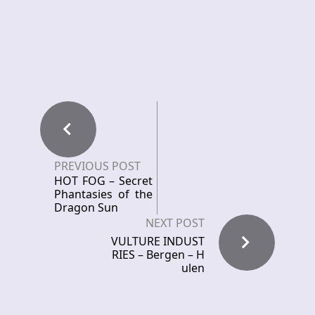
PREVIOUS POST
HOT FOG – Secret
Phantasies of the
Dragon Sun
NEXT POST
VULTURE INDUST
RIES – Bergen – H
ulen