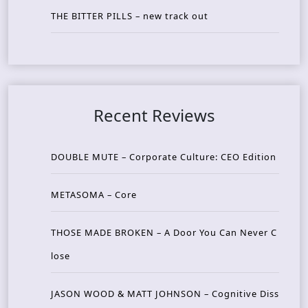
THE BITTER PILLS – new track out
Recent Reviews
DOUBLE MUTE – Corporate Culture: CEO Edition
METASOMA – Core
THOSE MADE BROKEN – A Door You Can Never C
lose
JASON WOOD & MATT JOHNSON – Cognitive Diss