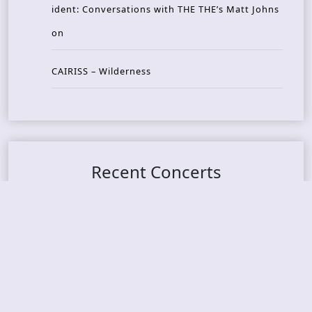
ident: Conversations with THE THE’s Matt Johns
on
CAIRISS – Wilderness
Recent Concerts
Tons of Rock 2026 – Day 4
Tons of Rock 2026 – Day 3
Tons of Rock 2026 – Day 2