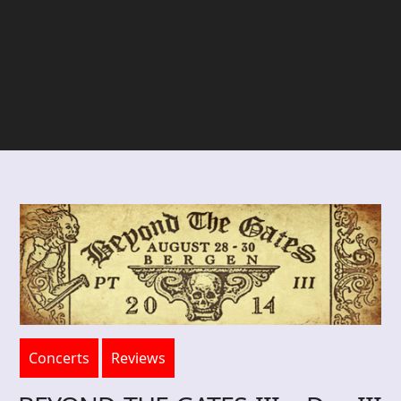
Concerts
Reviews