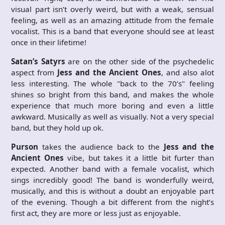
visual part isn’t overly weird, but with a weak, sensual
feeling, as well as an amazing attitude from the female
vocalist. This is a band that everyone should see at least
once in their lifetime!
Satan’s Satyrs
are on the other side of the psychedelic
aspect from
Jess and the Ancient Ones
, and also alot
less interesting. The whole "back to the 70’s" feeling
shines so bright from this band, and makes the whole
experience that much more boring and even a little
awkward. Musically as well as visually. Not a very special
band, but they hold up ok.
Purson
takes the audience back to the
Jess and the
Ancient Ones
vibe, but takes it a little bit furter than
expected. Another band with a female vocalist, which
sings incredibly good! The band is wonderfully weird,
musically, and this is without a doubt an enjoyable part
of the evening. Though a bit different from the night’s
first act, they are more or less just as enjoyable.