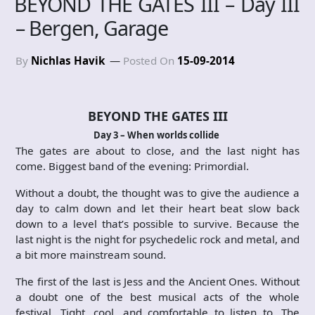
BEYOND THE GATES III – Day III
– Bergen, Garage
By
Nichlas Havik
Posted On
15-09-2014
BEYOND THE GATES III
Day 3 – When worlds collide
The gates are about to close, and the last night has
come. Biggest band of the evening: Primordial.
Without a doubt, the thought was to give the audience a
day to calm down and let their heart beat slow back
down to a level that’s possible to survive. Because the
last night is the night for psychedelic rock and metal, and
a bit more mainstream sound.
The first of the last is Jess and the Ancient Ones. Without
a doubt one of the best musical acts of the whole
festival. Tight, cool, and comfortable to listen to. The