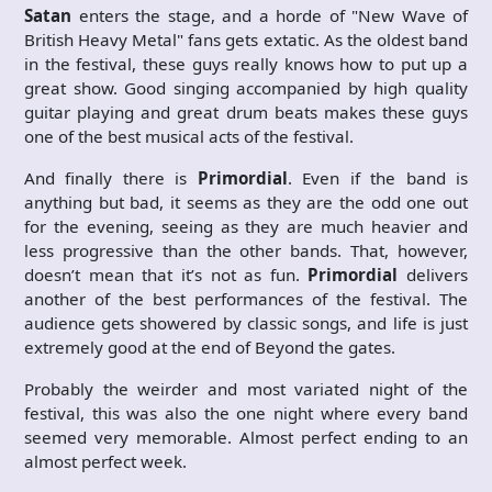
Satan
enters the stage, and a horde of "New Wave of
British Heavy Metal" fans gets extatic. As the oldest band
in the festival, these guys really knows how to put up a
great show. Good singing accompanied by high quality
guitar playing and great drum beats makes these guys
one of the best musical acts of the festival.
And finally there is
Primordial
. Even if the band is
anything but bad, it seems as they are the odd one out
for the evening, seeing as they are much heavier and
less progressive than the other bands. That, however,
doesn’t mean that it’s not as fun.
Primordial
delivers
another of the best performances of the festival. The
audience gets showered by classic songs, and life is just
extremely good at the end of Beyond the gates.
Probably the weirder and most variated night of the
festival, this was also the one night where every band
seemed very memorable. Almost perfect ending to an
almost perfect week.