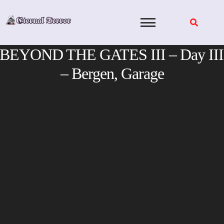
Skip
to
content
BEYOND THE GATES III – Day III
– Bergen, Garage