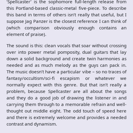
‘Spellcaster’ is the sophomore full-length release from
this Portland-based classic-metal five-piece. To describe
this band in terms of others isn’t really that useful, but I
suppose Jag Panzer is the closest reference I can think of
(which comparison obviously enough contains an
element of praise).
The sound is this: clean vocals that soar without crossing
over into power metal pomposity, dual guitars that lay
down a solid background and create twin harmonies as
needed and as much melody as the guys can pack in.
The music doesn’t have a particular vibe – so no traces of
fantasy/occultism/sci-fi escapism or whatever we
normally expect with this genre. But that isn’t really a
problem, because Spellcaster are all about the songs
and they do a good job of drawing the listener in and
carrying them through to a memorable refrain and well-
thought out middle eight. The odd touch of speed here
and there is extremely welcome and provides a needed
contrast and dynamism.