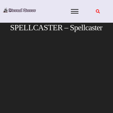
Skip
to
content
SPELLCASTER – Spellcaster