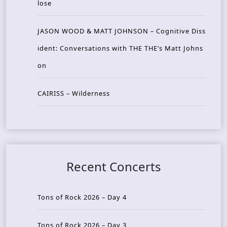
lose
JASON WOOD & MATT JOHNSON – Cognitive Diss
ident: Conversations with THE THE’s Matt Johns
on
CAIRISS – Wilderness
Recent Concerts
Tons of Rock 2026 – Day 4
Tons of Rock 2026 – Day 3