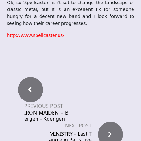
Ok, so ‘Spellcaster’ isn’t set to change the landscape of
classic metal, but it is an excellent fix for someone
hungry for a decent new band and I look forward to
seeing how their career progresses.
http://www.spellcaster.us/
PREVIOUS POST
IRON MAIDEN – B
ergen – Koengen
NEXT POST
MINISTRY – Last T
angle in Paris Live