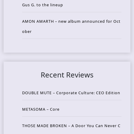
Gus G. to the lineup
AMON AMARTH – new album announced for Oct
ober
Recent Reviews
DOUBLE MUTE – Corporate Culture: CEO Edition
METASOMA – Core
THOSE MADE BROKEN – A Door You Can Never C