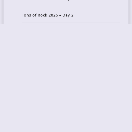
Tons of Rock 2026 – Day 2
Tons Of Rock 2026 – Day 1
GOATMILKER & DUNE SEA – 05.06.2026 – Bergen,
Norway
Recent Photo Galleries
TONS OF ROCK 2026 – Day 4 – 27.06.2026