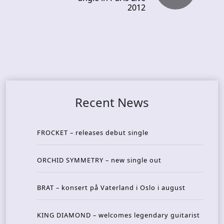
2012
Recent News
FROCKET – releases debut single
ORCHID SYMMETRY – new single out
BRAT – konsert på Vaterland i Oslo i august
KING DIAMOND – welcomes legendary guitarist