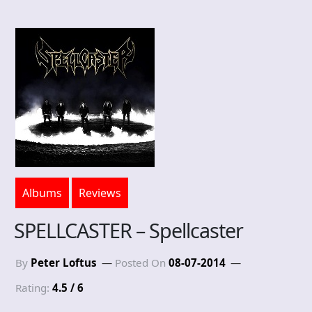
Albums
Reviews
SPELLCASTER – Spellcaster
By
Peter Loftus
Posted On
08-07-2014
Rating:
4.5 / 6