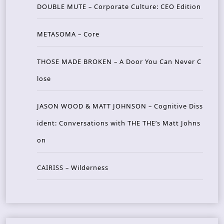
DOUBLE MUTE – Corporate Culture: CEO Edition
METASOMA – Core
THOSE MADE BROKEN – A Door You Can Never C
lose
JASON WOOD & MATT JOHNSON – Cognitive Diss
ident: Conversations with THE THE’s Matt Johns
on
CAIRISS – Wilderness