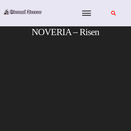
Skip
to
content
NOVERIA – Risen