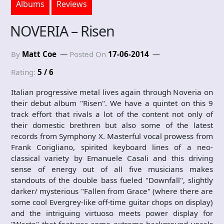
Albums
Reviews
NOVERIA – Risen
By
Matt Coe
Posted On
17-06-2014
Rating:
5 / 6
Italian progressive metal lives again through Noveria on
their debut album "Risen". We have a quintet on this 9
track effort that rivals a lot of the content not only of
their domestic brethren but also some of the latest
records from Symphony X. Masterful vocal prowess from
Frank Corigliano, spirited keyboard lines of a neo-
classical variety by Emanuele Casali and this driving
sense of energy out of all five musicians makes
standouts of the double bass fueled "Downfall", slightly
darker/ mysterious "Fallen from Grace" (where there are
some cool Evergrey-like off-time guitar chops on display)
and the intriguing virtuoso meets power display for