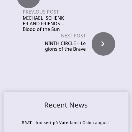
PREVIOUS POST
MICHAEL SCHENK
ER AND FRIENDS –
Blood of the Sun
NEXT POST
NINTH CIRCLE – Le
gions of the Brave
Recent News
BRAT – konsert på Vaterland i Oslo i august