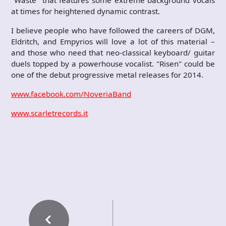
"Waste" that features some extreme background vocals
at times for heightened dynamic contrast.
I believe people who have followed the careers of DGM,
Eldritch, and Empyrios will love a lot of this material –
and those who need that neo-classical keyboard/ guitar
duels topped by a powerhouse vocalist. "Risen" could be
one of the debut progressive metal releases for 2014.
www.facebook.com/NoveriaBand
www.scarletrecords.it