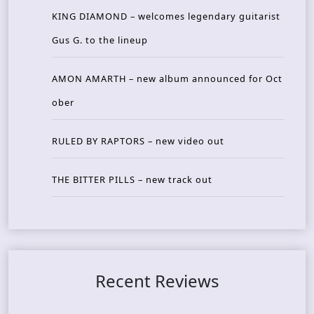
KING DIAMOND – welcomes legendary guitarist
Gus G. to the lineup
AMON AMARTH – new album announced for Oct
ober
RULED BY RAPTORS – new video out
THE BITTER PILLS – new track out
Recent Reviews