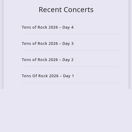
Recent Concerts
Tons of Rock 2026 – Day 4
Tons of Rock 2026 – Day 3
Tons of Rock 2026 – Day 2
Tons Of Rock 2026 – Day 1
GOATMILKER & DUNE SEA – 05.06.2026 – Bergen,
Norway