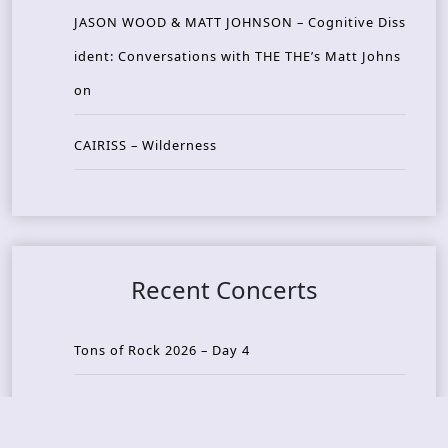
JASON WOOD & MATT JOHNSON – Cognitive Diss
ident: Conversations with THE THE’s Matt Johns
on
CAIRISS – Wilderness
Recent Concerts
Tons of Rock 2026 – Day 4
Tons of Rock 2026 – Day 3