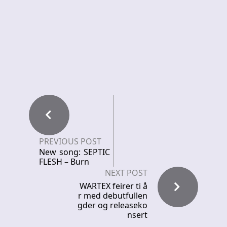
PREVIOUS POST
New song: SEPTIC
FLESH – Burn
NEXT POST
WARTEX feirer ti å
r med debutfullen
gder og releaseko
nsert