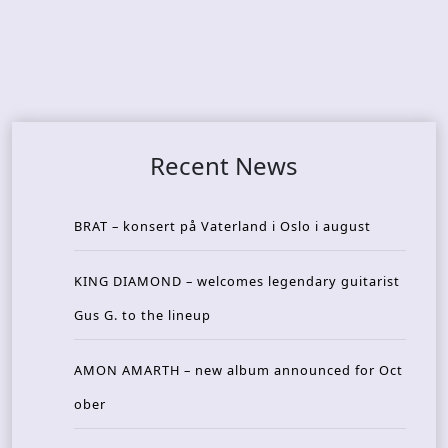
Recent News
BRAT – konsert på Vaterland i Oslo i august
KING DIAMOND – welcomes legendary guitarist
Gus G. to the lineup
AMON AMARTH – new album announced for Oct
ober