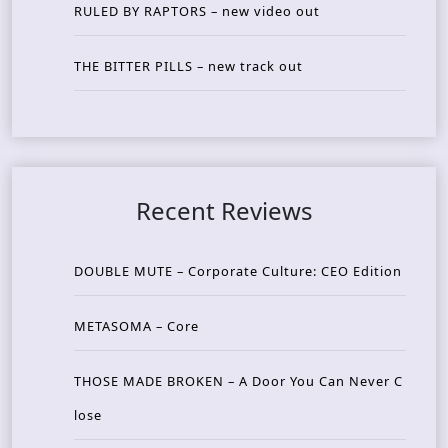
RULED BY RAPTORS – new video out
THE BITTER PILLS – new track out
Recent Reviews
DOUBLE MUTE – Corporate Culture: CEO Edition
METASOMA – Core
THOSE MADE BROKEN – A Door You Can Never C
lose