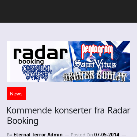
News
Kommende konserter fra Radar
Booking
By
Eternal Terror Admin
Posted On
07-05-2014