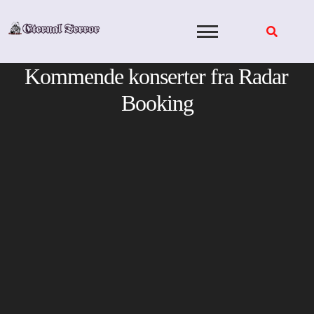
Skip
to
content
Kommende konserter fra Radar
Booking