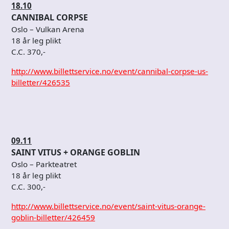
18.10
CANNIBAL CORPSE
Oslo – Vulkan Arena
18 år leg plikt
C.C. 370,-
http://www.billettservice.no/event/cannibal-corpse-us-
billetter/426535
09.11
SAINT VITUS + ORANGE GOBLIN
Oslo – Parkteatret
18 år leg plikt
C.C. 300,-
http://www.billettservice.no/event/saint-vitus-orange-
goblin-billetter/426459