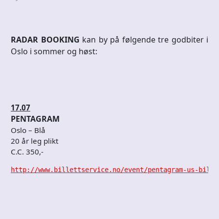
RADAR BOOKING
kan by på følgende tre godbiter i
Oslo i sommer og høst:
17.07
PENTAGRAM
Oslo – Blå
20 år leg plikt
C.C. 350,-
http://www.billettservice.no/event/pentagram-us-bille