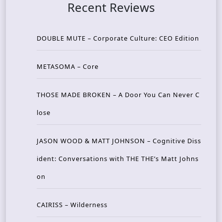
Recent Reviews
DOUBLE MUTE – Corporate Culture: CEO Edition
METASOMA – Core
THOSE MADE BROKEN – A Door You Can Never C
lose
JASON WOOD & MATT JOHNSON – Cognitive Diss
ident: Conversations with THE THE’s Matt Johns
on
CAIRISS – Wilderness