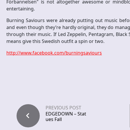
Förbannelsen" is not altogether awesome or mindblowi
entertaining.
Burning Saviours were already putting out music befor
and even though they’re hardly original, they do mana
through their music. If Led Zeppelin, Pentagram, Black 
means give this Swedish outfit a spin or two.
http://www.facebook.com/burningsaviours
PREVIOUS POST
EDGEDOWN – Stat
ues Fall