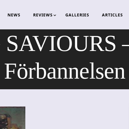
NEWS
REVIEWS
GALLERIES
ARTICLES
SAVIOURS –
Förbannelsen