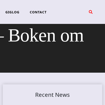
GIGLOG
CONTACT
 Boken om
Recent News