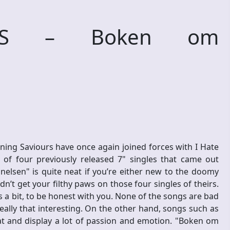
URS – Boken om
ng Saviours have once again joined forces with I Hate
of four previously released 7" singles that came out
lsen" is quite neat if you’re either new to the doomy
n’t get your filthy paws on those four singles of theirs.
es a bit, to be honest with you. None of the songs are bad
eally that interesting. On the other hand, songs such as
 and display a lot of passion and emotion. "Boken om