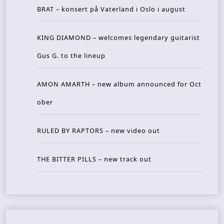
BRAT – konsert på Vaterland i Oslo i august
KING DIAMOND – welcomes legendary guitarist
Gus G. to the lineup
AMON AMARTH – new album announced for Oct
ober
RULED BY RAPTORS – new video out
THE BITTER PILLS – new track out