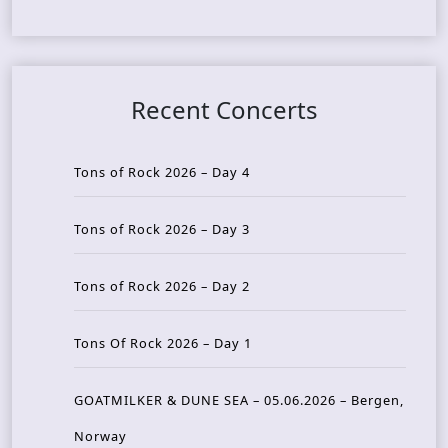
Recent Concerts
Tons of Rock 2026 – Day 4
Tons of Rock 2026 – Day 3
Tons of Rock 2026 – Day 2
Tons Of Rock 2026 – Day 1
GOATMILKER & DUNE SEA – 05.06.2026 – Bergen,
Norway