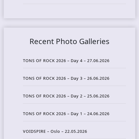
Recent Photo Galleries
TONS OF ROCK 2026 – Day 4 – 27.06.2026
TONS OF ROCK 2026 – Day 3 – 26.06.2026
TONS OF ROCK 2026 – Day 2 – 25.06.2026
TONS OF ROCK 2026 – Day 1 – 24.06.2026
VOIDSPIRE – Oslo – 22.05.2026