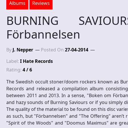
Albums
Reviews
BURNING SAVIO
Förbannelsen
By
J. Nepper
Posted On
27-04-2014
Label:
I Hate Records
Rating:
4 / 6
The Swedish occult stoner/doom rockers known as Burni
Records and released a compilation album consisting 
between 2011 and 2013. In a sense, "Boken om Förbanne
and hazy sounds of Burning Saviours or if you simply did
The quality of the material to be found on this disc vari
as such, but "Förbannelsen" and "The Offering" aren’t r
"Spirit of the Woods" and "Doomus Maximus" are great