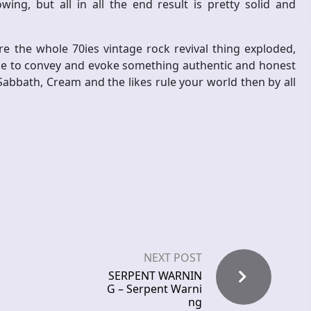
ng, but all in all the end result is pretty solid and
e the whole 70ies vintage rock revival thing exploded,
ge to convey and evoke something authentic and honest
Sabbath, Cream and the likes rule your world then by all
NEXT POST
SERPENT WARNIN
G – Serpent Warni
ng