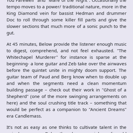
You Farewell" and "Mare of the Night". Occasionally the
tempo moves to a power/ traditional nature, more in the
King Diamond vein for bassist Hedman and drummer
Doc to roll through some killer fill parts and give the
slower sections that much more of a sonic punch to the
gut.
At 45 minutes, Below provide the listener enough music
to digest, comprehend, and not feel exhausted. "The
Whitechapel Murderer" for instance is sparse at the
beginning- a lone guitar and Zeb take over the airwaves
before the quintet unite in mighty doom support. The
guitar team of Paud and Berg know when to double up
and when the segments need a clean momentum
building passage – check out their work in "Ghost of a
Shepherd" (one of the more swinging arrangements on
here) and the soul crushing title track – something that
would be perfect as a companion to "Ancient Dreams"
era Candlemass.
It’s not as easy as one thinks to cultivate talent in the