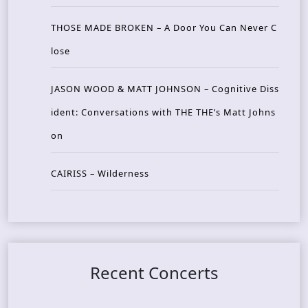
THOSE MADE BROKEN – A Door You Can Never C
lose
JASON WOOD & MATT JOHNSON – Cognitive Diss
ident: Conversations with THE THE’s Matt Johns
on
CAIRISS – Wilderness
Recent Concerts