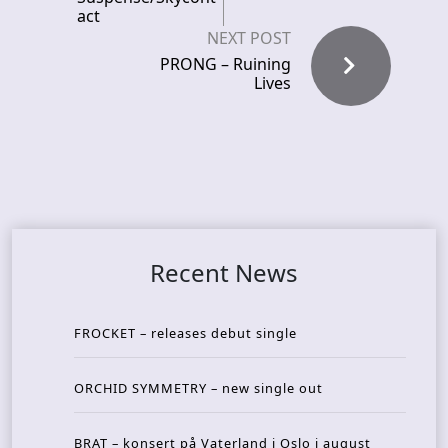
act
NEXT POST
PRONG – Ruining
Lives
Recent News
FROCKET – releases debut single
ORCHID SYMMETRY – new single out
BRAT – konsert på Vaterland i Oslo i august