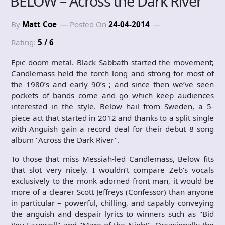
BELOW – Across the Dark River
By
Matt Coe
Posted On
24-04-2014
Rating:
5 / 6
Epic doom metal. Black Sabbath started the movement;
Candlemass held the torch long and strong for most of
the 1980’s and early 90’s ; and since then we’ve seen
pockets of bands come and go which keep audiences
interested in the style. Below hail from Sweden, a 5-
piece act that started in 2012 and thanks to a split single
with Anguish gain a record deal for their debut 8 song
album "Across the Dark River".
To those that miss Messiah-led Candlemass, Below fits
that slot very nicely. I wouldn’t compare Zeb’s vocals
exclusively to the monk adorned front man, it would be
more of a clearer Scott Jeffreys (Confessor) than anyone
in particular – powerful, chilling, and capably conveying
the anguish and despair lyrics to winners such as "Bid