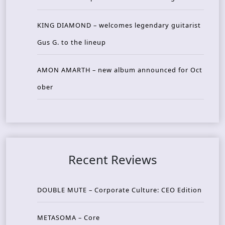
KING DIAMOND – welcomes legendary guitarist
Gus G. to the lineup
AMON AMARTH – new album announced for Oct
ober
Recent Reviews
DOUBLE MUTE – Corporate Culture: CEO Edition
METASOMA – Core