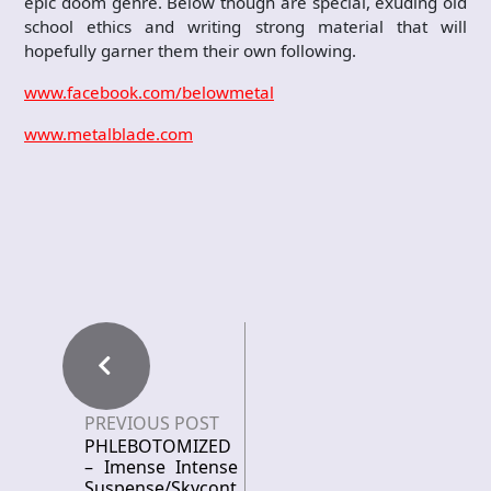
epic doom genre. Below though are special, exuding old
school ethics and writing strong material that will
hopefully garner them their own following.
www.facebook.com/belowmetal
www.metalblade.com
PREVIOUS POST
PHLEBOTOMIZED
– Imense Intense
Suspense/Skycont