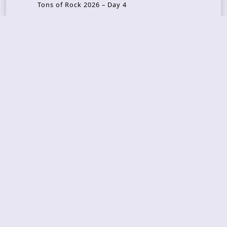
Tons of Rock 2026 – Day 4
Tons of Rock 2026 – Day 3
Tons of Rock 2026 – Day 2
Tons Of Rock 2026 – Day 1
GOATMILKER & DUNE SEA – 05.06.2026 – Bergen,
Norway
Recent Photo Galleries