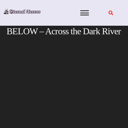
Skip
to
content
BELOW – Across the Dark River