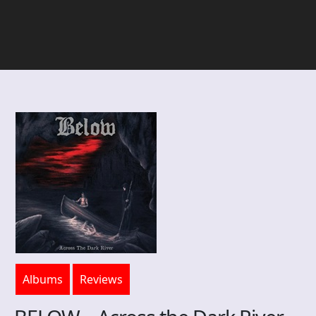
Albums
Reviews