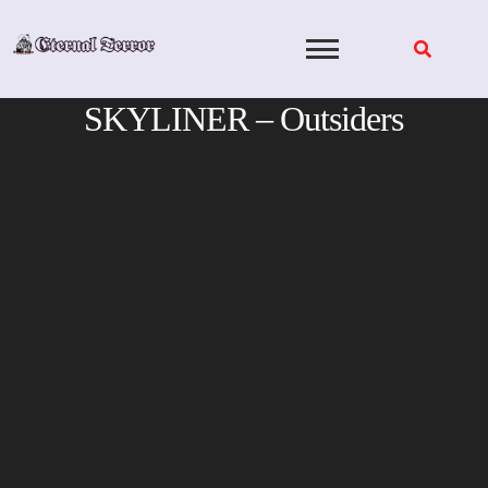
Skip
to
content
SKYLINER – Outsiders