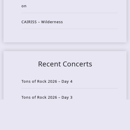
on
CAIRISS – Wilderness
Recent Concerts
Tons of Rock 2026 – Day 4
Tons of Rock 2026 – Day 3
Tons of Rock 2026 – Day 2
Tons Of Rock 2026 – Day 1