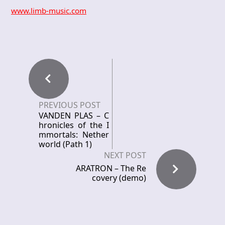
www.limb-music.com
PREVIOUS POST
VANDEN PLAS – C
hronicles of the I
mmortals: Nether
world (Path 1)
NEXT POST
ARATRON – The Re
covery (demo)