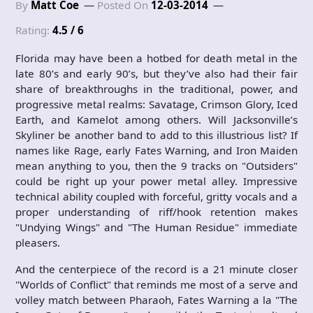
By
Matt Coe
Posted On
12-03-2014
Rating:
4.5 / 6
Florida may have been a hotbed for death metal in the
late 80’s and early 90’s, but they’ve also had their fair
share of breakthroughs in the traditional, power, and
progressive metal realms: Savatage, Crimson Glory, Iced
Earth, and Kamelot among others. Will Jacksonville’s
Skyliner be another band to add to this illustrious list? If
names like Rage, early Fates Warning, and Iron Maiden
mean anything to you, then the 9 tracks on "Outsiders"
could be right up your power metal alley. Impressive
technical ability coupled with forceful, gritty vocals and a
proper understanding of riff/hook retention makes
"Undying Wings" and "The Human Residue" immediate
pleasers.
And the centerpiece of the record is a 21 minute closer
"Worlds of Conflict" that reminds me most of a serve and
volley match between Pharaoh, Fates Warning a la "The