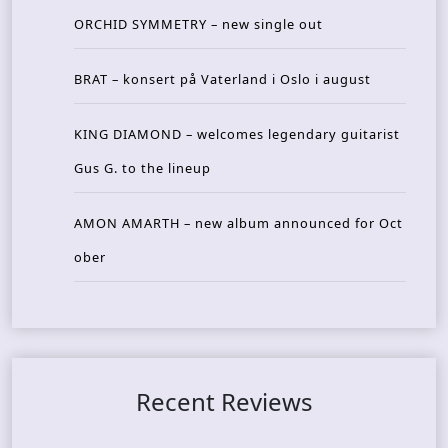
ORCHID SYMMETRY – new single out
BRAT – konsert på Vaterland i Oslo i august
KING DIAMOND – welcomes legendary guitarist
Gus G. to the lineup
AMON AMARTH – new album announced for Oct
ober
Recent Reviews