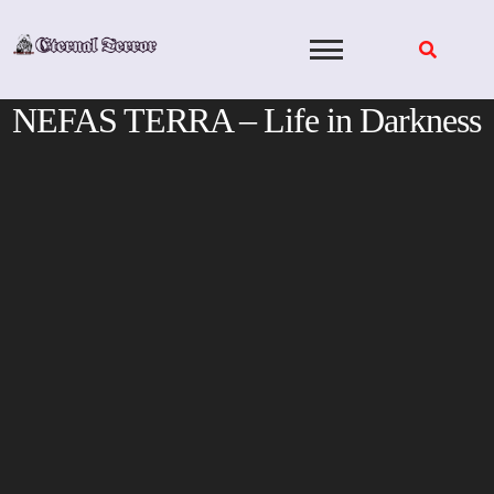
Skip
to
content
NEFAS TERRA – Life in Darkness