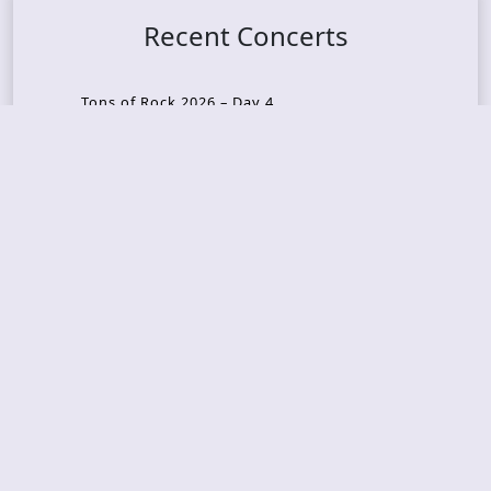
Recent Concerts
Tons of Rock 2026 – Day 4
Tons of Rock 2026 – Day 3
Tons of Rock 2026 – Day 2
Tons Of Rock 2026 – Day 1
GOATMILKER & DUNE SEA – 05.06.2026 – Bergen,
Norway