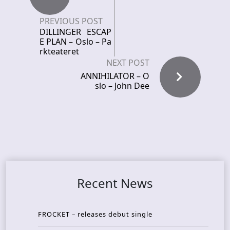
PREVIOUS POST
DILLINGER ESCAP
E PLAN – Oslo – Pa
rkteateret
NEXT POST
ANNIHILATOR – O
slo – John Dee
Recent News
FROCKET – releases debut single