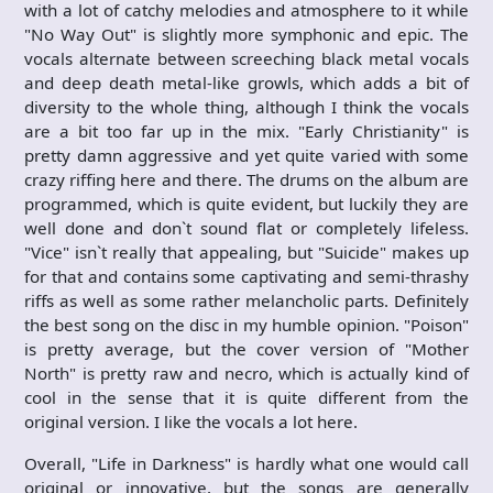
with a lot of catchy melodies and atmosphere to it while
"No Way Out" is slightly more symphonic and epic. The
vocals alternate between screeching black metal vocals
and deep death metal-like growls, which adds a bit of
diversity to the whole thing, although I think the vocals
are a bit too far up in the mix. "Early Christianity" is
pretty damn aggressive and yet quite varied with some
crazy riffing here and there. The drums on the album are
programmed, which is quite evident, but luckily they are
well done and don`t sound flat or completely lifeless.
"Vice" isn`t really that appealing, but "Suicide" makes up
for that and contains some captivating and semi-thrashy
riffs as well as some rather melancholic parts. Definitely
the best song on the disc in my humble opinion. "Poison"
is pretty average, but the cover version of "Mother
North" is pretty raw and necro, which is actually kind of
cool in the sense that it is quite different from the
original version. I like the vocals a lot here.
Overall, "Life in Darkness" is hardly what one would call
original or innovative, but the songs are generally