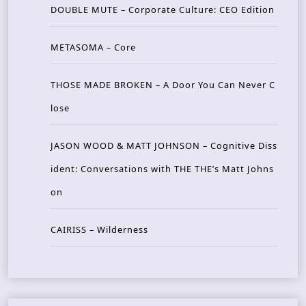
DOUBLE MUTE – Corporate Culture: CEO Edition
METASOMA – Core
THOSE MADE BROKEN – A Door You Can Never C
lose
JASON WOOD & MATT JOHNSON – Cognitive Diss
ident: Conversations with THE THE’s Matt Johns
on
CAIRISS – Wilderness