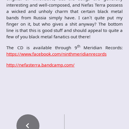
interesting and well-composed, and Nefas Terra possess
a wicked and unholy charm that certain black metal
bands from Russia simply have. I can`t quite put my
finger on it, but who gives a shit anyway? The bottom
line is that this is good stuff and should appeal to quite a
few of you black metal fanatics out there!
th
The CD is available through 9
Meridian Records:
https://www.facebook.com/ninthmeridianrecords
http://nefasterra.bandcamp.com/