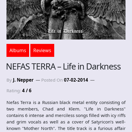
Albums
Reviews
NEFAS TERRA – Life in Darkness
By
J. Nepper
Posted On
07-02-2014
Rating:
4 / 6
Nefas Terra is a Russian black metal entity consisting of
two members, Chad and Klem. "Life in Darkness"
contains 6 intense and merciless songs filled with icy riffs
and grim vocals as well as a cover of Satyricon’s well-
known "Mother North". The title track is a furious affair