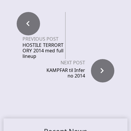
PREVIOUS POST
HOSTILE TERRORT
ORY 2014 med full
lineup
NEXT POST
KAMPFAR til Infer
no 2014