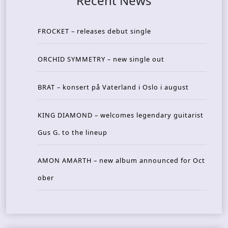
Recent News
FROCKET – releases debut single
ORCHID SYMMETRY – new single out
BRAT – konsert på Vaterland i Oslo i august
KING DIAMOND – welcomes legendary guitarist
Gus G. to the lineup
AMON AMARTH – new album announced for Oct
ober