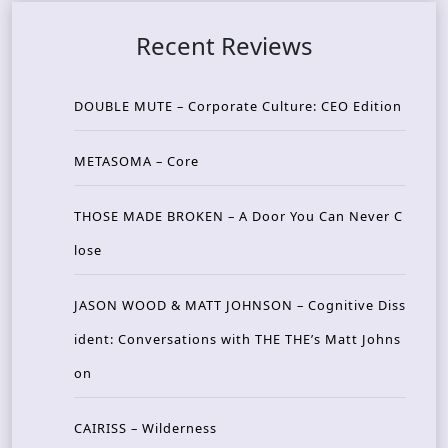
Recent Reviews
DOUBLE MUTE – Corporate Culture: CEO Edition
METASOMA – Core
THOSE MADE BROKEN – A Door You Can Never C
lose
JASON WOOD & MATT JOHNSON – Cognitive Diss
ident: Conversations with THE THE’s Matt Johns
on
CAIRISS – Wilderness