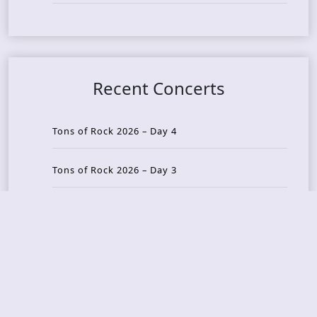
Recent Concerts
Tons of Rock 2026 – Day 4
Tons of Rock 2026 – Day 3
Tons of Rock 2026 – Day 2
Tons Of Rock 2026 – Day 1
GOATMILKER & DUNE SEA – 05.06.2026 – Bergen,
Norway