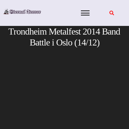
Skip
to
content
Trondheim Metalfest 2014 Band
Battle i Oslo (14/12)