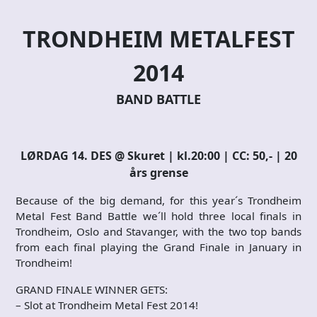
TRONDHEIM METALFEST
2014
BAND BATTLE
LØRDAG 14. DES @ Skuret | kl.20:00 | CC: 50,- | 20
års grense
Because of the big demand, for this year´s Trondheim
Metal Fest Band Battle we´ll hold three local finals in
Trondheim, Oslo and Stavanger, with the two top bands
from each final playing the Grand Finale in January in
Trondheim!
GRAND FINALE WINNER GETS:
– Slot at Trondheim Metal Fest 2014!