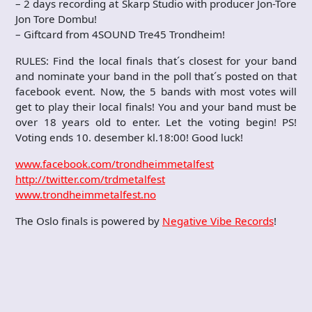
– 2 days recording at Skarp Studio with producer Jon-Tore
Jon Tore Dombu!
– Giftcard from 4SOUND Tre45 Trondheim!
RULES: Find the local finals that´s closest for your band
and nominate your band in the poll that´s posted on that
facebook event. Now, the 5 bands with most votes will
get to play their local finals! You and your band must be
over 18 years old to enter. Let the voting begin! PS!
Voting ends 10. desember kl.18:00! Good luck!
www.facebook.com/trondheimmetalfest
http://twitter.com/trdmetalfest
www.trondheimmetalfest.no
The Oslo finals is powered by
Negative Vibe Records
!