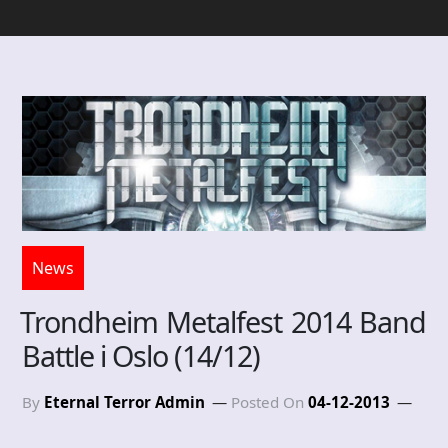
News
Trondheim Metalfest 2014 Band
Battle i Oslo (14/12)
By
Eternal Terror Admin
Posted On
04-12-2013