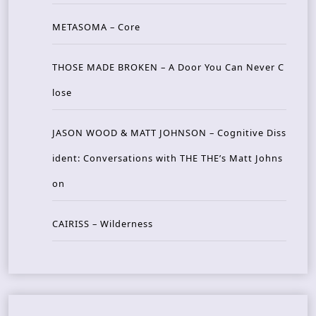
METASOMA – Core
THOSE MADE BROKEN – A Door You Can Never C
lose
JASON WOOD & MATT JOHNSON – Cognitive Diss
ident: Conversations with THE THE’s Matt Johns
on
CAIRISS – Wilderness