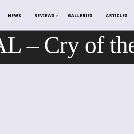
NEWS
REVIEWS
GALLERIES
ARTICLES
 – Cry of the