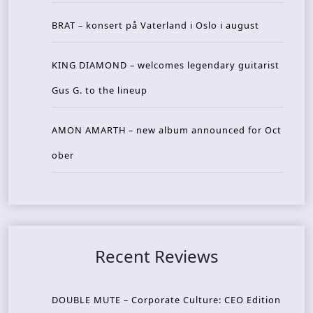
BRAT – konsert på Vaterland i Oslo i august
KING DIAMOND – welcomes legendary guitarist
Gus G. to the lineup
AMON AMARTH – new album announced for Oct
ober
Recent Reviews
DOUBLE MUTE – Corporate Culture: CEO Edition