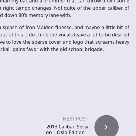
e whammy bar, and a drummer that can throw down some
 right tempo changes. Not quite of the upper caliber of
read down 80’s memory lane with.
plash of Iron Maiden finesse, and maybe a little bit of
t of this- I do think the vocals leave a lot to be desired
e to love the sparse cover and logo that screams heavy
ackal" gains favor with the old school brigade.
NEXT POST
2013 Caliban Sessi
on – Oslo Edition –