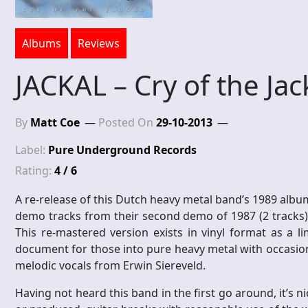
Albums
Reviews
JACKAL – Cry of the Jac
By
Matt Coe
Posted On
29-10-2013
Label:
Pure Underground Records
Rating:
4 / 6
A re-release of this Dutch heavy metal band’s 1989 album
demo tracks from their second demo of 1987 (2 tracks)
This re-mastered version exists in vinyl format as a li
document for those into pure heavy metal with occasional 
melodic vocals from Erwin Siereveld.
Having not heard this band in the first go around, it’s