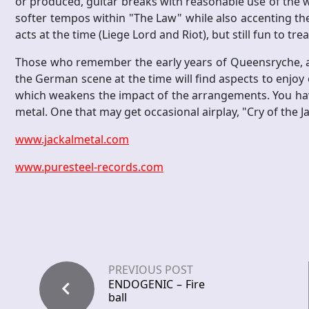
or produced, guitar breaks with reasonable use of th
softer tempos within "The Law" while also accenting the
acts at the time (Liege Lord and Riot), but still fun to t
Those who remember the early years of Queensryche, a s
the German scene at the time will find aspects to enjoy ou
which weakens the impact of the arrangements. You hav
metal. One that may get occasional airplay, "Cry of the J
www.jackalmetal.com
www.puresteel-records.com
PREVIOUS POST
ENDOGENIC – Fire
ball