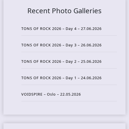
Recent Photo Galleries
TONS OF ROCK 2026 – Day 4 – 27.06.2026
TONS OF ROCK 2026 – Day 3 – 26.06.2026
TONS OF ROCK 2026 – Day 2 – 25.06.2026
TONS OF ROCK 2026 – Day 1 – 24.06.2026
VOIDSPIRE – Oslo – 22.05.2026