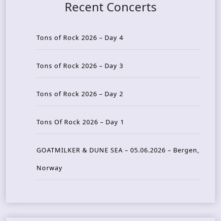
Recent Concerts
Tons of Rock 2026 – Day 4
Tons of Rock 2026 – Day 3
Tons of Rock 2026 – Day 2
Tons Of Rock 2026 – Day 1
GOATMILKER & DUNE SEA – 05.06.2026 – Bergen,
Norway