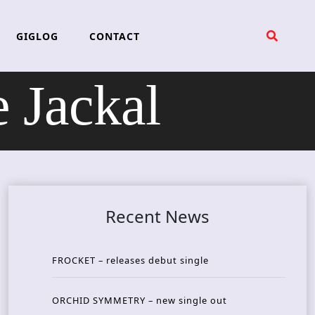
GIGLOG
CONTACT
 Jackal
Recent News
FROCKET – releases debut single
ORCHID SYMMETRY – new single out