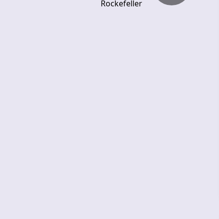
Rockefeller