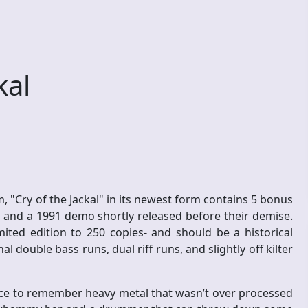
kal
, "Cry of the Jackal" in its newest form contains 5 bonus
 and a 1991 demo shortly released before their demise.
mited edition to 250 copies- and should be a historical
double bass runs, dual riff runs, and slightly off kilter
 nice to remember heavy metal that wasn’t over processed