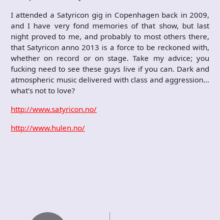
I attended a Satyricon gig in Copenhagen back in 2009,
and I have very fond memories of that show, but last
night proved to me, and probably to most others there,
that Satyricon anno 2013 is a force to be reckoned with,
whether on record or on stage. Take my advice; you
fucking need to see these guys live if you can. Dark and
atmospheric music delivered with class and aggression…
what’s not to love?
http://www.satyricon.no/
http://www.hulen.no/