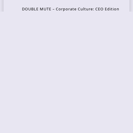
DOUBLE MUTE – Corporate Culture: CEO Edition
METASOMA – Core
THOSE MADE BROKEN – A Door You Can Never C
lose
JASON WOOD & MATT JOHNSON – Cognitive Diss
ident: Conversations with THE THE’s Matt Johns
on
CAIRISS – Wilderness