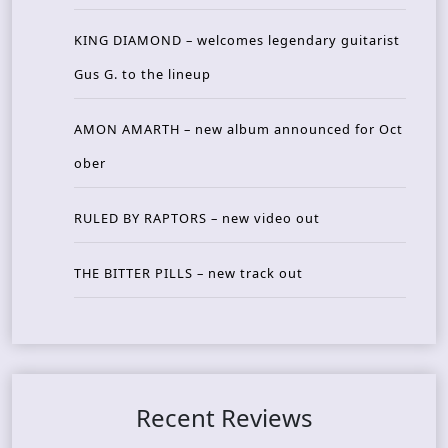
KING DIAMOND – welcomes legendary guitarist
Gus G. to the lineup
AMON AMARTH – new album announced for Oct
ober
RULED BY RAPTORS – new video out
THE BITTER PILLS – new track out
Recent Reviews