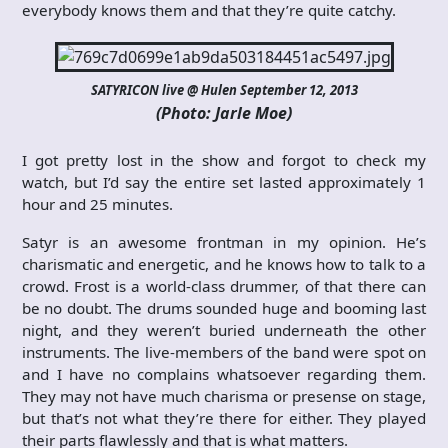
everybody knows them and that they’re quite catchy.
SATYRICON live @ Hulen September 12, 2013
(Photo: Jarle Moe)
I got pretty lost in the show and forgot to check my
watch, but I’d say the entire set lasted approximately 1
hour and 25 minutes.
Satyr is an awesome frontman in my opinion. He’s
charismatic and energetic, and he knows how to talk to a
crowd. Frost is a world-class drummer, of that there can
be no doubt. The drums sounded huge and booming last
night, and they weren’t buried underneath the other
instruments. The live-members of the band were spot on
and I have no complains whatsoever regarding them.
They may not have much charisma or presense on stage,
but that’s not what they’re there for either. They played
their parts flawlessly and that is what matters.