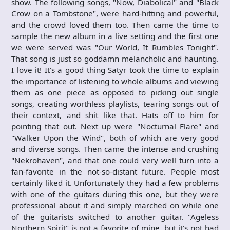
show. The following songs, "Now, Diabolical" and "Black
Crow on a Tombstone", were hard-hitting and powerful,
and the crowd loved them too. Then came the time to
sample the new album in a live setting and the first one
we were served was "Our World, It Rumbles Tonight".
That song is just so goddamn melancholic and haunting.
I love it! It’s a good thing Satyr took the time to explain
the importance of listening to whole albums and viewing
them as one piece as opposed to picking out single
songs, creating worthless playlists, tearing songs out of
their context, and shit like that. Hats off to him for
pointing that out. Next up were "Nocturnal Flare" and
"Walker Upon the Wind", both of which are very good
and diverse songs. Then came the intense and crushing
"Nekrohaven", and that one could very well turn into a
fan-favorite in the not-so-distant future. People most
certainly liked it. Unfortunately they had a few problems
with one of the guitars during this one, but they were
professional about it and simply marched on while one
of the guitarists switched to another guitar. "Ageless
Northern Spirit" is not a favorite of mine, but it’s not bad