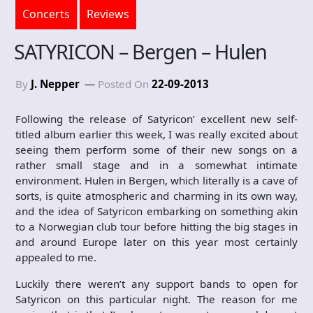
Concerts
Reviews
SATYRICON – Bergen – Hulen
By
J. Nepper
Posted On
22-09-2013
Following the release of Satyricon’ excellent new self-
titled album earlier this week, I was really excited about
seeing them perform some of their new songs on a
rather small stage and in a somewhat intimate
environment. Hulen in Bergen, which literally is a cave of
sorts, is quite atmospheric and charming in its own way,
and the idea of Satyricon embarking on something akin
to a Norwegian club tour before hitting the big stages in
and around Europe later on this year most certainly
appealed to me.
Luckily there weren’t any support bands to open for
Satyricon on this particular night. The reason for me