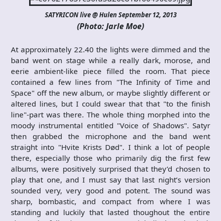
SATYRICON live @ Hulen September 12, 2013
(Photo: Jarle Moe)
At approximately 22.40 the lights were dimmed and the
band went on stage while a really dark, morose, and
eerie ambient-like piece filled the room. That piece
contained a few lines from "The Infinity of Time and
Space" off the new album, or maybe slightly different or
altered lines, but I could swear that that "to the finish
line"-part was there. The whole thing morphed into the
moody instrumental entitled "Voice of Shadows". Satyr
then grabbed the microphone and the band went
straight into "Hvite Krists Død". I think a lot of people
there, especially those who primarily dig the first few
albums, were positively surprised that they’d chosen to
play that one, and I must say that last night’s version
sounded very, very good and potent. The sound was
sharp, bombastic, and compact from where I was
standing and luckily that lasted thoughout the entire