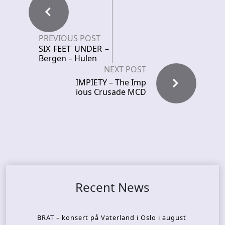
PREVIOUS POST
SIX FEET UNDER –
Bergen – Hulen
NEXT POST
IMPIETY – The Imp
ious Crusade MCD
Recent News
BRAT – konsert på Vaterland i Oslo i august