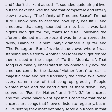
and I don’t dislike it as such. It sounded quite alright live,
but the next one was the one that completely and utterly
blew me away; "The Infinity of Time and Space". I’m not
sure I know how to describe how epic, beautiful, and
emotional that song sounded to me, but it was last
night’s highlight for me, that’s for sure. Following the
aforementioned masterpiece it was time to revisit the
"Now, Diabolical" album. Satyr grabbed a guitar and
"The Pentagram Burns" worked the crowd where I was
standing into a frenzy. Another personal highlight for me
then ensued in the shape of "To the Mountains". That
song is criminally underrated in my opinion. By now the
time had come for the classic "Mother North" to rear its
majestic head and not surprisingly the crowd swallowed
every damn note of that song up greedily. People
wanted more and the band didn’t let them down. They
served us "Fuel for Hatred" and "K.I.N.G." for encores
and the whole place went apeshit. I can’t say that those
encores are songs that I love or listen to regularly, but in
a live setting they most definitely serve a purpose in that