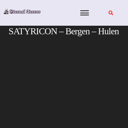
Skip
to
content
SATYRICON – Bergen – Hulen