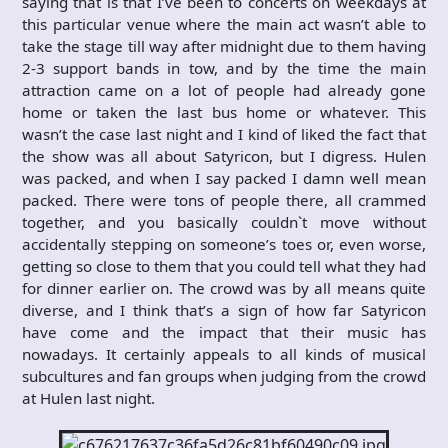
saying that is that I’ve been to concerts on weekdays at
this particular venue where the main act wasn’t able to
take the stage till way after midnight due to them having
2-3 support bands in tow, and by the time the main
attraction came on a lot of people had already gone
home or taken the last bus home or whatever. This
wasn’t the case last night and I kind of liked the fact that
the show was all about Satyricon, but I digress. Hulen
was packed, and when I say packed I damn well mean
packed. There were tons of people there, all crammed
together, and you basically couldn`t move without
accidentally stepping on someone’s toes or, even worse,
getting so close to them that you could tell what they had
for dinner earlier on. The crowd was by all means quite
diverse, and I think that’s a sign of how far Satyricon
have come and the impact that their music has
nowadays. It certainly appeals to all kinds of musical
subcultures and fan groups when judging from the crowd
at Hulen last night.