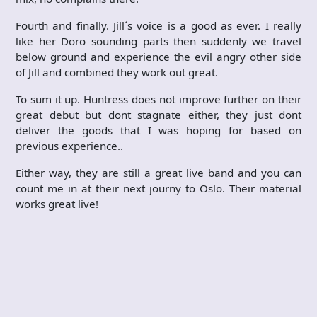
Fourth and finally. Jill´s voice is a good as ever. I really
like her Doro sounding parts then suddenly we travel
below ground and experience the evil angry other side
of Jill and combined they work out great.
To sum it up. Huntress does not improve further on their
great debut but dont stagnate either, they just dont
deliver the goods that I was hoping for based on
previous experience..
Either way, they are still a great live band and you can
count me in at their next journy to Oslo. Their material
works great live!