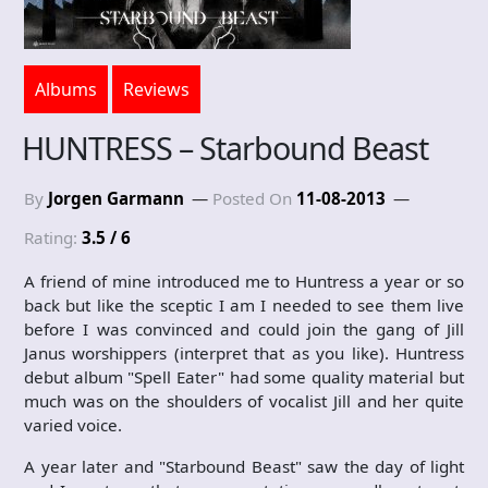
Albums
Reviews
HUNTRESS – Starbound Beast
By
Jorgen Garmann
Posted On
11-08-2013
Rating:
3.5 / 6
A friend of mine introduced me to Huntress a year or so
back but like the sceptic I am I needed to see them live
before I was convinced and could join the gang of Jill
Janus worshippers (interpret that as you like). Huntress
debut album "Spell Eater" had some quality material but
much was on the shoulders of vocalist Jill and her quite
varied voice.
A year later and "Starbound Beast" saw the day of light