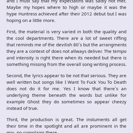
and I must say that my expectatins was sadly not met.
Maybe my hopes where to high or maybe it was the
hype Huntress achieved after their 2012 debut but I was
hoping on a little more.
First, the material is very varied in both the quality and
the cool departments. There are a lot of sweet riffing
that reminds me of the devilish 80´s but the arrangments
they are a context of does not allways deliver. The tempo
and intensity is right there when its needed but there is
something missing from the overall song writing process.
Second, the lyrics appear to be not that serious. They are
well written but songs like I Want To Fuck You To Death
does not do it for me. Yes I know that there´s an
underlying theme beneath the words but unlike for
example Ghost they do sometimes so appear cheezy
instead of true.
Third, the production is great. The instuments all get
their time in the spotlight and all are prominent in the
mix, no complains there.