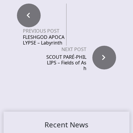
PREVIOUS POST
FLESHGOD APOCA
LYPSE – Labyrinth
NEXT POST
SCOUT PARÉ-PHIL
LIPS – Fields of As
h
Recent News