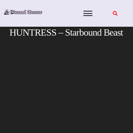
Skip
to
content
HUNTRESS – Starbound Beast