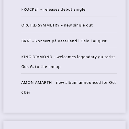
FROCKET – releases debut single
ORCHID SYMMETRY – new single out
BRAT – konsert på Vaterland i Oslo i august
KING DIAMOND – welcomes legendary guitarist
Gus G. to the lineup
AMON AMARTH – new album announced for Oct
ober