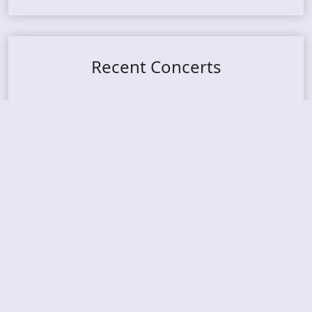
Recent Concerts
Tons of Rock 2026 – Day 4
Tons of Rock 2026 – Day 3
Tons of Rock 2026 – Day 2
Tons Of Rock 2026 – Day 1
GOATMILKER & DUNE SEA – 05.06.2026 – Bergen,
Norway