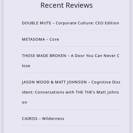
Recent Reviews
DOUBLE MUTE – Corporate Culture: CEO Edition
METASOMA – Core
THOSE MADE BROKEN – A Door You Can Never C
lose
JASON WOOD & MATT JOHNSON – Cognitive Diss
ident: Conversations with THE THE’s Matt Johns
on
CAIRISS – Wilderness