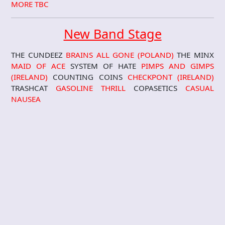
MORE TBC
New Band Stage
THE CUNDEEZ
BRAINS ALL GONE (POLAND)
THE MINX
MAID OF ACE
SYSTEM OF HATE
PIMPS AND GIMPS
(IRELAND)
COUNTING COINS
CHECKPONT (IRELAND)
TRASHCAT
GASOLINE THRILL
COPASETICS
CASUAL
NAUSEA