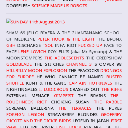
DOGSFLESH
SCIENCE MADE US ROBOTS
SHAM 69 JELLO BIAFRA & THE GUANTANAMO SCHOOL
OF MEDICINE
PETER HOOK & THE LIGHT
THE BRONX
GBH
DISCHARGE
TSOL
INFA RIOT
FUCKED UP
FACE TO
FACE
LENE LOVICH
ROY ELLIS (aka Mr Symarip) & THE
MOONSTOMPERS
THE ADOLESCENTS
THE CREEPSHOW
GOLDBLADE
THE STITCHES
CHANNEL 3
STOMPER 98
HILLBILLY MOON EXPLOSION
THE PEACOCKS
DRONGOS
FOR EUROPE
HE WHO CANNOT BE NAMED
BUSTER
SHUFFLE
KUNT & THE GANG
CAPTAIN HOTKNIVES
THE
NIGHTINGALES
I, LUDICROUS
CRASHED OUT
THE RIFFS
EXTERNAL MENACE
GIMPFIST
THE BRAINS
THE
ROUGHNECK RIOT
CHOKING SUSAN
THE RABBLE
SCREAMA BALLERINA
THE TERRACES
THE PUKES
FOREIGN LEGION
STRAWBERRY BLONDE
S
GEOFFREY
OICOTT AND THE DICKIE BIRDS
LEGEND IN JAPAN
FIRST
WAVE
ELECTRIC RIVER
FISH HOOK
REVENGE OF THE