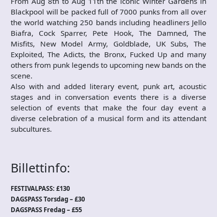
From Aug 8th to Aug 11th the iconic Winter Gardens in
Blackpool will be packed full of 7000 punks from all over
the world watching 250 bands including headliners Jello
Biafra, Cock Sparrer, Pete Hook, The Damned, The
Misfits, New Model Army, Goldblade, UK Subs, The
Exploited, The Adicts, the Bronx, Fucked Up and many
others from punk legends to upcoming new bands on the
scene.
Also with and added literary event, punk art, acoustic
stages and in conversation events there is a diverse
selection of events that make the four day event a
diverse celebration of a musical form and its attendant
subcultures.
Billettinfo:
FESTIVALPASS: £130
DAGSPASS Torsdag – £30
DAGSPASS Fredag – £55