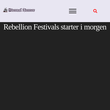
Skip
to
content
Rebellion Festivals starter i morgen