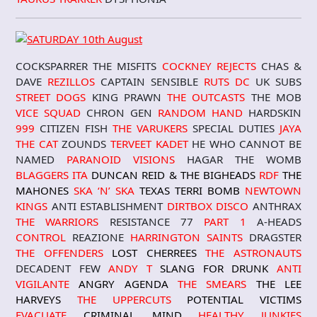
COCKSPARRER THE MISFITS
COCKNEY REJECTS
CHAS &
DAVE
REZILLOS
CAPTAIN SENSIBLE
RUTS DC
UK SUBS
STREET DOGS
KING PRAWN
THE OUTCASTS
THE MOB
VICE SQUAD
CHRON GEN
RANDOM HAND
HARDSKIN
999
CITIZEN FISH
THE VARUKERS
SPECIAL DUTIES
JAYA
THE CAT
ZOUNDS
TERVEET KADET
HE WHO CANNOT BE
NAMED
PARANOID VISIONS
HAGAR THE WOMB
BLAGGERS ITA
DUNCAN REID & THE BIGHEADS
RDF
THE
MAHONES
SKA ‘N’ SKA
TEXAS TERRI BOMB
NEWTOWN
KINGS
ANTI ESTABLISHMENT
DIRTBOX DISCO
ANTHRAX
THE WARRIORS
RESISTANCE 77
PART 1
A-HEADS
CONTROL
REAZIONE
HARRINGTON SAINTS
DRAGSTER
THE OFFENDERS
LOST CHERREES
THE ASTRONAUTS
DECADENT FEW
ANDY T
SLANG FOR DRUNK
ANTI
VIGILANTE
ANGRY AGENDA
THE SMEARS
THE LEE
HARVEYS
THE UPPERCUTS
POTENTIAL VICTIMS
EVACUATE
CRIMINAL MIND
HEALTHY JUNKIES