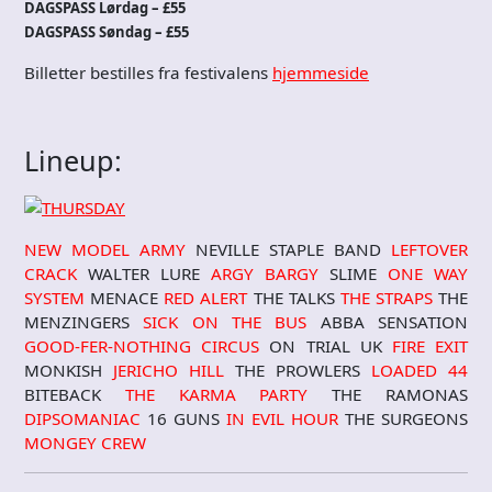
DAGSPASS Lørdag – £55
DAGSPASS Søndag – £55
Billetter bestilles fra festivalens
hjemmeside
Lineup:
NEW MODEL ARMY
NEVILLE STAPLE BAND
LEFTOVER
CRACK
WALTER LURE
ARGY BARGY
SLIME
ONE WAY
SYSTEM
MENACE
RED ALERT
THE TALKS
THE STRAPS
THE
MENZINGERS
SICK ON THE BUS
ABBA SENSATION
GOOD-FER-NOTHING CIRCUS
ON TRIAL UK
FIRE EXIT
MONKISH
JERICHO HILL
THE PROWLERS
LOADED 44
BITEBACK
THE KARMA PARTY
THE RAMONAS
DIPSOMANIAC
16 GUNS
IN EVIL HOUR
THE SURGEONS
MONGEY CREW