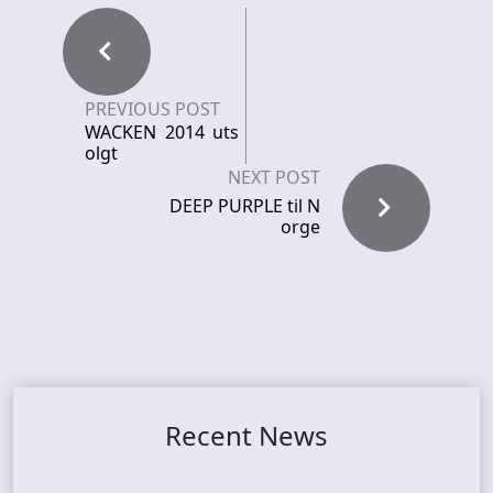
PREVIOUS POST
WACKEN 2014 uts
olgt
NEXT POST
DEEP PURPLE til N
orge
Recent News