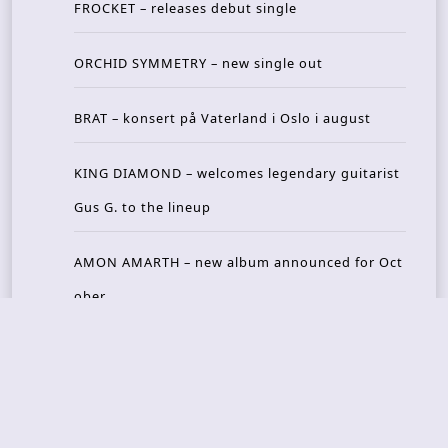
FROCKET – releases debut single
ORCHID SYMMETRY – new single out
BRAT – konsert på Vaterland i Oslo i august
KING DIAMOND – welcomes legendary guitarist
Gus G. to the lineup
AMON AMARTH – new album announced for Oct
ober
Recent Reviews