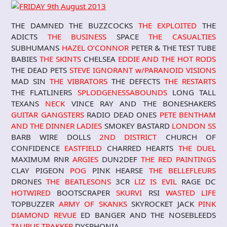
THE DAMNED THE BUZZCOCKS
THE EXPLOITED
THE
ADICTS
THE BUSINESS
SPACE
THE CASUALTIES
SUBHUMANS
HAZEL O’CONNOR
PETER & THE TEST TUBE
BABIES
THE SKINTS
CHELSEA
EDDIE AND THE HOT RODS
THE DEAD PETS
STEVE IGNORANT w/PARANOID VISIONS
MAD SIN
THE VIBRATORS
THE DEFECTS
THE RESTARTS
THE FLATLINERS
SPLODGENESSABOUND
S
LONG TALL
TEXANS
NECK
VINCE RAY AND THE BONESHAKERS
GUITAR GANGSTERS
RADIO DEAD ONES
PETE BENTHAM
AND THE DINNER LADIES
SMOKEY BASTARD
LONDON SS
BARB WIRE DOLLS
2ND DISTRICT
CHURCH OF
CONFIDENCE
EASTFIELD
CHARRED HEARTS
THE DUEL
MAXIMUM RNR
ARGIES
DUN2DEF
THE RED PAINTINGS
CLAY PIGEON
POG
PINK HEARSE
THE BELLEFLEURS
DRONES
THE BEATLESONS
3CR
LIZ IS EVIL
RAGE DC
HOTWIRED
BOOTSCRAPER
SKURVI
RSI
WASTED LIFE
TOPBUZZER
ARMY OF SKANKS
SKYROCKET JACK
PINK
DIAMOND REVUE
ED BANGER AND THE NOSEBLEEDS
TAURUS TRAKKER
DYSPHONIA