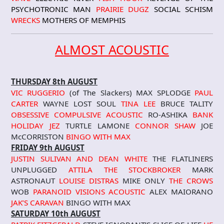
PSYCHOTRONIC MAN
PRAIRIE DUGZ
SOCIAL SCHISM
WRECKS
MOTHERS OF MEMPHIS
ALMOST ACOUSTIC
THURSDAY 8th AUGUST
VIC RUGGERIO
(of The Slackers) MAX SPLODGE
PAUL
CARTER
WAYNE LOST SOUL
TINA LEE
BRUCE TALITY
OBSESSIVE COMPULSIVE ACOUSTIC
RO-ASHIKA
BANK
HOLIDAY JEZ
TURTLE LAMONE
CONNOR SHAW
JOE
McCORRISTON
BINGO WITH MAX
FRIDAY 9th AUGUST
JUSTIN SULIVAN AND DEAN WHITE
THE FLATLINERS
UNPLUGGED
ATTILA THE STOCKBROKER
MARK
ASTRONAUT
LOUISE DISTRAS
MIKE ONLY
THE CROWS
WOB
PARANOID VISIONS
ACOUSTIC
ALEX MAIORANO
JAK’S CARAVAN
BINGO WITH MAX
SATURDAY 10th AUGUST