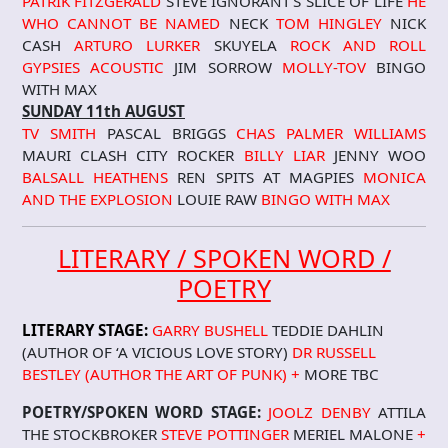
PATRIK FITZGERALD
STEVE IGNORANT’S SLICE OF LIFE
HE
WHO CANNOT BE NAMED
NECK
TOM HINGLEY
NICK
CASH
ARTURO LURKER
SKUYELA
ROCK AND ROLL
GYPSIES
ACOUSTIC
JIM SORROW
MOLLY-TOV
BINGO
WITH MAX
SUNDAY 11th AUGUST
TV SMITH
PASCAL BRIGGS
CHAS PALMER WILLIAMS
MAURI CLASH CITY ROCKER
BILLY LIAR
JENNY WOO
BALSALL HEATHENS
REN SPITS AT MAGPIES
MONICA
AND THE EXPLOSION
LOUIE RAW
BINGO WITH MAX
LITERARY / SPOKEN WORD /
POETRY
LITERARY STAGE:
GARRY BUSHELL
TEDDIE DAHLIN
(AUTHOR OF ‘A VICIOUS LOVE STORY)
DR RUSSELL
BESTLEY (AUTHOR THE ART OF PUNK) +
MORE TBC
POETRY/SPOKEN WORD STAGE:
JOOLZ DENBY
ATTILA
THE STOCKBROKER
STEVE POTTINGER
MERIEL MALONE
+