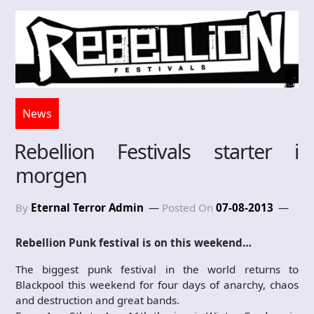
News
Rebellion Festivals starter i
morgen
By
Eternal Terror Admin
Posted On
07-08-2013
Rebellion Punk festival is on this weekend…
The biggest punk festival in the world returns to
Blackpool this weekend for four days of anarchy, chaos
and destruction and great bands.