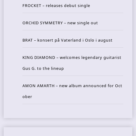
FROCKET – releases debut single
ORCHID SYMMETRY – new single out
BRAT – konsert på Vaterland i Oslo i august
KING DIAMOND – welcomes legendary guitarist
Gus G. to the lineup
AMON AMARTH – new album announced for Oct
ober