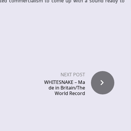
nted commercialism to come up with a sound ready to
NEXT POST
WHITESNAKE – Ma
de in Britain/The
World Record