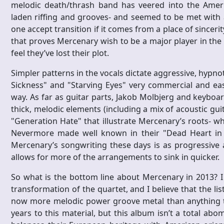
melodic death/thrash band has veered into the Ameri
laden riffing and grooves- and seemed to be met with a 
one accept transition if it comes from a place of since
that proves Mercenary wish to be a major player in the
feel they’ve lost their plot.
Simpler patterns in the vocals dictate aggressive, hypn
Sickness" and "Starving Eyes" very commercial and easy
way. As far as guitar parts, Jakob Molbjerg and keyboar
thick, melodic elements (including a mix of acoustic guit
"Generation Hate" that illustrate Mercenary’s roots- wh
Nevermore made well known in their "Dead Heart in 
Mercenary’s songwriting these days is as progressive 
allows for more of the arrangements to sink in quicker.
So what is the bottom line about Mercenary in 2013? 
transformation of the quartet, and I believe that the lis
now more melodic power groove metal than anything thr
years to this material, but this album isn’t a total ab