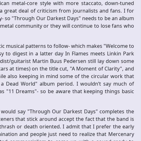
can metal-core style with more staccato, down-tuned
great deal of criticism from journalists and fans. I for
rity- so "Through Our Darkest Days" needs to be an album
 metal community or they will continue to lose fans who
otic musical patterns to follow- which makes "Welcome to
 to digest in a latter day In Flames meets Linkin Park
dist/guitarist Martin Buus Pedersen still lay down some
ars at times) on the title cut, "A Moment of Clarity", and
ile also keeping in mind some of the circular work that
a Dead World" album period. I wouldn’t say much of
as "11 Dreams"- so be aware that keeping things basic
I would say "Through Our Darkest Days" completes the
teners that stick around accept the fact that the band is
ash or death oriented. I admit that I prefer the early
omination and people just need to realize that Mercenary