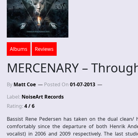
Albums
Reviews
MERCENARY – Through
By
Matt Coe
Posted On
01-07-2013
Label:
NoiseArt Records
Rating:
4 / 6
Bassist Rene Pedersen has taken on the dual clean/ h
comfortably since the departure of both Henrik Ande
vocalist) in 2006 and 2009 respectively. The last stu