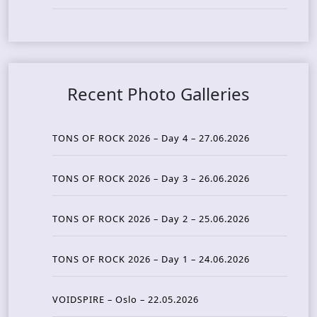
Recent Photo Galleries
TONS OF ROCK 2026 – Day 4 – 27.06.2026
TONS OF ROCK 2026 – Day 3 – 26.06.2026
TONS OF ROCK 2026 – Day 2 – 25.06.2026
TONS OF ROCK 2026 – Day 1 – 24.06.2026
VOIDSPIRE – Oslo – 22.05.2026