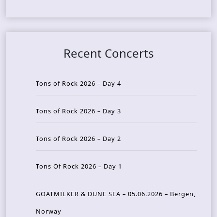
Recent Concerts
Tons of Rock 2026 – Day 4
Tons of Rock 2026 – Day 3
Tons of Rock 2026 – Day 2
Tons Of Rock 2026 – Day 1
GOATMILKER & DUNE SEA – 05.06.2026 – Bergen,
Norway