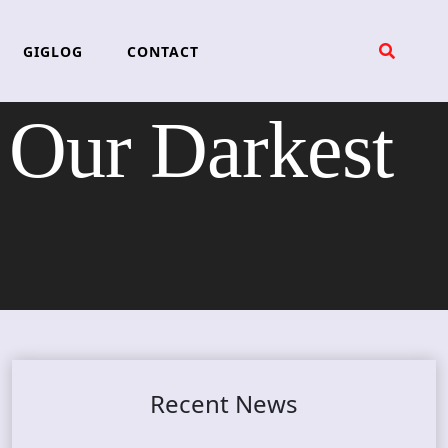
GIGLOG
CONTACT
ur Darkest
Recent News