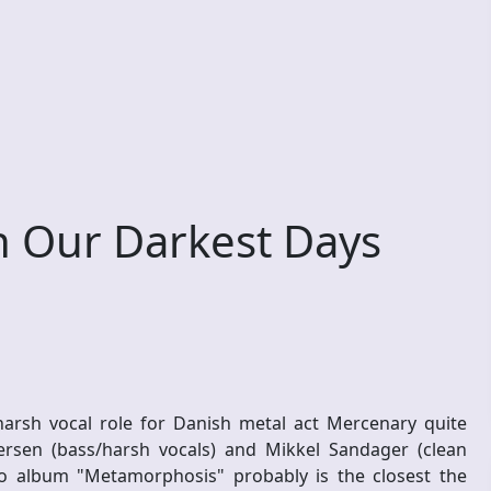
 Our Darkest Days
arsh vocal role for Danish metal act Mercenary quite
rsen (bass/harsh vocals) and Mikkel Sandager (clean
dio album "Metamorphosis" probably is the closest the