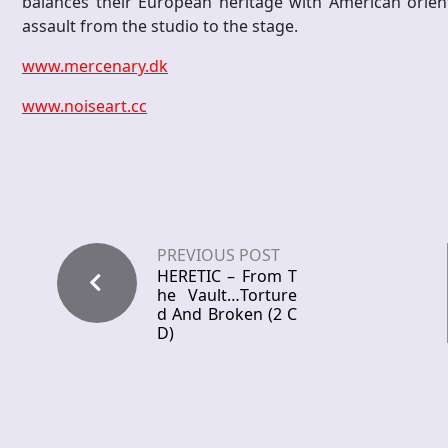
balances their European heritage with American orie
assault from the studio to the stage.
www.mercenary.dk
www.noiseart.cc
PREVIOUS POST
HERETIC – From T
he Vault…Torture
d And Broken (2 C
D)