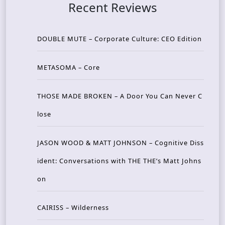
Recent Reviews
DOUBLE MUTE – Corporate Culture: CEO Edition
METASOMA – Core
THOSE MADE BROKEN – A Door You Can Never C
lose
JASON WOOD & MATT JOHNSON – Cognitive Diss
ident: Conversations with THE THE’s Matt Johns
on
CAIRISS – Wilderness