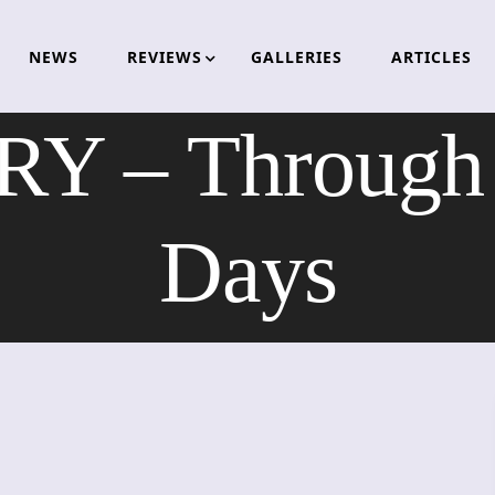
NEWS
REVIEWS
GALLERIES
ARTICLES
 – Through O
Days