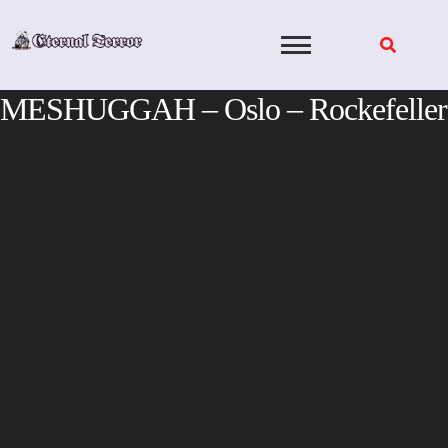
Skip
to
content
MESHUGGAH – Oslo – Rockefeller