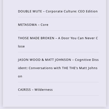
DOUBLE MUTE – Corporate Culture: CEO Edition
METASOMA – Core
THOSE MADE BROKEN – A Door You Can Never C
lose
JASON WOOD & MATT JOHNSON – Cognitive Diss
ident: Conversations with THE THE’s Matt Johns
on
CAIRISS – Wilderness