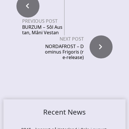
PREVIOUS POST
BURZUM – Sôl Aus
tan, Mâni Vestan
NEXT POST
NORDAFROST – D
ominus Frigoris (r
e-release)
Recent News