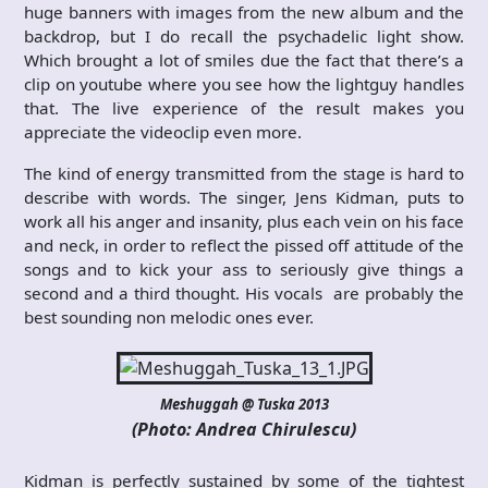
huge banners with images from the new album and the
backdrop, but I do recall the psychadelic light show.
Which brought a lot of smiles due the fact that there’s a
clip on youtube where you see how the lightguy handles
that. The live experience of the result makes you
appreciate the videoclip even more.
The kind of energy transmitted from the stage is hard to
describe with words. The singer, Jens Kidman, puts to
work all his anger and insanity, plus each vein on his face
and neck, in order to reflect the pissed off attitude of the
songs and to kick your ass to seriously give things a
second and a third thought. His vocals are probably the
best sounding non melodic ones ever.
Meshuggah @ Tuska 2013
(Photo: Andrea Chirulescu)
Kidman is perfectly sustained by some of the tightest