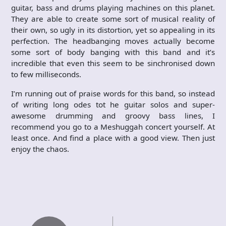
guitar, bass and drums playing machines on this planet.
They are able to create some sort of musical reality of
their own, so ugly in its distortion, yet so appealing in its
perfection. The headbanging moves actually become
some sort of body banging with this band and it’s
incredible that even this seem to be sinchronised down
to few milliseconds.
I’m running out of praise words for this band, so instead
of writing long odes tot he guitar solos and super-
awesome drumming and groovy bass lines, I
recommend you go to a Meshuggah concert yourself. At
least once. And find a place with a good view. Then just
enjoy the chaos.