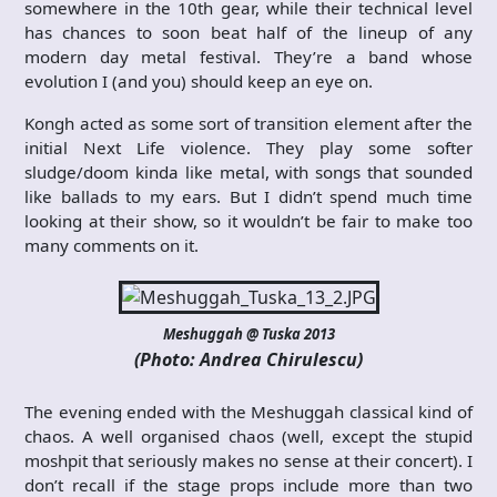
somewhere in the 10th gear, while their technical level
has chances to soon beat half of the lineup of any
modern day metal festival. They’re a band whose
evolution I (and you) should keep an eye on.
Kongh acted as some sort of transition element after the
initial Next Life violence. They play some softer
sludge/doom kinda like metal, with songs that sounded
like ballads to my ears. But I didn’t spend much time
looking at their show, so it wouldn’t be fair to make too
many comments on it.
Meshuggah @ Tuska 2013
(Photo: Andrea Chirulescu)
The evening ended with the Meshuggah classical kind of
chaos. A well organised chaos (well, except the stupid
moshpit that seriously makes no sense at their concert). I
don’t recall if the stage props include more than two