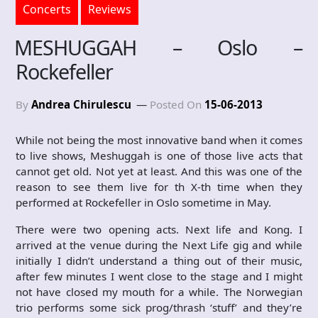
Concerts
Reviews
MESHUGGAH – Oslo –
Rockefeller
By
Andrea Chirulescu
Posted On
15-06-2013
While not being the most innovative band when it comes
to live shows, Meshuggah is one of those live acts that
cannot get old. Not yet at least. And this was one of the
reason to see them live for th X-th time when they
performed at Rockefeller in Oslo sometime in May.
There were two opening acts. Next life and Kong. I
arrived at the venue during the Next Life gig and while
initially I didn’t understand a thing out of their music,
after few minutes I went close to the stage and I might
not have closed my mouth for a while. The Norwegian
trio performs some sick prog/thrash ‘stuff’ and they’re