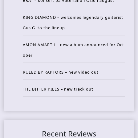
BRAT – konsert på Vaterland i Oslo i august
KING DIAMOND – welcomes legendary guitarist
Gus G. to the lineup
AMON AMARTH – new album announced for Oct
ober
RULED BY RAPTORS – new video out
THE BITTER PILLS – new track out
Recent Reviews