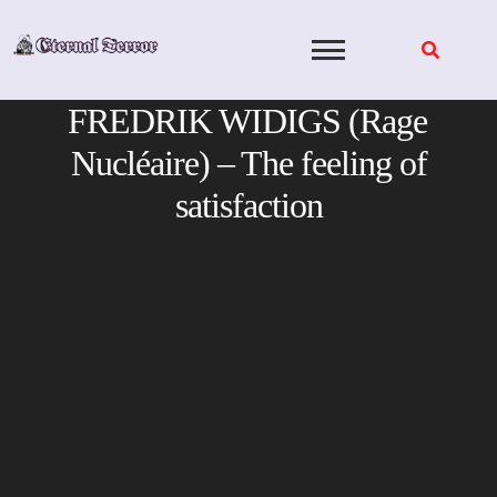
Skip
to
content
FREDRIK WIDIGS (Rage
Nucléaire) – The feeling of
satisfaction