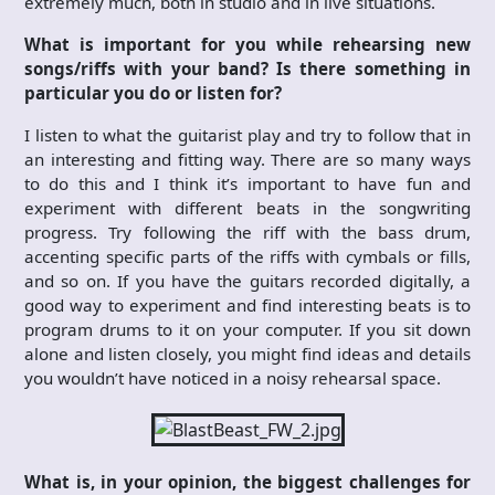
extremely much, both in studio and in live situations.
What is important for you while rehearsing new
songs/riffs with your band? Is there something in
particular you do or listen for?
I listen to what the guitarist play and try to follow that in
an interesting and fitting way. There are so many ways
to do this and I think it’s important to have fun and
experiment with different beats in the songwriting
progress. Try following the riff with the bass drum,
accenting specific parts of the riffs with cymbals or fills,
and so on. If you have the guitars recorded digitally, a
good way to experiment and find interesting beats is to
program drums to it on your computer. If you sit down
alone and listen closely, you might find ideas and details
you wouldn’t have noticed in a noisy rehearsal space.
What is, in your opinion, the biggest challenges for