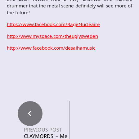
drummer that the metal scene definitely will see more of
the future!
https://www.facebook.com/RageNucleaire
http://www.myspace.com/theuglysweden
http://www.facebook.com/desaihamusic
PREVIOUS POST
CLAYMORDS – Me