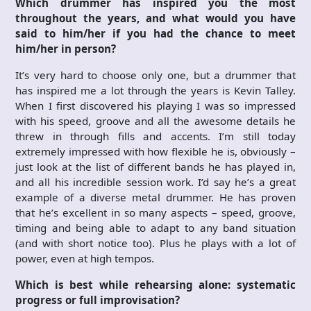
Which drummer has inspired you the most
throughout the years, and what would you have
said to him/her if you had the chance to meet
him/her in person?
It’s very hard to choose only one, but a drummer that
has inspired me a lot through the years is Kevin Talley.
When I first discovered his playing I was so impressed
with his speed, groove and all the awesome details he
threw in through fills and accents. I’m still today
extremely impressed with how flexible he is, obviously –
just look at the list of different bands he has played in,
and all his incredible session work. I’d say he’s a great
example of a diverse metal drummer. He has proven
that he’s excellent in so many aspects – speed, groove,
timing and being able to adapt to any band situation
(and with short notice too). Plus he plays with a lot of
power, even at high tempos.
Which is best while rehearsing alone: systematic
progress or full improvisation?