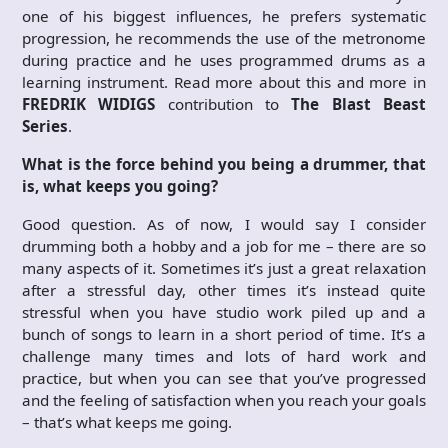
one of his biggest influences, he prefers systematic
progression, he recommends the use of the metronome
during practice and he uses programmed drums as a
learning instrument. Read more about this and more in
FREDRIK WIDIGS
contribution to
The Blast Beast
Series
.
What is the force behind you being a drummer, that
is, what keeps you going?
Good question. As of now, I would say I consider
drumming both a hobby and a job for me – there are so
many aspects of it. Sometimes it’s just a great relaxation
after a stressful day, other times it’s instead quite
stressful when you have studio work piled up and a
bunch of songs to learn in a short period of time. It’s a
challenge many times and lots of hard work and
practice, but when you can see that you’ve progressed
and the feeling of satisfaction when you reach your goals
– that’s what keeps me going.