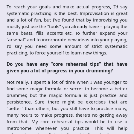
To reach your goals and make actual progress, I’d say
systematic practicing is the best. Improvisation is great
and a lot of fun, but I’ve found that by improvising you
mostly just use the "tools" you already have – playing the
same beats, fills, accents etc. To further expand your
"arsenal" and to incorporate new ideas into your playing,
I’d say you need some amount of strict systematic
practicing, to force yourself to learn new things.
Do you have any "core rehearsal tips" that have
given you a lot of progress in your drumming?
Not really. I spent a lot of time when I was younger to
find some magic formula or secret to become a better
drummer, but the magic formula is just practice and
persistence. Sure there might be exercises that are
"better" than others, but you still have to practice many,
many hours to make progress, there’s no getting away
from that. My core rehearsal tips would be to use a
metronome whenever you practice. This will help