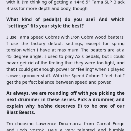
with it. I’m thinking of getting a 14×6,5" Tama SLP Black
Brass for more depth and body, though.
What kind of pedal(s) do you use? And which
"settings" fits your style the best?
I use Tama Speed Cobras with Iron Cobra wood beaters.
I use the factory default settings, except for spring
tension which I have at maximum. The beaters are at a
45 degree angle. I used to play Axis pedals, but I could
never get rid of the feeling that they were too light, and
that I could get enough power or "feeling" when I played
slower, groovier stuff. With the Speed Cobras I feel that I
get the perfect balance between speed and power.
As always, we are rounding off with
you
picking the
next drummer in these series. Pick a drummer, and
explain why he/she deserves (!) to be one of our
Blast Beasts.
I’m choosing Lawrence Dinamarca from Carnal Forge
and Loch Vostok. He’s a very talented and humble