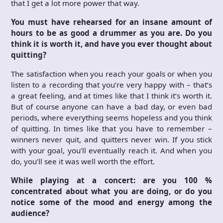
that I get a lot more power that way.
You must have rehearsed for an insane amount of
hours to be as good a drummer as you are. Do you
think it is worth it, and have you ever thought about
quitting?
The satisfaction when you reach your goals or when you
listen to a recording that you’re very happy with – that’s
a great feeling, and at times like that I think it’s worth it.
But of course anyone can have a bad day, or even bad
periods, where everything seems hopeless and you think
of quitting. In times like that you have to remember –
winners never quit, and quitters never win. If you stick
with your goal, you’ll eventually reach it. And when you
do, you’ll see it was well worth the effort.
While playing at a concert: are you 100 %
concentrated about what you are doing, or do you
notice some of the mood and energy among the
audience?