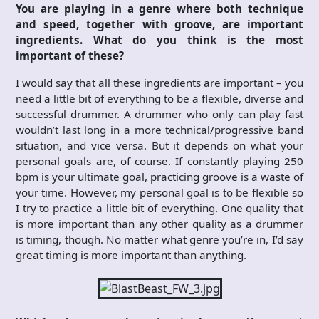
You are playing in a genre where both technique
and speed, together with groove, are important
ingredients. What do you think is the most
important of these?
I would say that all these ingredients are important – you
need a little bit of everything to be a flexible, diverse and
successful drummer. A drummer who only can play fast
wouldn’t last long in a more technical/progressive band
situation, and vice versa. But it depends on what your
personal goals are, of course. If constantly playing 250
bpm is your ultimate goal, practicing groove is a waste of
your time. However, my personal goal is to be flexible so
I try to practice a little bit of everything. One quality that
is more important than any other quality as a drummer
is timing, though. No matter what genre you’re in, I’d say
great timing is more important than anything.