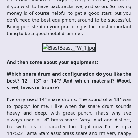
if you wish to have backtracks live, and so on. So having
money is of course helpful to get a good start, but you
don’t need the best equipment around to be successful.
Being persistent in your practicing is the most important
thing to be a good metal drummer.
And then some about your equipment:
Which snare drum and configuration do you like the
best? 12", 13" or 14"? And which material? Wood,
steel, brass or bronze?
I’ve only used 14" snare drums. The sound of a 13" was
to "poppy" for me. I like when the snare drum sounds
heavy and deep, with great punch. That’s why I’ve
always used a 14" brass snare. Very loud and distinct,
but with lots of character too. Right now I’m using a
14×5,5" Tama Starclassic brass snare and I’m very happy