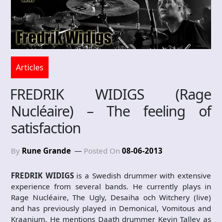
Articles
FREDRIK WIDIGS (Rage
Nucléaire) – The feeling of
satisfaction
By
Rune Grande
Posted On
08-06-2013
FREDRIK WIDIGS
is a Swedish drummer with extensive
experience from several bands. He currently plays in
Rage Nucléaire, The Ugly, Desaiha och Witchery (live)
and has previously played in Demonical, Vomitous and
Kraanium. He mentions Daath drummer Kevin Talley as