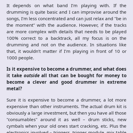
It depends on what band I’m playing with. If the
drumming is quite basic and I can improvise around the
songs, I’m less concentrated and can just relax and "be in
the moment" with the audience. However, if the tracks
are more complex with details that needs to be played
100% correct to a backtrack, all my focus is on the
drumming and not on the audience. In situations like
that, it wouldn’t matter if I’m playing in front of 10 or
1000 people.
Is it expensive to become a drummer, and what does
it take
outside
all that can be bought for money to
become a clever and good drummer in extreme
metal?
Sure it is expensive to become a drummer, a lot more
expensive than other instruments. The actual drum kit is
obviously a large investment, but then you have all those
"consumables" around it as well – drum sticks, new
cymbals when your old ones start cracking, etc. Plus the
electronics involved – triggers, trigger module, mix table