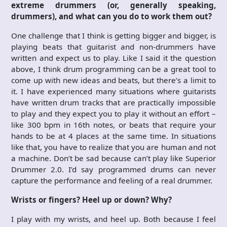
extreme drummers (or, generally speaking,
drummers), and what can you do to work them out?
One challenge that I think is getting bigger and bigger, is
playing beats that guitarist and non-drummers have
written and expect us to play. Like I said it the question
above, I think drum programming can be a great tool to
come up with new ideas and beats, but there’s a limit to
it. I have experienced many situations where guitarists
have written drum tracks that are practically impossible
to play and they expect you to play it without an effort –
like 300 bpm in 16th notes, or beats that require your
hands to be at 4 places at the same time. In situations
like that, you have to realize that you are human and not
a machine. Don’t be sad because can’t play like Superior
Drummer 2.0. I’d say programmed drums can never
capture the performance and feeling of a real drummer.
Wrists or fingers? Heel up or down? Why?
I play with my wrists, and heel up. Both because I feel