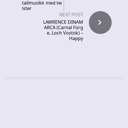
tallmusikk med tw
ister
NEXT POST
LAWRENCE DINAM
ARCA (Carnal Forg
e, Loch Vostok) –
Happy
Recent News
FROCKET – releases debut single
ORCHID SYMMETRY – new single out