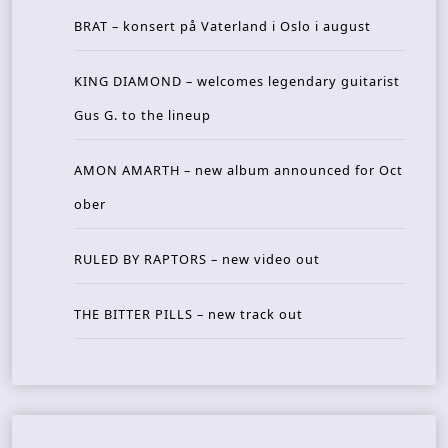
BRAT – konsert på Vaterland i Oslo i august
KING DIAMOND – welcomes legendary guitarist
Gus G. to the lineup
AMON AMARTH – new album announced for Oct
ober
RULED BY RAPTORS – new video out
THE BITTER PILLS – new track out