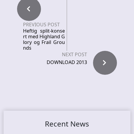
PREVIOUS POST
Heftig split-konse
rt med Highland G
lory og Frail Grou
nds
NEXT POST
DOWNLOAD 2013
Recent News