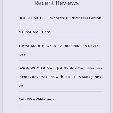
Recent Reviews
DOUBLE MUTE – Corporate Culture: CEO Edition
METASOMA – Core
THOSE MADE BROKEN – A Door You Can Never C
lose
JASON WOOD & MATT JOHNSON – Cognitive Diss
ident: Conversations with THE THE’s Matt Johns
on
CAIRISS – Wilderness