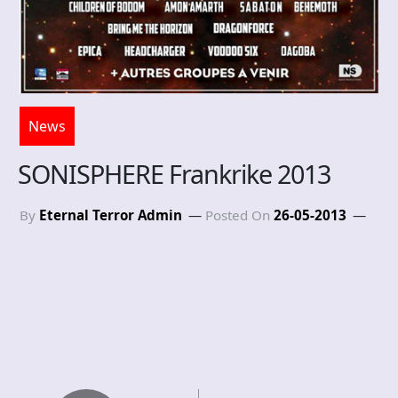
News
SONISPHERE Frankrike 2013
By
Eternal Terror Admin
Posted On
26-05-2013