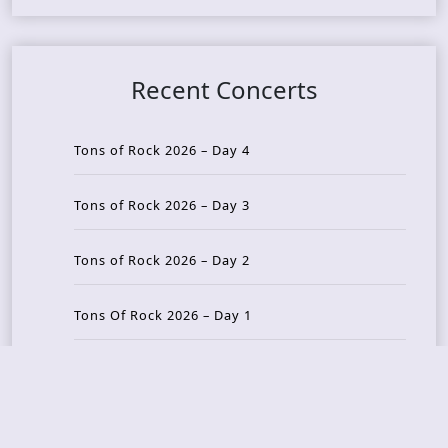
Recent Concerts
Tons of Rock 2026 – Day 4
Tons of Rock 2026 – Day 3
Tons of Rock 2026 – Day 2
Tons Of Rock 2026 – Day 1
GOATMILKER & DUNE SEA – 05.06.2026 – Bergen,
Norway