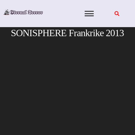
Skip
to
content
SONISPHERE Frankrike 2013