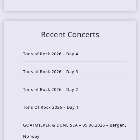
Recent Concerts
Tons of Rock 2026 – Day 4
Tons of Rock 2026 – Day 3
Tons of Rock 2026 – Day 2
Tons Of Rock 2026 – Day 1
GOATMILKER & DUNE SEA – 05.06.2026 – Bergen,
Norway