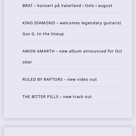
BRAT – konsert på Vaterland i Oslo i august
KING DIAMOND – welcomes legendary guitarist
Gus G. to the lineup
AMON AMARTH – new album announced for Oct
ober
RULED BY RAPTORS – new video out
THE BITTER PILLS – new track out