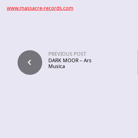
www.massacre-records.com
PREVIOUS POST
DARK MOOR – Ars
Musica