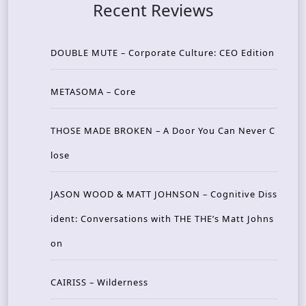
Recent Reviews
DOUBLE MUTE – Corporate Culture: CEO Edition
METASOMA – Core
THOSE MADE BROKEN – A Door You Can Never C
lose
JASON WOOD & MATT JOHNSON – Cognitive Diss
ident: Conversations with THE THE’s Matt Johns
on
CAIRISS – Wilderness