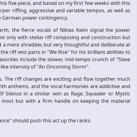
his five-piece, and based on my first few weeks with this
rper riffing, aggressive and variable tempos, as well as
he German power contingency.
arth, the fierce vocals of Niklas Keim signal the power
t only with stellar riff composing and construction but
t a mere shredder, but very thoughtful and deliberate at
riff vest parts in "We Rise" for his brilliant abilities to
vorites include the slower, mid-tempo crunch of "Slave
-like intensity of "An Oncoming Storm".
. The riff changes are exciting and flow together much
ith anthems, and the vocal harmonies are addictive and
Of Silence in a similar vein as Rage, Squealer or Mystic
 most but with a firm handle on keeping the material
ance" should push this act up the ranks.