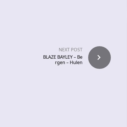
NEXT POST
BLAZE BAYLEY – Be
rgen – Hulen