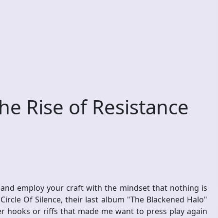
he Rise of Resistance
 and employ your craft with the mindset that nothing is
ircle Of Silence, their last album "The Blackened Halo"
ler hooks or riffs that made me want to press play again