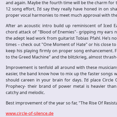
and again. Maybe the fourth time will be the charm for t
12 song effort, I’d say they really have honed in on sha
proper vocal harmonies to meet much approval with t
After an acoustic intro build up reminiscent of Iced E
chord attack of "Blood of Enemies"- gripping my ears no
the adept lead work from guitarist Tobias Pfahl. He’s no
times – check out "One Moment of Hate" or his close to the 
keep his playing firmly on proper song enhancement. Fa
to the Greed Machine" and the blitzkrieg, almost thrash
Improvement is tenfold all around with these musicians
easier, the band know how to mix up the faster songs w
should careen in your brain for days. I’d place Circle 
Prophecy- their brand of power metal is heavier than
catchy and melodic.
Best improvement of the year so far, "The Rise Of Resist
www.circle-of-silence.de