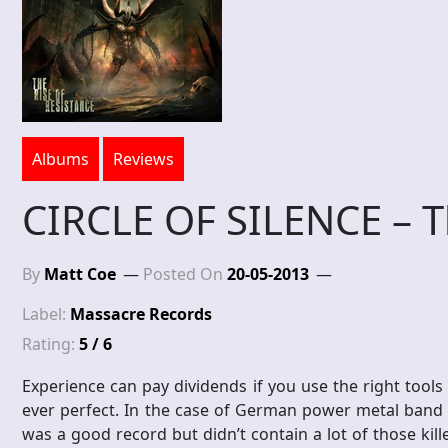
Albums
Reviews
CIRCLE OF SILENCE – T
By
Matt Coe
Posted On
20-05-2013
Label:
Massacre Records
Rating:
5 / 6
Experience can pay dividends if you use the right tools
ever perfect. In the case of German power metal band C
was a good record but didn’t contain a lot of those kil