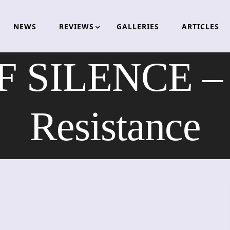
NEWS
REVIEWS
GALLERIES
ARTICLES
 SILENCE – T
Resistance