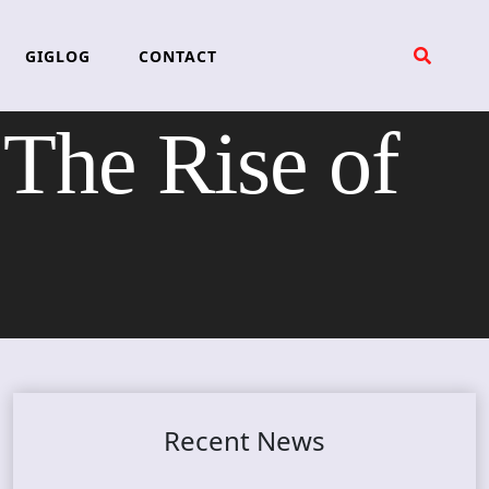
GIGLOG
CONTACT
he Rise of
Recent News