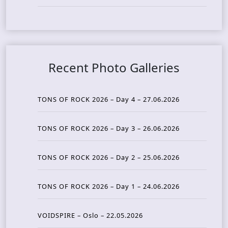
Recent Photo Galleries
TONS OF ROCK 2026 – Day 4 – 27.06.2026
TONS OF ROCK 2026 – Day 3 – 26.06.2026
TONS OF ROCK 2026 – Day 2 – 25.06.2026
TONS OF ROCK 2026 – Day 1 – 24.06.2026
VOIDSPIRE – Oslo – 22.05.2026