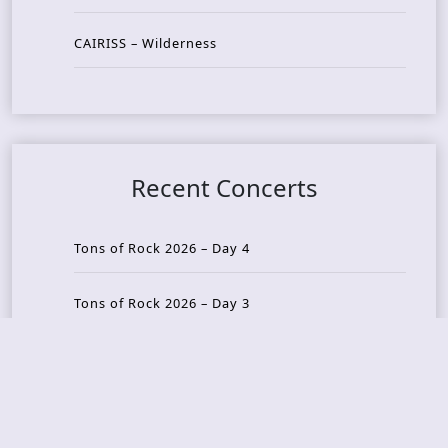
CAIRISS – Wilderness
Recent Concerts
Tons of Rock 2026 – Day 4
Tons of Rock 2026 – Day 3
Tons of Rock 2026 – Day 2
Tons Of Rock 2026 – Day 1