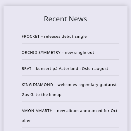
Recent News
FROCKET – releases debut single
ORCHID SYMMETRY – new single out
BRAT – konsert på Vaterland i Oslo i august
KING DIAMOND – welcomes legendary guitarist
Gus G. to the lineup
AMON AMARTH – new album announced for Oct
ober