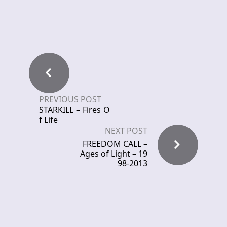
PREVIOUS POST
STARKILL – Fires O
f Life
NEXT POST
FREEDOM CALL –
Ages of Light – 19
98-2013