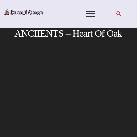
Skip
to
content
ANCIIENTS – Heart Of Oak