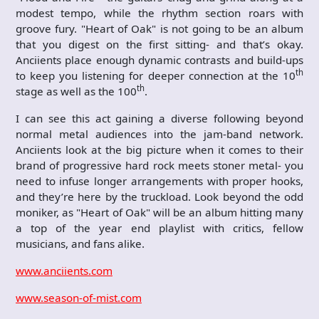
modest tempo, while the rhythm section roars with
groove fury. "Heart of Oak" is not going to be an album
that you digest on the first sitting- and that’s okay.
Anciients place enough dynamic contrasts and build-ups
th
to keep you listening for deeper connection at the 10
th
stage as well as the 100
.
I can see this act gaining a diverse following beyond
normal metal audiences into the jam-band network.
Anciients look at the big picture when it comes to their
brand of progressive hard rock meets stoner metal- you
need to infuse longer arrangements with proper hooks,
and they’re here by the truckload. Look beyond the odd
moniker, as "Heart of Oak" will be an album hitting many
a top of the year end playlist with critics, fellow
musicians, and fans alike.
www.anciients.com
www.season-of-mist.com