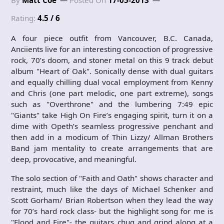
By
Matt Coe
Posted On
17-05-2013
Rating:
4.5 / 6
A four piece outfit from Vancouver, B.C. Canada,
Anciients live for an interesting concoction of progressive
rock, 70’s doom, and stoner metal on this 9 track debut
album "Heart of Oak". Sonically dense with dual guitars
and equally chilling dual vocal employment from Kenny
and Chris (one part melodic, one part extreme), songs
such as "Overthrone" and the lumbering 7:49 epic
"Giants" take High On Fire’s engaging spirit, turn it on a
dime with Opeth’s seamless progressive penchant and
then add in a modicum of Thin Lizzy/ Allman Brothers
Band jam mentality to create arrangements that are
deep, provocative, and meaningful.
The solo section of "Faith and Oath" shows character and
restraint, much like the days of Michael Schenker and
Scott Gorham/ Brian Robertson when they lead the way
for 70’s hard rock class- but the highlight song for me is
"Flood and Fire"- the guitars chug and grind along at a