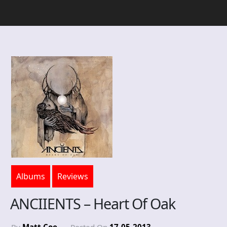
Albums
Reviews
ANCIIENTS – Heart Of Oak