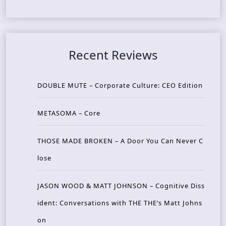
Recent Reviews
DOUBLE MUTE – Corporate Culture: CEO Edition
METASOMA – Core
THOSE MADE BROKEN – A Door You Can Never C
lose
JASON WOOD & MATT JOHNSON – Cognitive Diss
ident: Conversations with THE THE’s Matt Johns
on