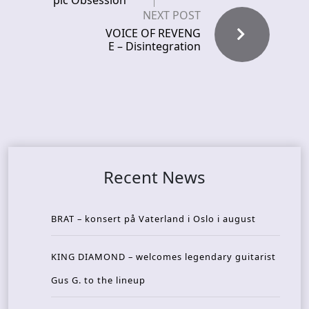
pic Obsession
NEXT POST
VOICE OF REVENG
E – Disintegration
Recent News
BRAT – konsert på Vaterland i Oslo i august
KING DIAMOND – welcomes legendary guitarist
Gus G. to the lineup