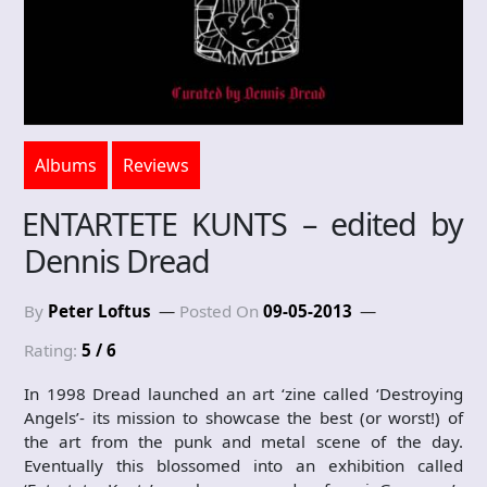
Albums
Reviews
ENTARTETE KUNTS – edited by
Dennis Dread
By
Peter Loftus
Posted On
09-05-2013
Rating:
5 / 6
In 1998 Dread launched an art ‘zine called ‘Destroying
Angels’- its mission to showcase the best (or worst!) of
the art from the punk and metal scene of the day.
Eventually this blossomed into an exhibition called