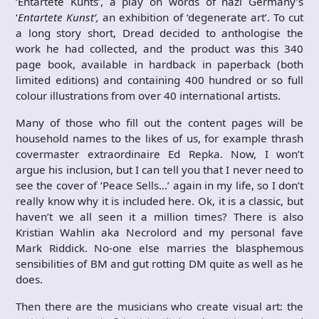
‘Entartete Kunts’, a play on words of nazi Germany’s
‘
Entartete Kunst’,
an exhibition of ‘degenerate art’. To cut
a long story short, Dread decided to anthologise the
work he had collected, and the product was this 340
page book, available in hardback in paperback (both
limited editions) and containing 400 hundred or so full
colour illustrations from over 40 international artists.
Many of those who fill out the content pages will be
household names to the likes of us, for example thrash
covermaster extraordinaire Ed Repka. Now, I won’t
argue his inclusion, but I can tell you that I never need to
see the cover of ‘Peace Sells…’ again in my life, so I don’t
really know why it is included here. Ok, it is a classic, but
haven’t we all seen it a million times? There is also
Kristian Wahlin aka Necrolord and my personal fave
Mark Riddick. No-one else marries the blasphemous
sensibilities of BM and gut rotting DM quite as well as he
does.
Then there are the musicians who create visual art: the