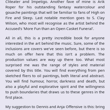
Cliteater and Impetigo. Another fave of mine is Arik
Roper for his outstanding fantasy watercolour and
gouache paintings that will be familiar to fans of High on
Fire and Sleep. Last notable mention goes to S. Clay
Wilson, who most will recognise as the artist behind the
Accused’s ‘More Fun than an Open Casket Funeral’.
All in all, this is a pretty incredible book for anyone
interested in the art behind the music. Sure, some of the
inclusions are covers we’ve seen before, but there is so
much on offer here that this isn’t a problem. The
production values are way up there too. What most
surprised me was the range of styles and material
covered by this title. You will find everything from pen
sketched fliers to oil paintings, both literal and abstract.
You will find humour, horror, darkness and death, but
also a playful and explorative spirit and the willingness
to push boundaries that draws us to these genres in the
first place.
My suggestion to Dennis and Anja Offensive is this: bring