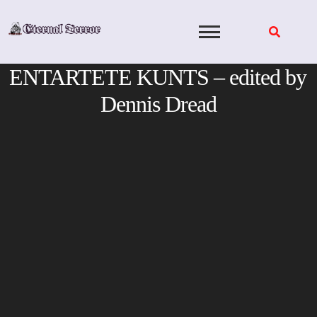
Skip
to
content
ENTARTETE KUNTS – edited by
Dennis Dread