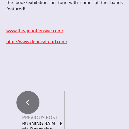
the book/exhibition on tour with some of the bands
featured!
www.theajnaoffensive.com/
http://www.dennisdread.com/
PREVIOUS POST
BURNING RAIN – E