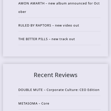
AMON AMARTH – new album announced for Oct
ober
RULED BY RAPTORS – new video out
THE BITTER PILLS – new track out
Recent Reviews
DOUBLE MUTE – Corporate Culture: CEO Edition
METASOMA – Core