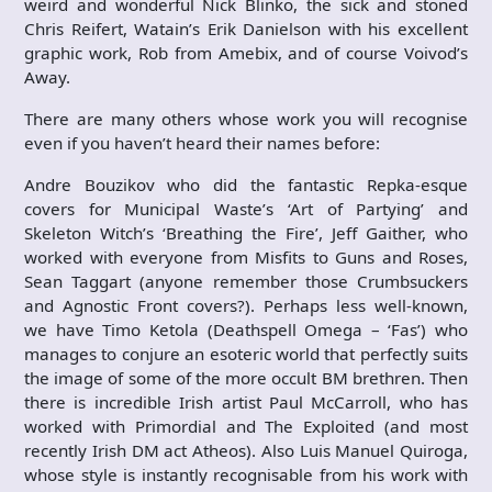
weird and wonderful Nick Blinko, the sick and stoned
Chris Reifert, Watain’s Erik Danielson with his excellent
graphic work, Rob from Amebix, and of course Voivod’s
Away.
There are many others whose work you will recognise
even if you haven’t heard their names before:
Andre Bouzikov who did the fantastic Repka-esque
covers for Municipal Waste’s ‘Art of Partying’ and
Skeleton Witch’s ‘Breathing the Fire’, Jeff Gaither, who
worked with everyone from Misfits to Guns and Roses,
Sean Taggart (anyone remember those Crumbsuckers
and Agnostic Front covers?). Perhaps less well-known,
we have Timo Ketola (Deathspell Omega – ‘Fas’) who
manages to conjure an esoteric world that perfectly suits
the image of some of the more occult BM brethren. Then
there is incredible Irish artist Paul McCarroll, who has
worked with Primordial and The Exploited (and most
recently Irish DM act Atheos). Also Luis Manuel Quiroga,
whose style is instantly recognisable from his work with