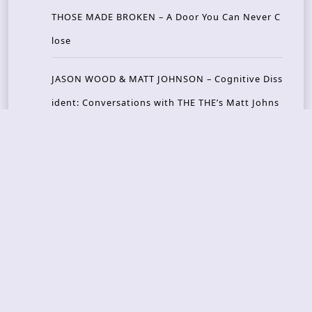
THOSE MADE BROKEN – A Door You Can Never C
lose
JASON WOOD & MATT JOHNSON – Cognitive Diss
ident: Conversations with THE THE’s Matt Johns
on
CAIRISS – Wilderness
Recent Concerts
Tons of Rock 2026 – Day 4