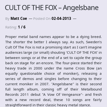
CULT OF THE FOX – Angelsbane
By
Matt Coe
Posted On
02-04-2013
Rating:
1 / 6
Proper metal band names appear to be a dying breed.
The shorter the better I always say. As such, Sweden’s
Cult Of The Fox is not a promising start as I can’t imagine
audiences large (or small) shouting ‘CULT OF THE FOX’ in
between songs or at the end of a set to cajole the group
back on stage for an encore. The four-piece started their
heavy trade in 2000 under the name Cross Bow (an
equally questionable choice of moniker), releasing a
series of demos and singles before changing to their
current moniker in 2007. "Angelsbane" is their second
full length album, coming off of their Metalbound
Records 2011 debut "A Vow Of Vengeance"- and fresh
with a new record deal, these 10 songs are fairly
straightforward in their classic heavy metal stance.