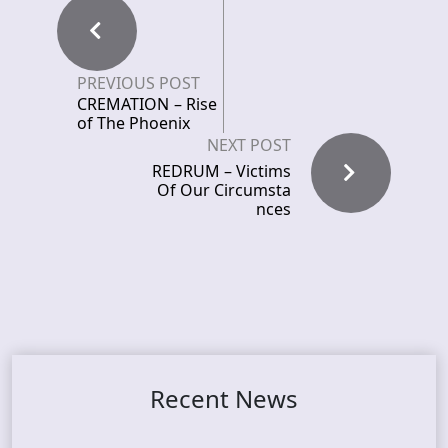
PREVIOUS POST
CREMATION – Rise
of The Phoenix
NEXT POST
REDRUM – Victims
Of Our Circumsta
nces
Recent News