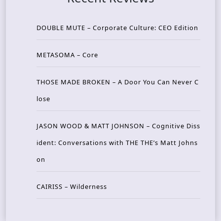
DOUBLE MUTE – Corporate Culture: CEO Edition
METASOMA – Core
THOSE MADE BROKEN – A Door You Can Never C
lose
JASON WOOD & MATT JOHNSON – Cognitive Diss
ident: Conversations with THE THE’s Matt Johns
on
CAIRISS – Wilderness