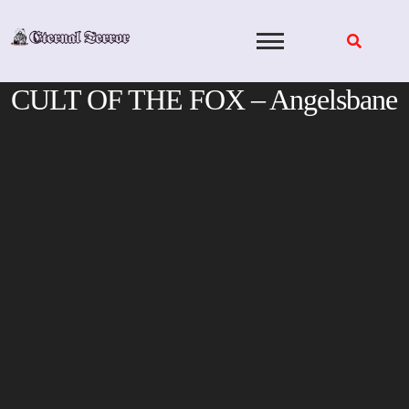
Skip
to
content
CULT OF THE FOX – Angelsbane