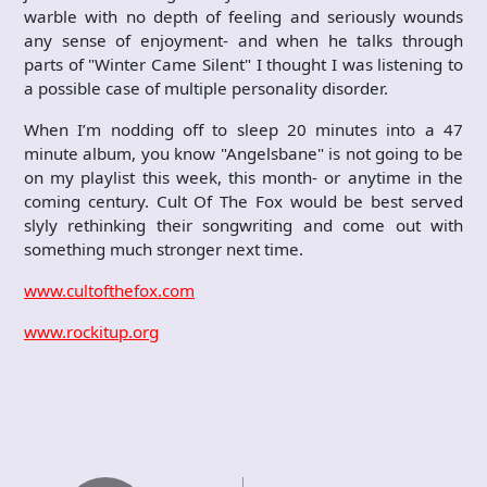
warble with no depth of feeling and seriously wounds
any sense of enjoyment- and when he talks through
parts of "Winter Came Silent" I thought I was listening to
a possible case of multiple personality disorder.
When I’m nodding off to sleep 20 minutes into a 47
minute album, you know "Angelsbane" is not going to be
on my playlist this week, this month- or anytime in the
coming century. Cult Of The Fox would be best served
slyly rethinking their songwriting and come out with
something much stronger next time.
www.cultofthefox.com
www.rockitup.org