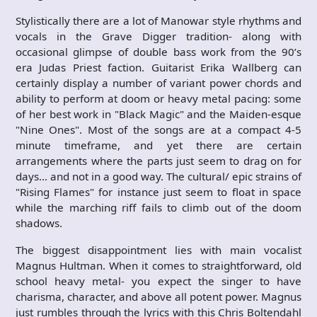
Stylistically there are a lot of Manowar style rhythms and
vocals in the Grave Digger tradition- along with
occasional glimpse of double bass work from the 90’s
era Judas Priest faction. Guitarist Erika Wallberg can
certainly display a number of variant power chords and
ability to perform at doom or heavy metal pacing: some
of her best work in "Black Magic" and the Maiden-esque
"Nine Ones". Most of the songs are at a compact 4-5
minute timeframe, and yet there are certain
arrangements where the parts just seem to drag on for
days… and not in a good way. The cultural/ epic strains of
"Rising Flames" for instance just seem to float in space
while the marching riff fails to climb out of the doom
shadows.
The biggest disappointment lies with main vocalist
Magnus Hultman. When it comes to straightforward, old
school heavy metal- you expect the singer to have
charisma, character, and above all potent power. Magnus
just rumbles through the lyrics with this Chris Boltendahl