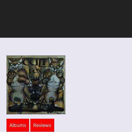
Albums
Reviews