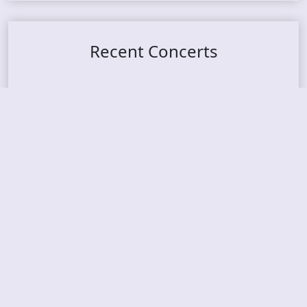
Recent Concerts
Tons of Rock 2026 – Day 4
Tons of Rock 2026 – Day 3
Tons of Rock 2026 – Day 2
Tons Of Rock 2026 – Day 1
GOATMILKER & DUNE SEA – 05.06.2026 – Bergen,
Norway