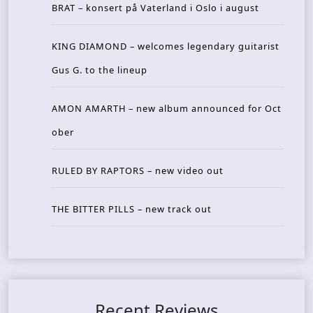
BRAT – konsert på Vaterland i Oslo i august
KING DIAMOND – welcomes legendary guitarist
Gus G. to the lineup
AMON AMARTH – new album announced for Oct
ober
RULED BY RAPTORS – new video out
THE BITTER PILLS – new track out
Recent Reviews