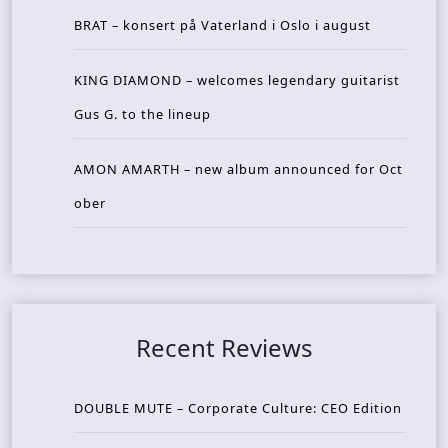
BRAT – konsert på Vaterland i Oslo i august
KING DIAMOND – welcomes legendary guitarist
Gus G. to the lineup
AMON AMARTH – new album announced for Oct
ober
Recent Reviews
DOUBLE MUTE – Corporate Culture: CEO Edition