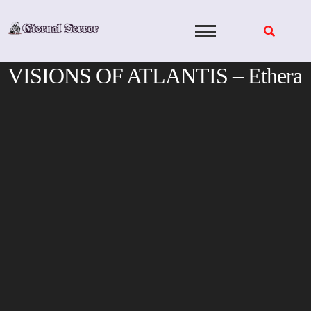
Skip
to
content
VISIONS OF ATLANTIS – Ethera