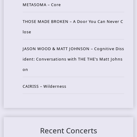
METASOMA – Core
THOSE MADE BROKEN – A Door You Can Never C
lose
JASON WOOD & MATT JOHNSON – Cognitive Diss
ident: Conversations with THE THE’s Matt Johns
on
CAIRISS – Wilderness
Recent Concerts