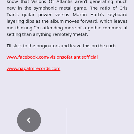
know that Visions Of Atlantis aren’t generating much
new in the symphonic metal game. The ratio of Cris
Tian’s guitar power versus Martin Harb’s keyboard
layering dips as the album moves forward, which leaves
me thinking I’m attending more of a gothic commercial
setting than anything remotely ‘metal’.
I’ll stick to the originators and leave this on the curb.
www.facebook.com/visionsofatlantisofficial
www.napalmrecords.com