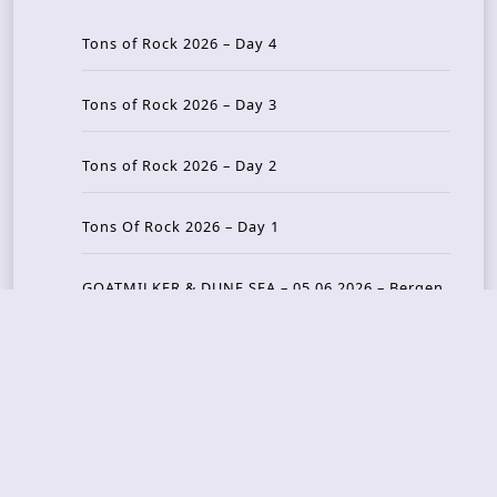
Tons of Rock 2026 – Day 4
Tons of Rock 2026 – Day 3
Tons of Rock 2026 – Day 2
Tons Of Rock 2026 – Day 1
GOATMILKER & DUNE SEA – 05.06.2026 – Bergen,
Norway
Recent Photo Galleries