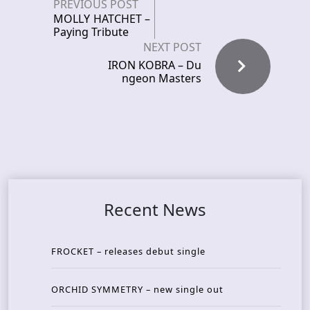
PREVIOUS POST
MOLLY HATCHET –
Paying Tribute
NEXT POST
IRON KOBRA – Du
ngeon Masters
Recent News
FROCKET – releases debut single
ORCHID SYMMETRY – new single out