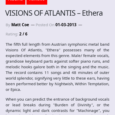
VISIONS OF ATLANTIS – Ethera
By
Matt Coe
Posted On
01-03-2013
Rating:
2 / 6
The fifth full length from Austrian symphonic metal band
Visions Of Atlantis, "Ethera" possesses many of the
expected elements from this genre. Male/ female vocals,
grandiose keyboard parts against softer piano runs, and
melodic hooks galore both in the singing and the music.
The record contains 11 songs and 48 minutes of outer
world splendor, signifying very little to these ears, having
been performed better by Nightwish, Within Temptation,
or Epica.
When you can predict the entrance of background vocals
or lead breaks during "Burden of Divinity", or the
dynamic light and dark contrasts for "Machinage", you