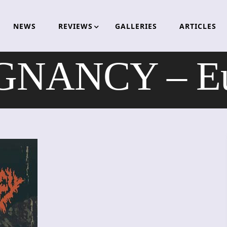
NEWS
REVIEWS
GALLERIES
ARTICLES
NANCY – Eu