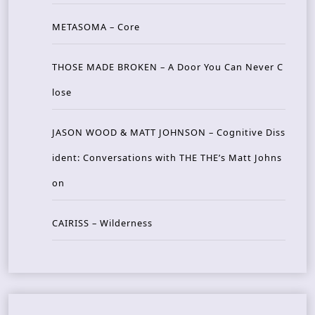
METASOMA – Core
THOSE MADE BROKEN – A Door You Can Never C
lose
JASON WOOD & MATT JOHNSON – Cognitive Diss
ident: Conversations with THE THE’s Matt Johns
on
CAIRISS – Wilderness