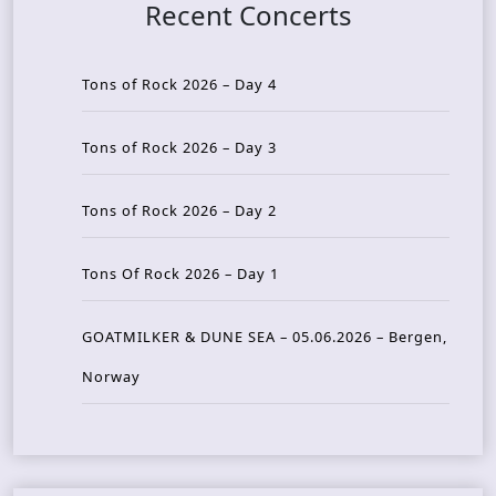
Recent Concerts
Tons of Rock 2026 – Day 4
Tons of Rock 2026 – Day 3
Tons of Rock 2026 – Day 2
Tons Of Rock 2026 – Day 1
GOATMILKER & DUNE SEA – 05.06.2026 – Bergen,
Norway