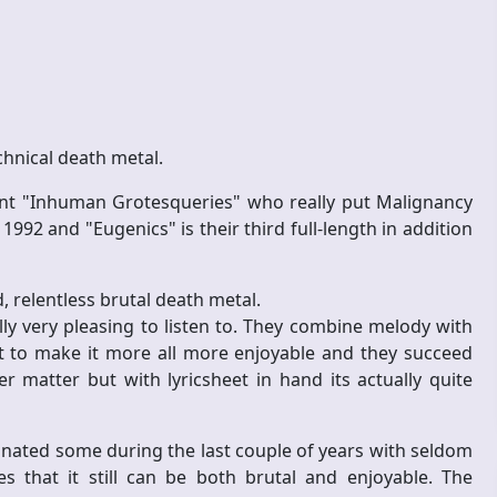
chnical death metal.
ant "Inhuman Grotesqueries" who really put Malignancy
992 and "Eugenics" is their third full-length in addition
 relentless brutal death metal.
ally very pleasing to listen to. They combine melody with
t to make it more all more enjoyable and they succeed
 matter but with lyricsheet in hand its actually quite
agnated some during the last couple of years with seldom
that it still can be both brutal and enjoyable. The