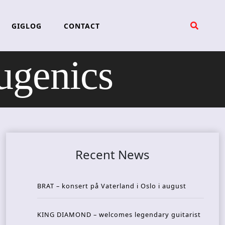
GIGLOG
CONTACT
genics
Recent News
BRAT – konsert på Vaterland i Oslo i august
KING DIAMOND – welcomes legendary guitarist