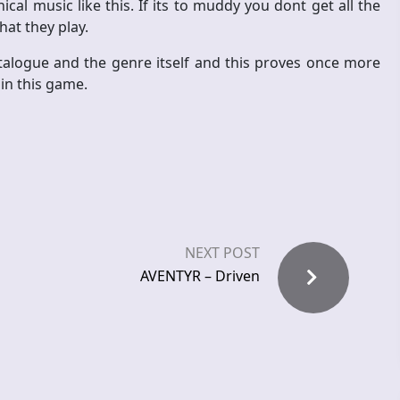
cal music like this. If its to muddy you dont get all the
at they play.
atalogue and the genre itself and this proves once more
in this game.
NEXT POST
AVENTYR – Driven