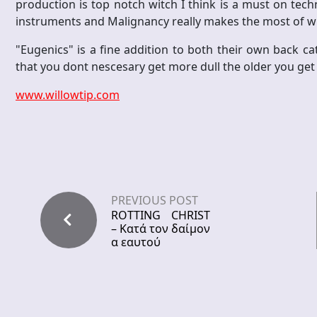
production is top notch witch I think is a must on techni
instruments and Malignancy really makes the most of wh
"Eugenics" is a fine addition to both their own back c
that you dont nescesary get more dull the older you get 
www.willowtip.com
PREVIOUS POST
ROTTING CHRIST
– Κατά τον δαίμον
α εαυτού