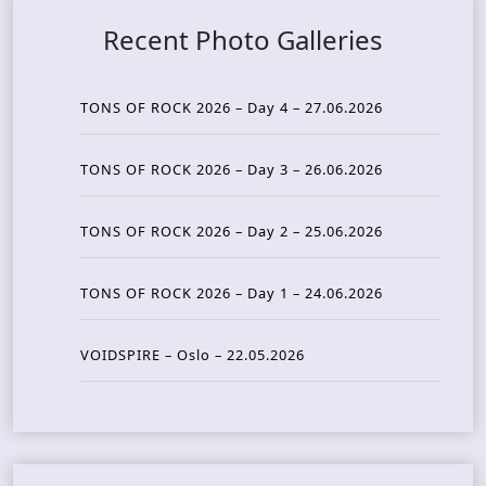
Recent Photo Galleries
TONS OF ROCK 2026 – Day 4 – 27.06.2026
TONS OF ROCK 2026 – Day 3 – 26.06.2026
TONS OF ROCK 2026 – Day 2 – 25.06.2026
TONS OF ROCK 2026 – Day 1 – 24.06.2026
VOIDSPIRE – Oslo – 22.05.2026