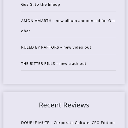
Gus G. to the lineup
AMON AMARTH – new album announced for Oct
ober
RULED BY RAPTORS – new video out
THE BITTER PILLS – new track out
Recent Reviews
DOUBLE MUTE – Corporate Culture: CEO Edition