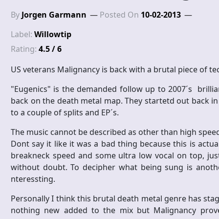
By
Jorgen Garmann
Posted On
10-02-2013
Label:
Willowtip
Rating:
4.5 / 6
US veterans Malignancy is back with a brutal piece of te
"Eugenics" is the demanded follow up to 2007´s brilli
back on the death metal map. They startetd out back in 1
to a couple of splits and EP´s.
The music cannot be described as other than high speed,
Dont say it like it was a bad thing because this is actu
breakneck speed and some ultra low vocal on top, jus
without doubt. To decipher what being sung is another
nteressting.
Personally I think this brutal death metal genre has st
nothing new added to the mix but Malignancy proves 