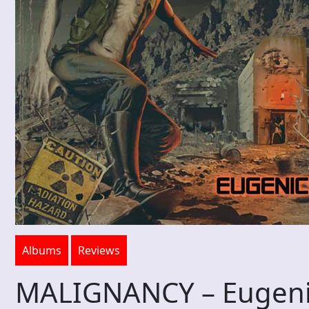
Albums
Reviews
MALIGNANCY – Eugeni