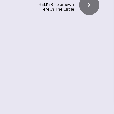
HELKER – Somewh
ere In The Circle