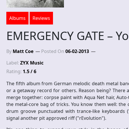
Albums
Reviews
EMERGENCY GATE – Y
By
Matt Coe
Posted On
06-02-2013
Label:
ZYX Music
Rating:
1.5 / 6
The fifth album from German melodic death metal ban
or a getaway record for others. Reason being? There a
merge together: corpse paint with Aqua Net hair, Auto-
the metal-core bag of tricks. You know them well: the
drum groove punctuated with trance-like keyboards ("
signal another pit approved riff ("rEvolution").