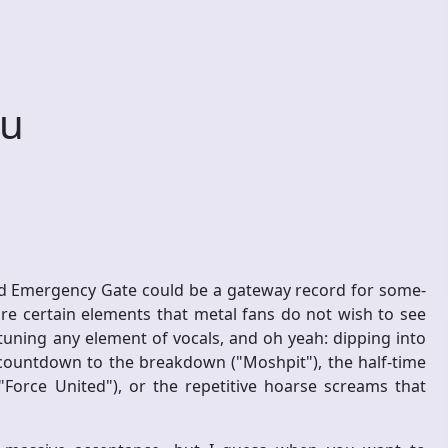
ou
d Emergency Gate could be a gateway record for some-
re certain elements that metal fans do not wish to see
tuning any element of vocals, and oh yeah: dipping into
 countdown to the breakdown ("Moshpit"), the half-time
Force United"), or the repetitive hoarse screams that