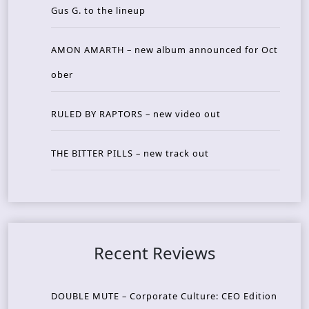
Gus G. to the lineup
AMON AMARTH – new album announced for Oct
ober
RULED BY RAPTORS – new video out
THE BITTER PILLS – new track out
Recent Reviews
DOUBLE MUTE – Corporate Culture: CEO Edition