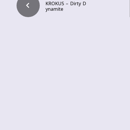
KROKUS – Dirty D
ynamite