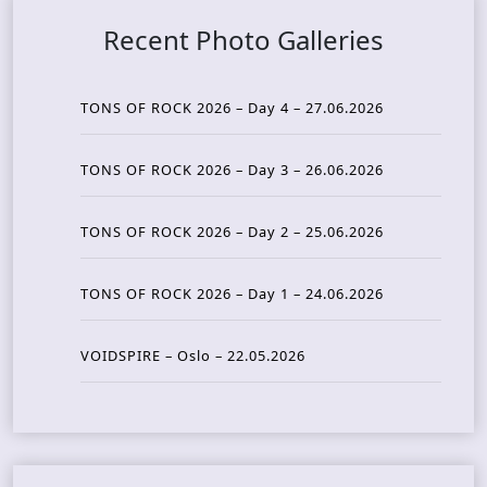
Recent Photo Galleries
TONS OF ROCK 2026 – Day 4 – 27.06.2026
TONS OF ROCK 2026 – Day 3 – 26.06.2026
TONS OF ROCK 2026 – Day 2 – 25.06.2026
TONS OF ROCK 2026 – Day 1 – 24.06.2026
VOIDSPIRE – Oslo – 22.05.2026