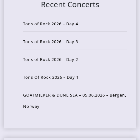
Recent Concerts
Tons of Rock 2026 – Day 4
Tons of Rock 2026 – Day 3
Tons of Rock 2026 – Day 2
Tons Of Rock 2026 – Day 1
GOATMILKER & DUNE SEA – 05.06.2026 – Bergen,
Norway