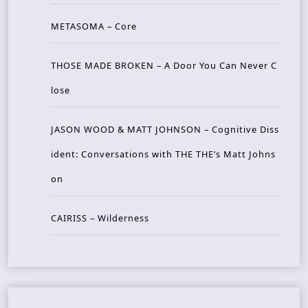
METASOMA – Core
THOSE MADE BROKEN – A Door You Can Never C
lose
JASON WOOD & MATT JOHNSON – Cognitive Diss
ident: Conversations with THE THE’s Matt Johns
on
CAIRISS – Wilderness