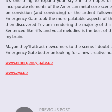
It’s one thing to expand your style in the hopes o
incorporate elements of the American metal-core scene 
be conviction (and convincing) or the ardent followers
Emergency Gate took the more palatable aspects of th
then discovered Trivium- rendering the majority of this
Sentenced-like riffs and vocal melodies is the best of 
my brain.
Maybe they’ll attract newcomers to the scene. I doubt th
Emergency Gate better be looking for a new creative nua
www.emergency-gate.de
www.zyx.de
PREVIOUS POST