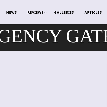
NEWS
REVIEWS
GALLERIES
ARTICLES
ENCY GATE