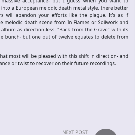
f massive acceptance- but I guess when you want to
into a European melodic death metal style, there better
 will abandon your efforts like the plague. It’s as if
e melodic death scene from In Flames or Soilwork and
 album as direction-less. "Back from the Grave" with its
the bunch- but one out of twelve equates to delete from
at most will be pleased with this shift in direction- and
nce or twist to recover on their future recordings.
NEXT POST