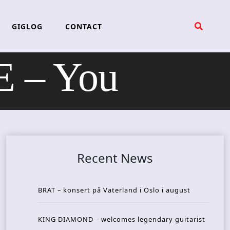
GIGLOG
CONTACT
 – You
Recent News
BRAT – konsert på Vaterland i Oslo i august
KING DIAMOND – welcomes legendary guitarist