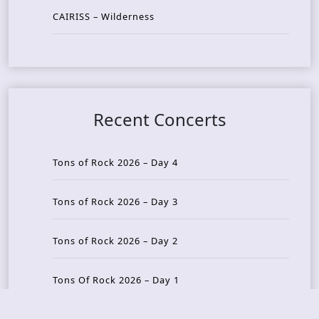
CAIRISS – Wilderness
Recent Concerts
Tons of Rock 2026 – Day 4
Tons of Rock 2026 – Day 3
Tons of Rock 2026 – Day 2
Tons Of Rock 2026 – Day 1