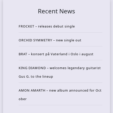
Recent News
FROCKET – releases debut single
ORCHID SYMMETRY – new single out
BRAT – konsert på Vaterland i Oslo i august
KING DIAMOND – welcomes legendary guitarist
Gus G. to the lineup
AMON AMARTH – new album announced for Oct
ober