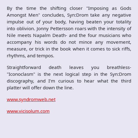
By the time the shifting closer "Imposing as Gods
Amongst Men" concludes, Syn:Drom take any negative
impulse out of your body, having beaten your totality
into oblivion. Jonny Pettersson roars with the intensity of
Nile meets Napalm Death- and the four musicians who
accompany his words do not mince any movement,
measure, or trick in the book when it comes to sick riffs,
rhythms, and tempos.
Straightforward death leaves you breathless-
"Iconoclasm" is the next logical step in the Syn:Drom
discography, and I’m curious to hear what the third
platter will offer down the line.
www.syndromweb.net
www.vicisolum.com