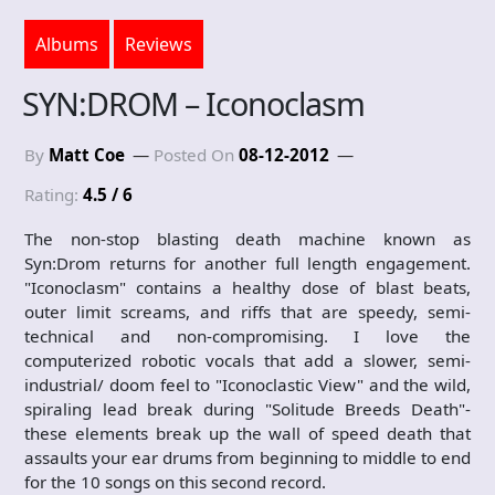
Albums
Reviews
SYN:DROM – Iconoclasm
By
Matt Coe
Posted On
08-12-2012
Rating:
4.5 / 6
The non-stop blasting death machine known as
Syn:Drom returns for another full length engagement.
"Iconoclasm" contains a healthy dose of blast beats,
outer limit screams, and riffs that are speedy, semi-
technical and non-compromising. I love the
computerized robotic vocals that add a slower, semi-
industrial/ doom feel to "Iconoclastic View" and the wild,
spiraling lead break during "Solitude Breeds Death"-
these elements break up the wall of speed death that
assaults your ear drums from beginning to middle to end
for the 10 songs on this second record.