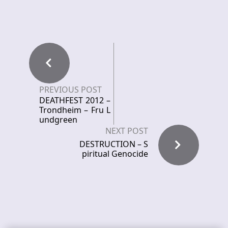
PREVIOUS POST
DEATHFEST 2012 –
Trondheim – Fru L
undgreen
NEXT POST
DESTRUCTION – S
piritual Genocide