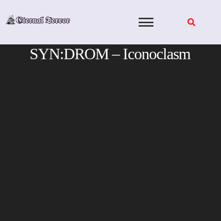
Skip
to
content
SYN:DROM – Iconoclasm