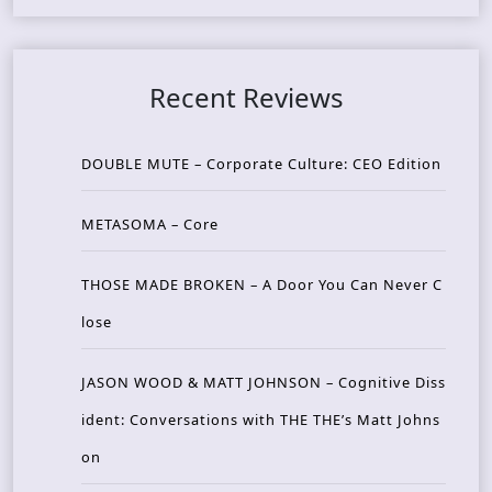
Recent Reviews
DOUBLE MUTE – Corporate Culture: CEO Edition
METASOMA – Core
THOSE MADE BROKEN – A Door You Can Never C
lose
JASON WOOD & MATT JOHNSON – Cognitive Diss
ident: Conversations with THE THE’s Matt Johns
on