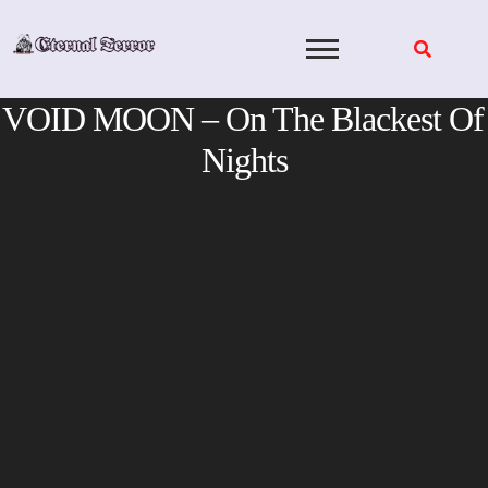
Skip
to
content
VOID MOON – On The Blackest Of
Nights