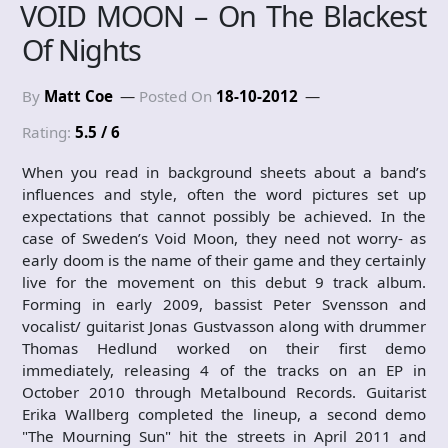
VOID MOON – On The Blackest
Of Nights
By
Matt Coe
Posted On
18-10-2012
Rating:
5.5 / 6
When you read in background sheets about a band’s
influences and style, often the word pictures set up
expectations that cannot possibly be achieved. In the
case of Sweden’s Void Moon, they need not worry- as
early doom is the name of their game and they certainly
live for the movement on this debut 9 track album.
Forming in early 2009, bassist Peter Svensson and
vocalist/ guitarist Jonas Gustvasson along with drummer
Thomas Hedlund worked on their first demo
immediately, releasing 4 of the tracks on an EP in
October 2010 through Metalbound Records. Guitarist
Erika Wallberg completed the lineup, a second demo
"The Mourning Sun" hit the streets in April 2011 and