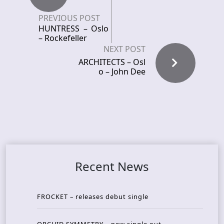
PREVIOUS POST
HUNTRESS – Oslo
– Rockefeller
NEXT POST
ARCHITECTS – Osl
o – John Dee
Recent News
FROCKET – releases debut single