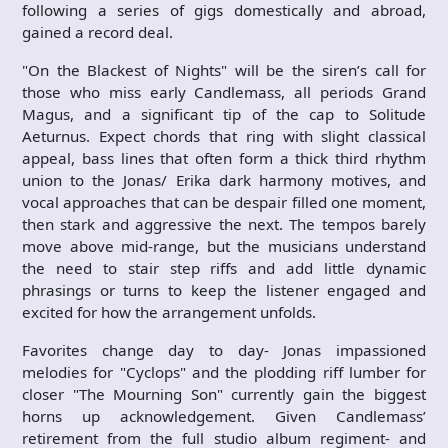
following a series of gigs domestically and abroad,
gained a record deal.
"On the Blackest of Nights" will be the siren’s call for
those who miss early Candlemass, all periods Grand
Magus, and a significant tip of the cap to Solitude
Aeturnus. Expect chords that ring with slight classical
appeal, bass lines that often form a thick third rhythm
union to the Jonas/ Erika dark harmony motives, and
vocal approaches that can be despair filled one moment,
then stark and aggressive the next. The tempos barely
move above mid-range, but the musicians understand
the need to stair step riffs and add little dynamic
phrasings or turns to keep the listener engaged and
excited for how the arrangement unfolds.
Favorites change day to day- Jonas impassioned
melodies for "Cyclops" and the plodding riff lumber for
closer "The Mourning Son" currently gain the biggest
horns up acknowledgement. Given Candlemass’
retirement from the full studio album regiment- and