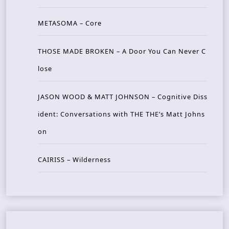
METASOMA – Core
THOSE MADE BROKEN – A Door You Can Never C
lose
JASON WOOD & MATT JOHNSON – Cognitive Diss
ident: Conversations with THE THE’s Matt Johns
on
CAIRISS – Wilderness