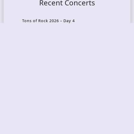
Recent Concerts
Tons of Rock 2026 – Day 4
Tons of Rock 2026 – Day 3
Tons of Rock 2026 – Day 2
Tons Of Rock 2026 – Day 1
GOATMILKER & DUNE SEA – 05.06.2026 – Bergen,
Norway