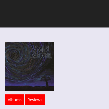
Albums
Reviews