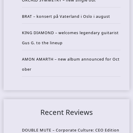
ORCHID SYMMETRY – new single out
BRAT – konsert på Vaterland i Oslo i august
KING DIAMOND – welcomes legendary guitarist
Gus G. to the lineup
AMON AMARTH – new album announced for Oct
ober
Recent Reviews
DOUBLE MUTE – Corporate Culture: CEO Edition