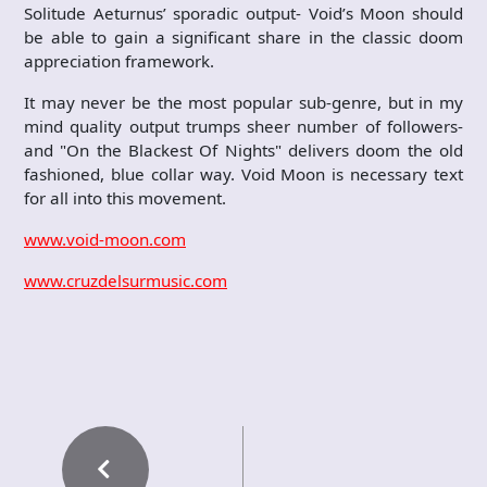
Solitude Aeturnus’ sporadic output- Void’s Moon should
be able to gain a significant share in the classic doom
appreciation framework.
It may never be the most popular sub-genre, but in my
mind quality output trumps sheer number of followers-
and "On the Blackest Of Nights" delivers doom the old
fashioned, blue collar way. Void Moon is necessary text
for all into this movement.
www.void-moon.com
www.cruzdelsurmusic.com