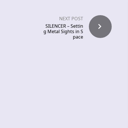
NEXT POST
SILENCER – Settin
g Metal Sights in S
pace