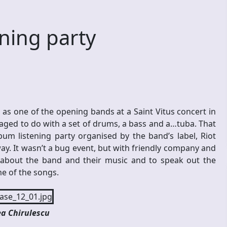
ning party
s one of the opening bands at a Saint Vitus concert in
ged to do with a set of drums, a bass and a…tuba. That
um listening party organised by the band’s label, Riot
ay. It wasn’t a bug event, but with friendly company and
about the band and their music and to speak out the
e of the songs.
a Chirulescu