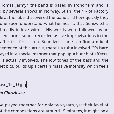
d Tomas Järmyr, the band is based in Trondheim and is
 by several shows in Norway. Stian, their Riot Factory
e at the label discovered the band and how quickly they
ryone soon understand what he meant, that Sunswitch’s
all madly in love with it. His words were followed by an
ased soon), songs recorded as live improvisations in the
r the first listen. Soundwise, one can find a mix of
ntence of this article, there’s a tuba involved. It’s hard
played in a special manner that pop up a bunch of effects,
s actually involved. The low tones of the bass and the
t bits, builds up a certain massive intensity which feels
a Chirulescu
e played together for only two years, yet their level of
 of the compositions are around 15 minutes, it might be a