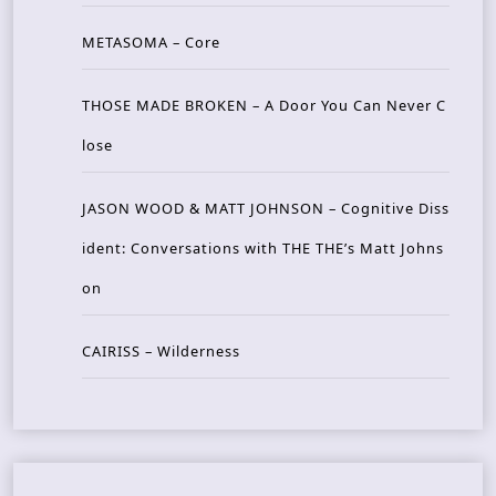
METASOMA – Core
THOSE MADE BROKEN – A Door You Can Never C
lose
JASON WOOD & MATT JOHNSON – Cognitive Diss
ident: Conversations with THE THE’s Matt Johns
on
CAIRISS – Wilderness