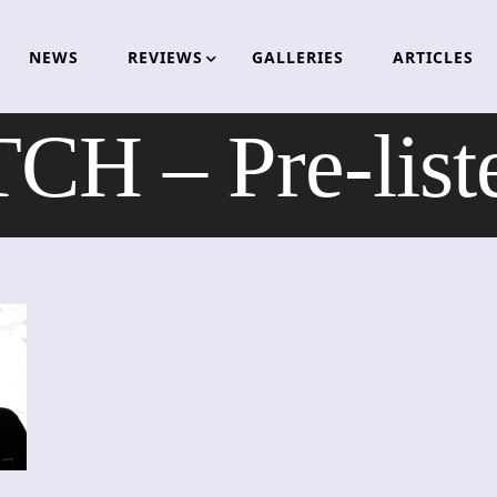
NEWS
REVIEWS
GALLERIES
ARTICLES
 – Pre-liste