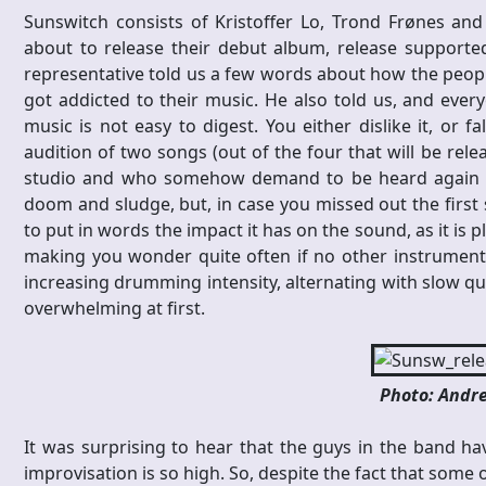
Sunswitch consists of Kristoffer Lo, Trond Frønes an
about to release their debut album, release supported
representative told us a few words about how the peopl
got addicted to their music. He also told us, and eve
music is not easy to digest. You either dislike it, or f
audition of two songs (out of the four that will be rele
studio and who somehow demand to be heard again afte
doom and sludge, but, in case you missed out the first se
to put in words the impact it has on the sound, as it is 
making you wonder quite often if no other instrument i
increasing drumming intensity, alternating with slow quie
overwhelming at first.
Photo: Andre
It was surprising to hear that the guys in the band hav
improvisation is so high. So, despite the fact that some