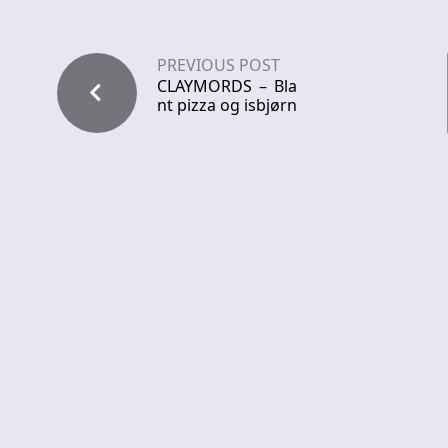
PREVIOUS POST
CLAYMORDS – Bla
nt pizza og isbjørn