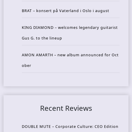
BRAT – konsert på Vaterland i Oslo i august
KING DIAMOND – welcomes legendary guitarist
Gus G. to the lineup
AMON AMARTH – new album announced for Oct
ober
Recent Reviews
DOUBLE MUTE – Corporate Culture: CEO Edition