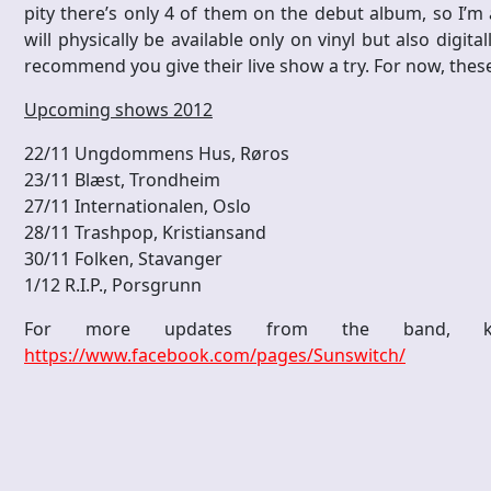
pity there’s only 4 of them on the debut album, so I’m
will physically be available only on vinyl but also digitall
recommend you give their live show a try. For now, thes
Upcoming shows 2012
22/11 Ungdommens Hus, Røros
23/11 Blæst, Trondheim
27/11 Internationalen, Oslo
28/11 Trashpop, Kristiansand
30/11 Folken, Stavanger
1/12 R.I.P., Porsgrunn
For more updates from the band, k
https://www.facebook.com/pages/Sunswitch/