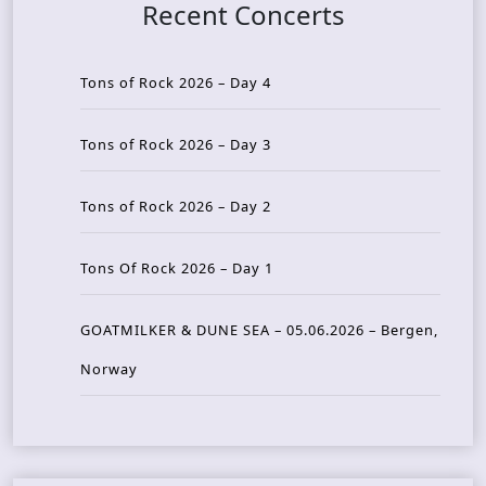
Recent Concerts
Tons of Rock 2026 – Day 4
Tons of Rock 2026 – Day 3
Tons of Rock 2026 – Day 2
Tons Of Rock 2026 – Day 1
GOATMILKER & DUNE SEA – 05.06.2026 – Bergen,
Norway