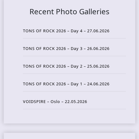
Recent Photo Galleries
TONS OF ROCK 2026 – Day 4 – 27.06.2026
TONS OF ROCK 2026 – Day 3 – 26.06.2026
TONS OF ROCK 2026 – Day 2 – 25.06.2026
TONS OF ROCK 2026 – Day 1 – 24.06.2026
VOIDSPIRE – Oslo – 22.05.2026