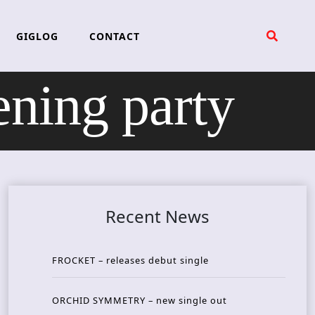
GIGLOG
CONTACT
ning party
Recent News
FROCKET – releases debut single
ORCHID SYMMETRY – new single out