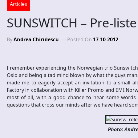
Articles
SUNSWITCH – Pre-liste
By
Andrea Chirulescu
Posted On
17-10-2012
I remember experiencing the Norwegian trio Sunswitch a
Oslo and being a tad mind blown by what the guys mana
made me to eagerly accept an invitation to a small alb
Factory in collaboration with Killer Promo and EMI Norw
most of all, with a good chance to hear some words 
questions that cross our minds after we have heard som
Photo: Andre