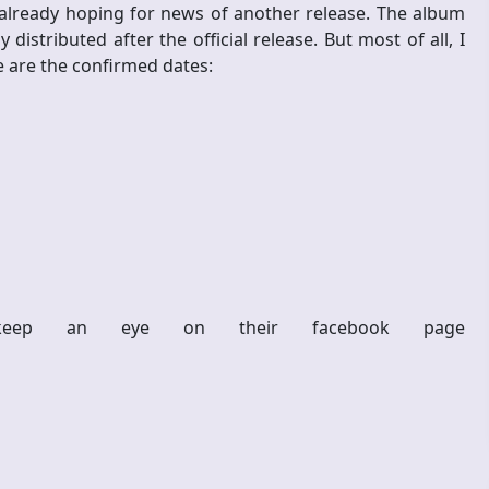
 already hoping for news of another release. The album
y distributed after the official release. But most of all, I
e are the confirmed dates:
eep an eye on their facebook page