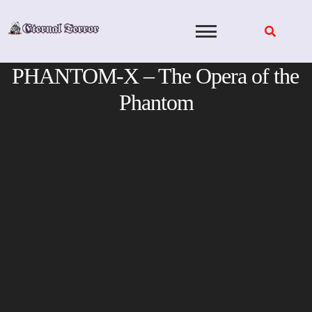
Skip
to
content
PHANTOM-X – The Opera of the
Phantom