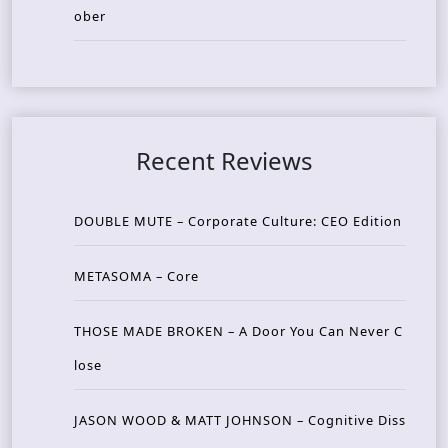
ober
Recent Reviews
DOUBLE MUTE – Corporate Culture: CEO Edition
METASOMA – Core
THOSE MADE BROKEN – A Door You Can Never C
lose
JASON WOOD & MATT JOHNSON – Cognitive Diss