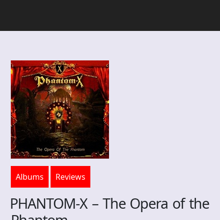
Albums
Reviews
PHANTOM-X – The Opera of the
Phantom