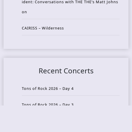
ident: Conversations with THE THE’s Matt Johns
on
CAIRISS – Wilderness
Recent Concerts
Tons of Rock 2026 – Day 4
Tons of Rock 2026 – Day 3
Tons of Rock 2026 – Day 2