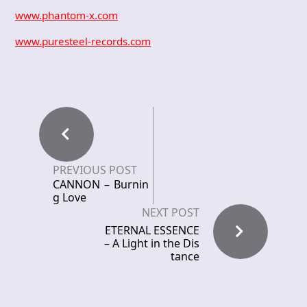
www.phantom-x.com
www.puresteel-records.com
PREVIOUS POST
CANNON – Burnin
g Love
NEXT POST
ETERNAL ESSENCE
– A Light in the Dis
tance