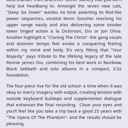
help but headbang to. Amongst the seven new cuts,
"Deep Six Down" wastes no time asserting its Riot-like
power sequences, vocalist Kevin Goocher reaching his
upper range easily and also delivering some sinister
lower tinged action a la Dickinson, Dio or Jon Oliva.
Another highlight is "Cloning The Christ"- the gang vocals
and doomier tempo feel evoke a conquering feeling
within my mind and body. It’s very fitting that "Your
Majesty" pays tribute to the lifelong legacy of the late
Ronnie James Dio, combining his best work in Rainbow,
Black Sabbath and solo albums in a compact, 3:32
foundation.
The four-piece live for the old school- a time when it was
okay to marry imagery with output, creating tension with
outside keyboard buildups and supplemental dialogue
that enhances the final recording. Close your eyes and
you’ll feel like you take a trip back a good 25 years with
"The Opera Of The Phantom"- and the results should be
pleasing.