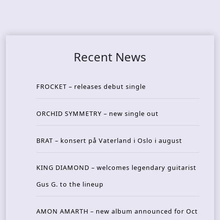
Recent News
FROCKET – releases debut single
ORCHID SYMMETRY – new single out
BRAT – konsert på Vaterland i Oslo i august
KING DIAMOND – welcomes legendary guitarist
Gus G. to the lineup
AMON AMARTH – new album announced for Oct