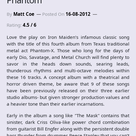
By
Matt Coe
Posted On
16-08-2012
Rating:
4.5 / 6
Love the play on Iron Maiden’s infamous classic song
with the title of this fourth album from Texas traditional
metal act Phantom-X. Those who long for the days of
early Dio, Savatage, and Metal Church will find plenty to
savor in the heads down sounds, searing leads,
thunderous rhythms and multi-octave melodies within
these 16 tracks. A concept album with a theatrical and
horror driven theme, be aware that 9 of these songs
have been previously released on their three earlier
studio albums- but given stronger production values and
a heavier tone than their earlier incarnations.
Early in the album a song like "The Mask" contains that
sinister, dark Criss Oliva-like power chord combination
from guitarist Bill Engfer along with the persistent double
bass thunder from drummer Reece Stanley that you can’t