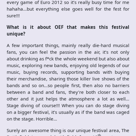
every game of Euro 2012 so it’s really busy time for me
hahaha…but everything else goes well for the fest for
sure!!!
What is it about OEF that makes this festival
unique?
A few important things, mainly really die-hard musical
fans, you can feel the passion in the air, it’s not only
about drinking as f*ck the whole weekend but also about
music, exploring new bands, enjoying old legends of our
music, buying records, supporting bands with buying
their merchandise, sharing those killer live shows of the
bands and so on…so people first, then also no barriers
between a band and fans, they’re both closer to each
other and it just helps the atmosphere a lot as well…
Stage diving of course!!! When you can do stage diving
on a bigger festival, it’s usually as if the band was caged
on the stage. Horrible…
Surely an awesome thing is our unique festival area, The
th