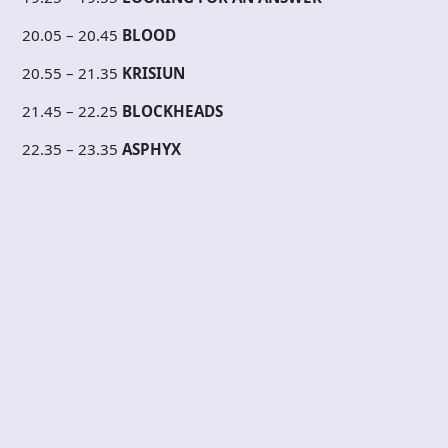
20.05 – 20.45
BLOOD
20.55 – 21.35
KRISIUN
21.45 – 22.25
BLOCKHEADS
22.35 – 23.35
ASPHYX
23.45 – 00.30
YACOEPSAE
00.40 – 01.15
POISON IDEA
01.25 – 01.55
CAD
02.05 – 02.30
INTO SICKNESS
02.40 – 03.00
BOWELFUCK