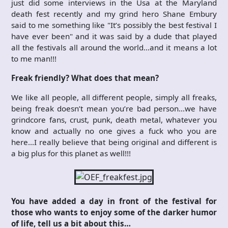
just did some interviews in the Usa at the Maryland
death fest recently and my grind hero Shane Embury
said to me something like "It’s possibly the best festival I
have ever been" and it was said by a dude that played
all the festivals all around the world…and it means a lot
to me man!!!
Freak friendly? What does that mean?
We like all people, all different people, simply all freaks,
being freak doesn’t mean you’re bad person…we have
grindcore fans, crust, punk, death metal, whatever you
know and actually no one gives a fuck who you are
here…I really believe that being original and different is
a big plus for this planet as well!!!
You have added a day in front of the festival for
those who wants to enjoy some of the darker humor
of life, tell us a bit about this…