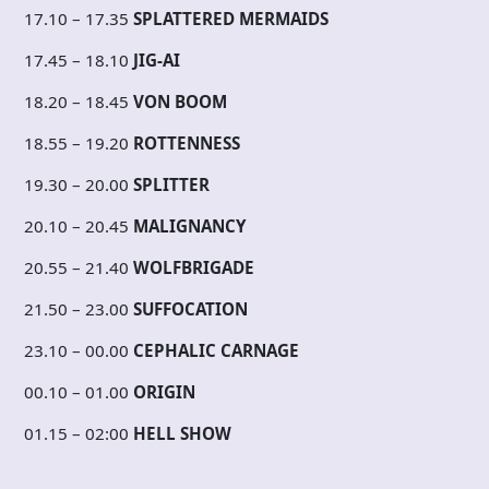
17.10 – 17.35
SPLATTERED MERMAIDS
17.45 – 18.10
JIG-AI
18.20 – 18.45
VON BOOM
18.55 – 19.20
ROTTENNESS
19.30 – 20.00
SPLITTER
20.10 – 20.45
MALIGNANCY
20.55 – 21.40
WOLFBRIGADE
21.50 – 23.00
SUFFOCATION
23.10 – 00.00
CEPHALIC CARNAGE
00.10 – 01.00
ORIGIN
01.15 – 02:00
HELL SHOW