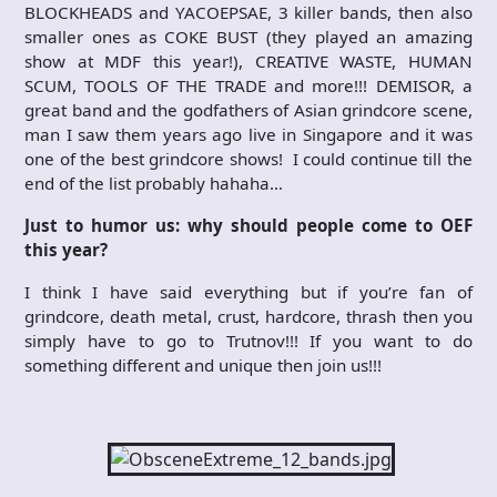
BLOCKHEADS and YACOEPSAE, 3 killer bands, then also
smaller ones as COKE BUST (they played an amazing
show at MDF this year!), CREATIVE WASTE, HUMAN
SCUM, TOOLS OF THE TRADE and more!!! DEMISOR, a
great band and the godfathers of Asian grindcore scene,
man I saw them years ago live in Singapore and it was
one of the best grindcore shows! I could continue till the
end of the list probably hahaha…
Just to humor us: why should people come to OEF
this year?
I think I have said everything but if you’re fan of
grindcore, death metal, crust, hardcore, thrash then you
simply have to go to Trutnov!!! If you want to do
something different and unique then join us!!!