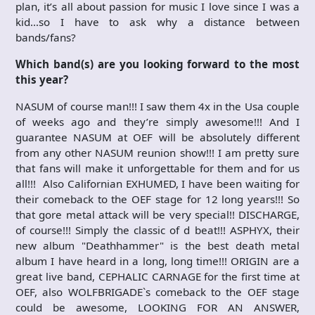
plan, it’s all about passion for music I love since I was a
kid…so I have to ask why a distance between
bands/fans?
Which band(s) are you looking forward to the most
this year?
NASUM of course man!!! I saw them 4x in the Usa couple
of weeks ago and they’re simply awesome!!! And I
guarantee NASUM at OEF will be absolutely different
from any other NASUM reunion show!!! I am pretty sure
that fans will make it unforgettable for them and for us
all!!! Also Californian EXHUMED, I have been waiting for
their comeback to the OEF stage for 12 long years!!! So
that gore metal attack will be very special!! DISCHARGE,
of course!!! Simply the classic of d beat!!! ASPHYX, their
new album "Deathhammer" is the best death metal
album I have heard in a long, long time!!! ORIGIN are a
great live band, CEPHALIC CARNAGE for the first time at
OEF, also WOLFBRIGADE`s comeback to the OEF stage
could be awesome, LOOKING FOR AN ANSWER,