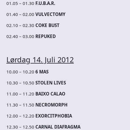
01.05 – 01.30
F.U.B.A.R.
01.40 – 02.00
VULVECTOMY
02.10 – 02.30
COKE BUST
02.40 – 03.00
REPUKED
Lørdag 14. Juli 2012
10.00 – 10.20
6 MAS
10.30 – 10.50
STOLEN LIVES
11.00 – 11.20
BAIXO CALAO
11.30 – 11.50
NECROMORPH
12.00 – 12.20
EXORCITPHOBIA
12.30 – 12.50
CARNAL DIAFRAGMA