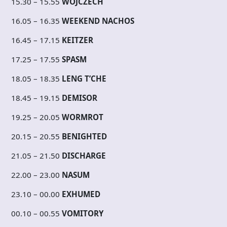
15.30 – 15.55
WOJCZECH
16.05 – 16.35
WEEKEND NACHOS
16.45 – 17.15
KEITZER
17.25 – 17.55
SPASM
18.05 – 18.35
LENG T’CHE
18.45 – 19.15
DEMISOR
19.25 – 20.05
WORMROT
20.15 – 20.55
BENIGHTED
21.05 – 21.50
DISCHARGE
22.00 – 23.00
NASUM
23.10 – 00.00
EXHUMED
00.10 – 00.55
VOMITORY