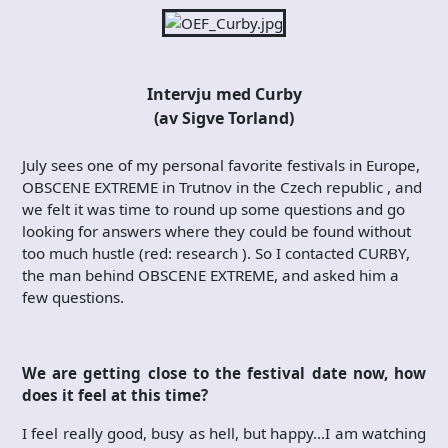
Intervju med Curby
(av Sigve Torland)
July sees one of my personal favorite festivals in Europe,
OBSCENE EXTREME in Trutnov in the Czech republic , and
we felt it was time to round up some questions and go
looking for answers where they could be found without
too much hustle (red: research ). So I contacted CURBY,
the man behind OBSCENE EXTREME, and asked him a
few questions.
We are getting close to the festival date now, how
does it feel at this time?
I feel really good, busy as hell, but happy…I am watching