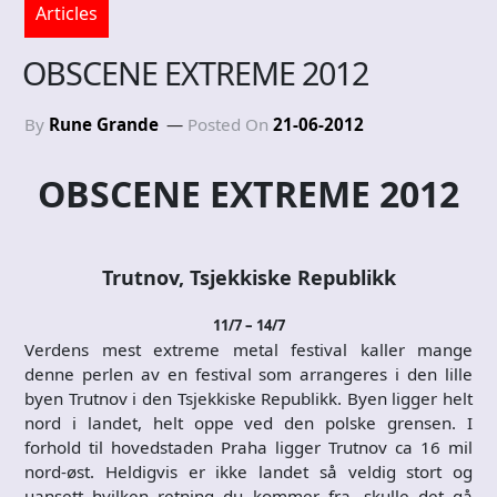
Articles
OBSCENE EXTREME 2012
By
Rune Grande
Posted On
21-06-2012
OBSCENE EXTREME 2012
Trutnov, Tsjekkiske Republikk
11/7 – 14/7
Verdens mest extreme metal festival kaller mange
denne perlen av en festival som arrangeres i den lille
byen Trutnov i den Tsjekkiske Republikk. Byen ligger helt
nord i landet, helt oppe ved den polske grensen. I
forhold til hovedstaden Praha ligger Trutnov ca 16 mil
nord-øst. Heldigvis er ikke landet så veldig stort og
uansett hvilken retning du kommer fra, skulle det gå