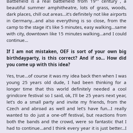
Battlefield is a real battlefield from 19
century , a
beautiful summer amphitheatre, lots of grass, woods,
dark places, chill out areas…it’s definitely not like airports
in Germany…and also everything is so close, from the
camp to the stage it’s like 5 minutes, easy walking…same
with city, downtown like 15 minutes walking…and I could
continue…
If I am not mistaken, OEF is sort of your own big
birthdayparty, is this correct? And if so… How did
you come up with this idea?
Yes, true…of course it was my idea back then when I was
young 25 years old dude, I had been thinking for a
longer time that this world definitely needed a cool
grindcore festival so I said, ok, I’ll be 25 years next year,
let’s do a small party and invite my friends, from the
Czech and abroad as well and let’s have fun…I really
wanted to do just a one-off festival, but reactions from
both the bands and the crowd, were so fantastic that I
had to continue…and I think every year it is just better…I