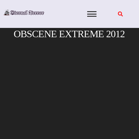
Skip
to
content
OBSCENE EXTREME 2012