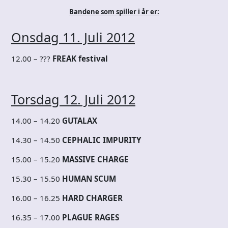
Bandene som spiller i år er:
Onsdag 11. Juli 2012
12.00 – ???
FREAK festival
Torsdag 12. Juli 2012
14.00 – 14.20
GUTALAX
14.30 – 14.50
CEPHALIC IMPURITY
15.00 – 15.20
MASSIVE CHARGE
15.30 – 15.50
HUMAN SCUM
16.00 – 16.25
HARD CHARGER
16.35 – 17.00
PLAGUE RAGES