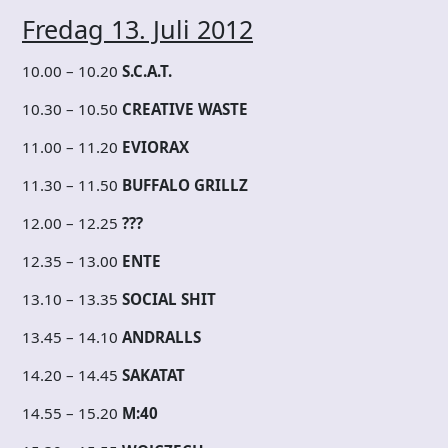
Fredag 13. Juli 2012
10.00 – 10.20
S.C.A.T.
10.30 – 10.50
CREATIVE WASTE
11.00 – 11.20
EVIORAX
11.30 – 11.50
BUFFALO GRILLZ
12.00 – 12.25
???
12.35 – 13.00
ENTE
13.10 – 13.35
SOCIAL SHIT
13.45 – 14.10
ANDRALLS
14.20 – 14.45
SAKATAT
14.55 – 15.20
M:40