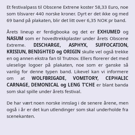
Et festivalpass til Obscene Extrene koster 58,33 Euro, noe
som tilsvarer 440 norske kroner. Dyrt er det ikke og med
69 band på plakaten, blir det litt over 6,35 NOK pr band.
Årets lineup er ferdigbooka og det er
EXHUMED
og
NASUM
som er hovedtrekkplaster under årets Obscene
Extreme.
DISCHARGE, ASPHYX, SUFFOCATION,
KRISIUN, BENIGHTED og ORIGIN
skulle vel også trekke
en og annen ekstra fan til Trutnov. Ellers florerer det med
uleselige logoer på plakaten, noe som er ganske så
vanlig for denne typen band. Likevel kan vi informere
om at
WOLFBRIGADE, VOMITORY, CEPHALIC
CARNAGE, DEMONICAL og LENG T’CHE
er blant banda
som skal spille under årets festival.
De har vært noen norske innslag i de senere årene, men
også i år er det kun utlendinger som skal underholde fra
scenekanten.