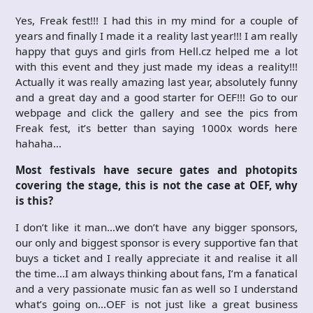
Yes, Freak fest!!! I had this in my mind for a couple of
years and finally I made it a reality last year!!! I am really
happy that guys and girls from Hell.cz helped me a lot
with this event and they just made my ideas a reality!!!
Actually it was really amazing last year, absolutely funny
and a great day and a good starter for OEF!!! Go to our
webpage and click the gallery and see the pics from
Freak fest, it’s better than saying 1000x words here
hahaha…
Most festivals have secure gates and photopits
covering the stage, this is not the case at OEF, why
is this?
I don’t like it man…we don’t have any bigger sponsors,
our only and biggest sponsor is every supportive fan that
buys a ticket and I really appreciate it and realise it all
the time…I am always thinking about fans, I’m a fanatical
and a very passionate music fan as well so I understand
what’s going on…OEF is not just like a great business