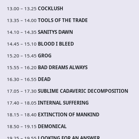
13.00 – 13.25
COCKLUSH
13.35 – 14.00
TOOLS OF THE TRADE
14.10 – 14.35
SANITYS DAWN
14.45 – 15.10
BLOOD I BLEED
15.20 – 15.45
GROG
15.55 – 16.20
BAD DREAMS ALWAYS
16.30 – 16.55
DEAD
17.05 – 17.30
SUBLIME CADAVERIC DECOMPOSITION
17.40 – 18.05
INTERNAL SUFFERING
18.15 – 18.40
EXTINCTION OF MANKIND
18.50 – 19.15
DEMONICAL
19.25 – 19.55
LOOKING FOR AN ANSWER