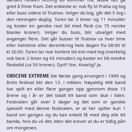
greit å finne fram. Det enkleste er nok fly til Praha og tog
eller buss videre til Trutnov. Velger du tog, går det 5 tog i
den retningen daglig. Turen tar 3 timer og 11 minutter
og koster en ganske real bit med flesk (ca 75 norske
blanke kroner). Velger du buss, blir utvalget med
avganger flere. Det går busser til Trutnov ca hver time
eller halvtime eller deromkring hele dagen fra 08:00 til
kl 20:00. Turen tar noe kortere tid enn med tog (merkelig
nok bare 2 timer og 43 minutter) og koster en litt mindre
fleskebit (ca 50 kroner). Dyrt? Nei. Koselig? Ja.
OBSCENE EXTREME
ble første gang arrangert i 1999 og
årets festival blir den 13. i rekken. Nøyaktig 468 band
har spilt en eller flere ganger opp gjennom disse 13
årene og i år er det totalt 69 band som skal i ilden.
Festivalen går over 3 dager og det som er ganske
spesielt med denne festivalen, er at her spiller kun 1
band om gangen og du kan enkelt få med deg alle 69
banda, hvis du vil det. Men det krever at du er tidlig pån
om morgenen.