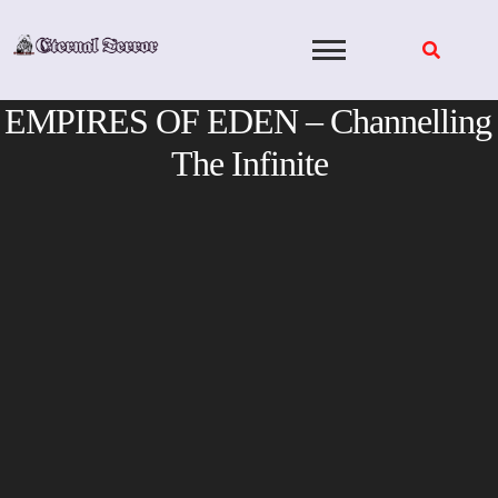
Skip
to
content
EMPIRES OF EDEN – Channelling
The Infinite