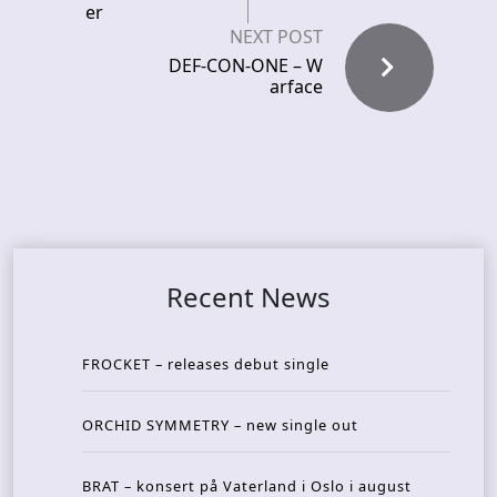
er
NEXT POST
DEF-CON-ONE – W
arface
Recent News
FROCKET – releases debut single
ORCHID SYMMETRY – new single out
BRAT – konsert på Vaterland i Oslo i august