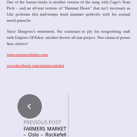
One of the bonus tracks is another version of the song with Cage’s Sean
Peck – and an all-star version of “Hammer Down” that isn’t necessary as
Udo performs this mid-tempo head slammer perfectly with his normal
metal panache.
Since Dungeon’s retirement, Stu continues to ply his songwriting craft
with Empires Of Eden- another decent all-star project. Neo-classical power
fans, rejoice!
www.empiresofeden.com
www.facebook.com/empiresofeden
PREVIOUS POST
FARMERS MARKET
– Oslo – Rockefell