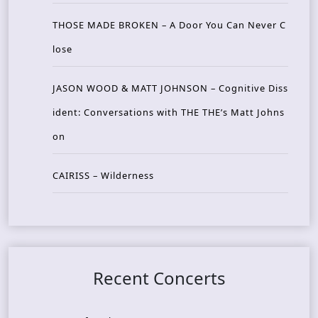
THOSE MADE BROKEN – A Door You Can Never C
lose
JASON WOOD & MATT JOHNSON – Cognitive Diss
ident: Conversations with THE THE’s Matt Johns
on
CAIRISS – Wilderness
Recent Concerts