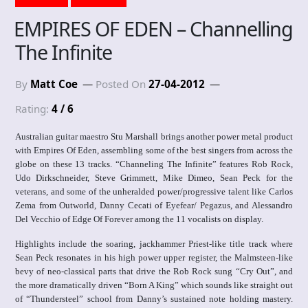
EMPIRES OF EDEN – Channelling
The Infinite
By
Matt Coe
Posted On
27-04-2012
Rating:
4 / 6
Australian guitar maestro Stu Marshall brings another power metal product
with Empires Of Eden, assembling some of the best singers from across the
globe on these 13 tracks. “Channeling The Infinite” features Rob Rock,
Udo Dirkschneider, Steve Grimmett, Mike Dimeo, Sean Peck for the
veterans, and some of the unheralded power/progressive talent like Carlos
Zema from Outworld, Danny Cecati of Eyefear/ Pegazus, and Alessandro
Del Vecchio of Edge Of Forever among the 11 vocalists on display.
Highlights include the soaring, jackhammer Priest-like title track where
Sean Peck resonates in his high power upper register, the Malmsteen-like
bevy of neo-classical parts that drive the Rob Rock sung “Cry Out”, and
the more dramatically driven “Born A King” which sounds like straight out
of “Thundersteel” school from Danny’s sustained note holding mastery.