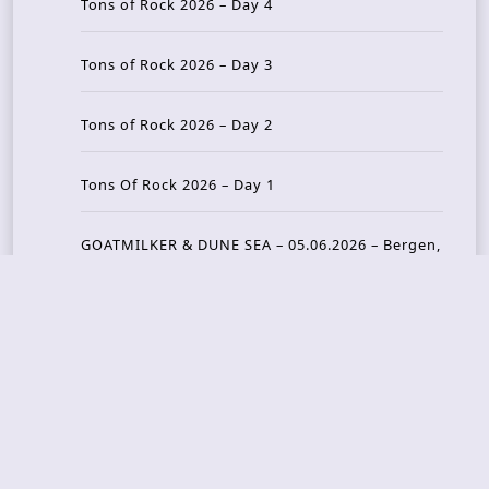
Tons of Rock 2026 – Day 4
Tons of Rock 2026 – Day 3
Tons of Rock 2026 – Day 2
Tons Of Rock 2026 – Day 1
GOATMILKER & DUNE SEA – 05.06.2026 – Bergen,
Norway
Recent Photo Galleries