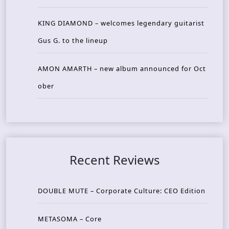
KING DIAMOND – welcomes legendary guitarist
Gus G. to the lineup
AMON AMARTH – new album announced for Oct
ober
Recent Reviews
DOUBLE MUTE – Corporate Culture: CEO Edition
METASOMA – Core