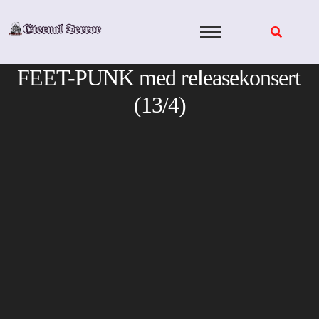
Skip
to
content
FEET-PUNK med releasekonsert
(13/4)