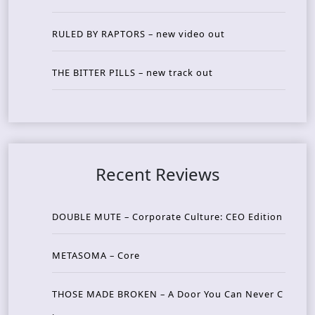
RULED BY RAPTORS – new video out
THE BITTER PILLS – new track out
Recent Reviews
DOUBLE MUTE – Corporate Culture: CEO Edition
METASOMA – Core
THOSE MADE BROKEN – A Door You Can Never C