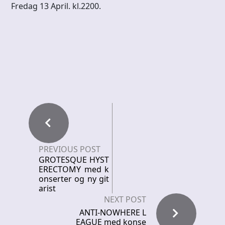
Fredag 13 April. kl.2200.
PREVIOUS POST
GROTESQUE HYST
ERECTOMY med k
onserter og ny git
arist
NEXT POST
ANTI-NOWHERE L
EAGUE med konse