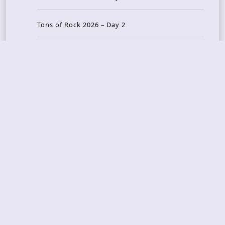
Tons of Rock 2026 – Day 2
Tons Of Rock 2026 – Day 1
GOATMILKER & DUNE SEA – 05.06.2026 – Bergen,
Norway
Recent Photo Galleries
TONS OF ROCK 2026 – Day 4 – 27.06.2026