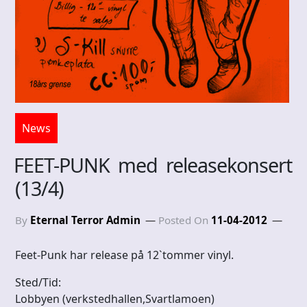
News
FEET-PUNK med releasekonsert
(13/4)
By
Eternal Terror Admin
Posted On
11-04-2012
Feet-Punk har release på 12`tommer vinyl.
Sted/Tid:
Lobbyen (verkstedhallen,Svartlamoen)