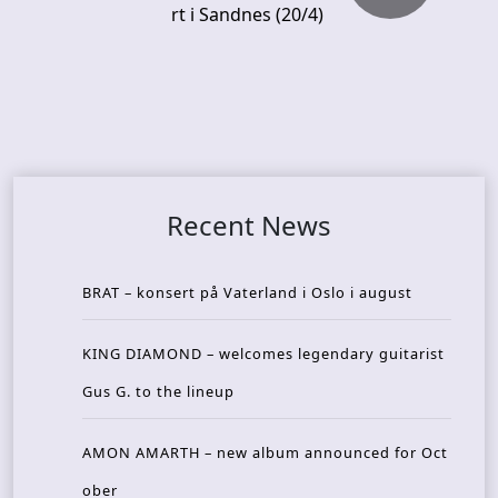
rt i Sandnes (20/4)
Recent News
BRAT – konsert på Vaterland i Oslo i august
KING DIAMOND – welcomes legendary guitarist
Gus G. to the lineup
AMON AMARTH – new album announced for Oct
ober