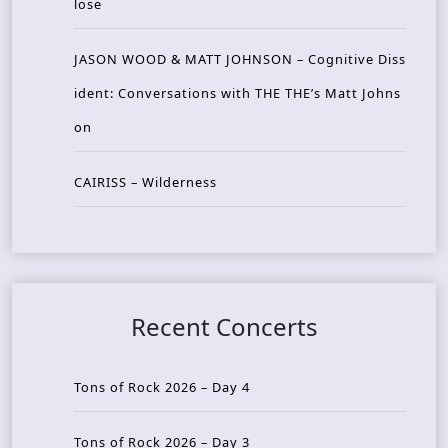
lose
JASON WOOD & MATT JOHNSON – Cognitive Diss
ident: Conversations with THE THE’s Matt Johns
on
CAIRISS – Wilderness
Recent Concerts
Tons of Rock 2026 – Day 4
Tons of Rock 2026 – Day 3