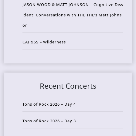
JASON WOOD & MATT JOHNSON – Cognitive Diss
ident: Conversations with THE THE’s Matt Johns
on
CAIRISS – Wilderness
Recent Concerts
Tons of Rock 2026 – Day 4
Tons of Rock 2026 – Day 3