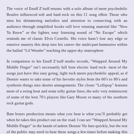
The voice of Enuff Z’nuff returns with a solo album of more psychedelic
Beatles influenced soft and hard rock on this 11 song effort. Those who
miss his shimmering melodies and attention to connecting with an
audience through simplified hooks will love winning material like “Now
Ya Know” or the lighter, easy listening sound of “No Escape” which
reminds me of classic Elvis Costello. His voice hasn’t lost any edge or
emotive mastery this deep into his career- the multi-part harmonies within
the ballad “Lil Wonder” reaching the upper sky stratosphere.
In comparison to his Enuff Z’nuff studio records, “Wrapped Around My
Middle Finger” isn’t necessarily full bore electric hard rock- most of the
songs just have this easy going, light rock meets psychedelic appeal, as if
Donnie wants to take some of his favorite styles from the 60’s to 80’s and
synthesis things into shorter arrangements. The closer “Lollipop” features
more of a swing beat and some nifty guitar lines, the solo very reminiscent
of some of the best 70’s players like Gary Moore or many of the southern
rock guitar gods.
Bare bones production means what you hear is what you’ll probably get
when he takes this product out on the road. I can see “Wrapped Around My
Middle Finger” in the hands of ardent Donnie Vie fans quickly, but the rest
of the public may need to hear these songs a few times before making this