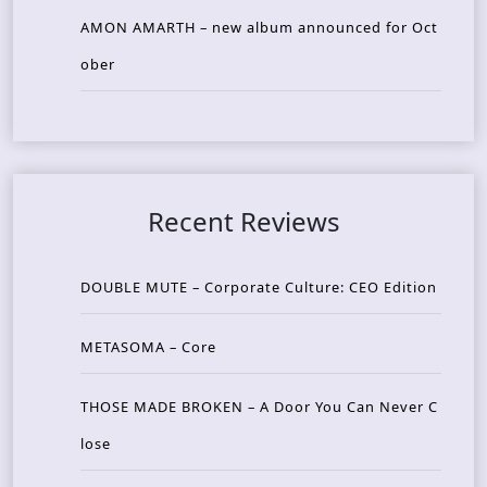
AMON AMARTH – new album announced for Oct
ober
Recent Reviews
DOUBLE MUTE – Corporate Culture: CEO Edition
METASOMA – Core
THOSE MADE BROKEN – A Door You Can Never C
lose