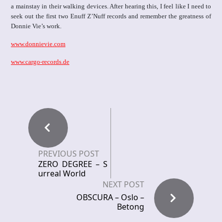
a mainstay in their walking devices. After hearing this, I feel like I need to
seek out the first two Enuff Z’Nuff records and remember the greatness of
Donnie Vie’s work.
www.donnievie.com
www.cargo-records.de
PREVIOUS POST
ZERO DEGREE – S
urreal World
NEXT POST
OBSCURA – Oslo –
Betong