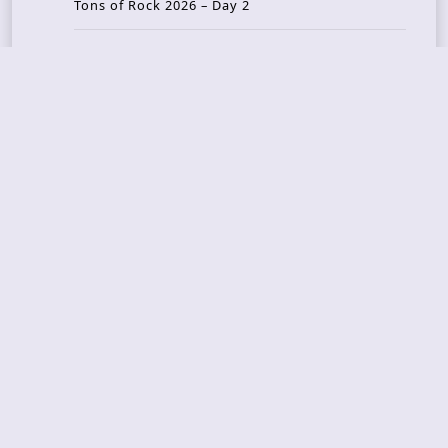
Tons of Rock 2026 – Day 2
Tons Of Rock 2026 – Day 1
GOATMILKER & DUNE SEA – 05.06.2026 – Bergen,
Norway
Recent Photo Galleries
TONS OF ROCK 2026 – Day 4 – 27.06.2026
TONS OF ROCK 2026 – Day 3 – 26.06.2026