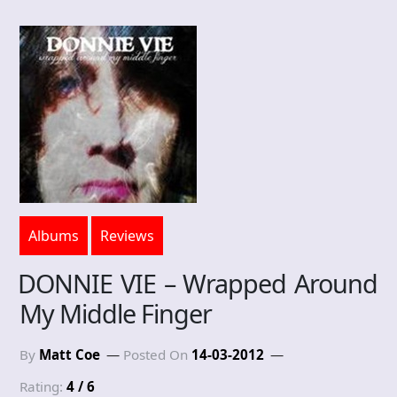
Albums
Reviews
DONNIE VIE – Wrapped Around
My Middle Finger
By
Matt Coe
Posted On
14-03-2012
Rating:
4 / 6