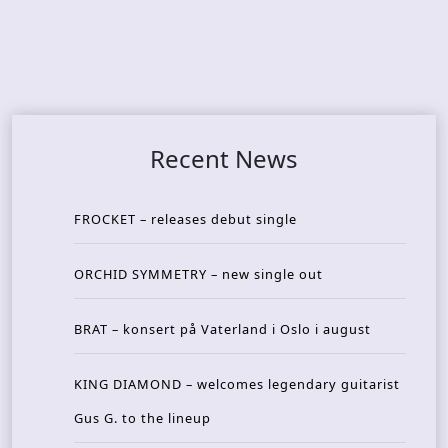
Recent News
FROCKET – releases debut single
ORCHID SYMMETRY – new single out
BRAT – konsert på Vaterland i Oslo i august
KING DIAMOND – welcomes legendary guitarist
Gus G. to the lineup