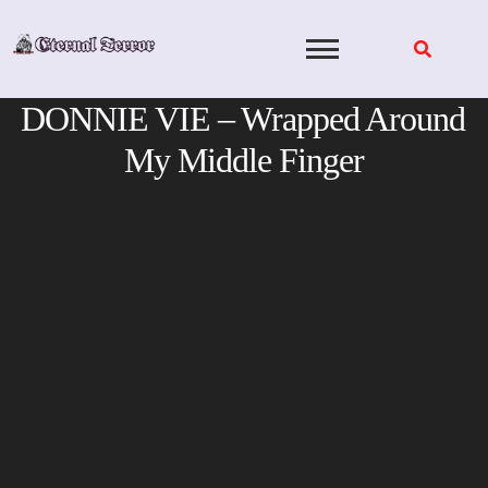
Skip
to
content
DONNIE VIE – Wrapped Around
My Middle Finger