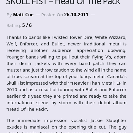
SKULL FIST – Head Of The Pack
By
Matt Coe
Posted On
26-10-2011
Rating:
5 / 6
Thanks to bands like Twisted Tower Dire, White Wizzard,
Wolf, Enforcer, and Bullet, newer traditional metal is
receiving another audience appreciation upswing.
Younger bands willing to pull out their flying V’s, adorn
their denim jackets with every band patch they can
muster and just throw caution to the wind all in the name
of true, scream at the top of your lungs metal. Canada’s
Skull Fist impressed with their “Heavier Than Metal” EP in
2010 and as a result of touring with Bullet and Enforcer
earlier this year, they are primed and ready to take the
international scene by storm with their debut album
“Head Of The Pack”.
The immediate impression vocalist Jackie Slaughter
exudes is maniacal on the opening title cut. The guy