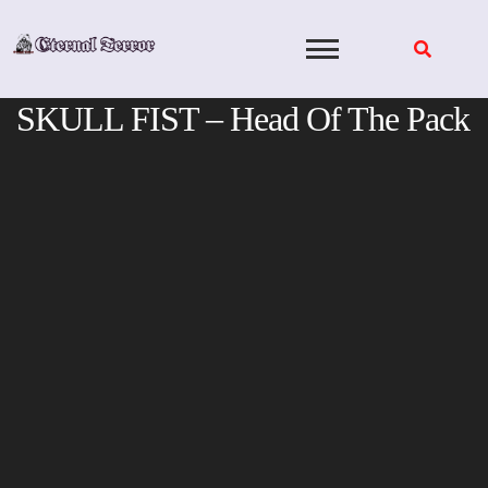
Skip
to
content
SKULL FIST – Head Of The Pack