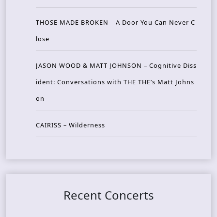
THOSE MADE BROKEN – A Door You Can Never C
lose
JASON WOOD & MATT JOHNSON – Cognitive Diss
ident: Conversations with THE THE’s Matt Johns
on
CAIRISS – Wilderness
Recent Concerts