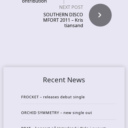
ontribution
NEXT POST
SOUTHERN DISCO
MFORT 2011 – Kris
tiansand
Recent News
FROCKET – releases debut single
ORCHID SYMMETRY – new single out