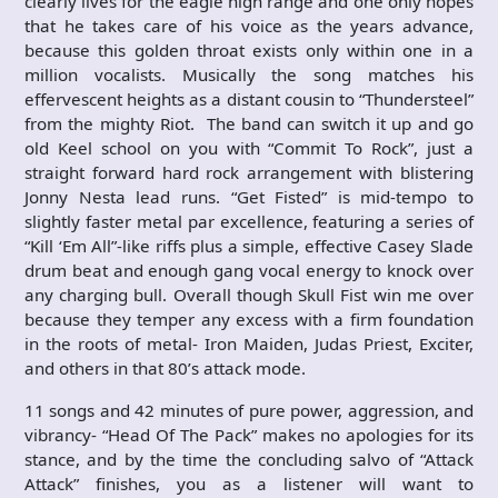
clearly lives for the eagle high range and one only hopes
that he takes care of his voice as the years advance,
because this golden throat exists only within one in a
million vocalists. Musically the song matches his
effervescent heights as a distant cousin to “Thundersteel”
from the mighty Riot. The band can switch it up and go
old Keel school on you with “Commit To Rock”, just a
straight forward hard rock arrangement with blistering
Jonny Nesta lead runs. “Get Fisted” is mid-tempo to
slightly faster metal par excellence, featuring a series of
“Kill ‘Em All”-like riffs plus a simple, effective Casey Slade
drum beat and enough gang vocal energy to knock over
any charging bull. Overall though Skull Fist win me over
because they temper any excess with a firm foundation
in the roots of metal- Iron Maiden, Judas Priest, Exciter,
and others in that 80’s attack mode.
11 songs and 42 minutes of pure power, aggression, and
vibrancy- “Head Of The Pack” makes no apologies for its
stance, and by the time the concluding salvo of “Attack
Attack” finishes, you as a listener will want to