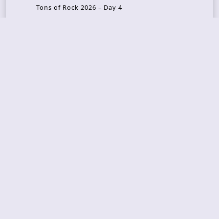
Tons of Rock 2026 – Day 4
Tons of Rock 2026 – Day 3
Tons of Rock 2026 – Day 2
Tons Of Rock 2026 – Day 1
GOATMILKER & DUNE SEA – 05.06.2026 – Bergen,
Norway
Recent Photo Galleries