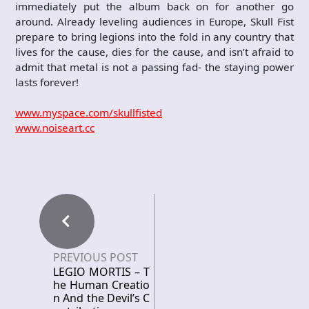
immediately put the album back on for another go
around. Already leveling audiences in Europe, Skull Fist
prepare to bring legions into the fold in any country that
lives for the cause, dies for the cause, and isn’t afraid to
admit that metal is not a passing fad- the staying power
lasts forever!
www.myspace.com/skullfisted
www.noiseart.cc
PREVIOUS POST
LEGIO MORTIS – T
he Human Creatio
n And the Devil’s C