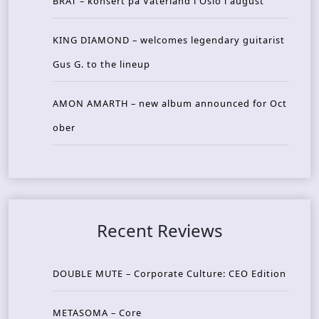
BRAT – konsert på Vaterland i Oslo i august
KING DIAMOND – welcomes legendary guitarist
Gus G. to the lineup
AMON AMARTH – new album announced for Oct
ober
Recent Reviews
DOUBLE MUTE – Corporate Culture: CEO Edition
METASOMA – Core