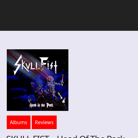
Albums
Reviews