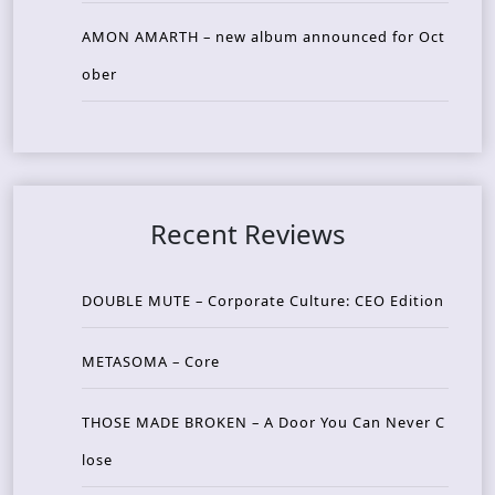
AMON AMARTH – new album announced for Oct
ober
Recent Reviews
DOUBLE MUTE – Corporate Culture: CEO Edition
METASOMA – Core
THOSE MADE BROKEN – A Door You Can Never C
lose