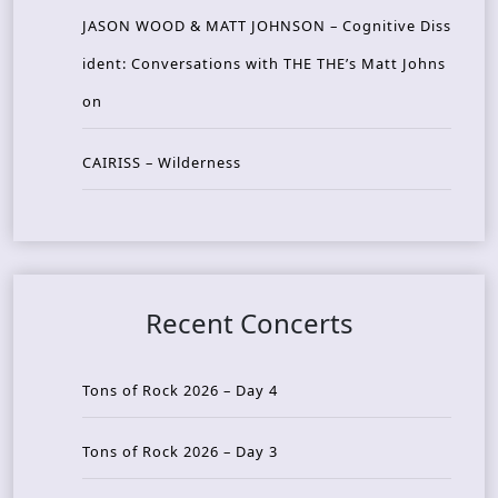
JASON WOOD & MATT JOHNSON – Cognitive Diss
ident: Conversations with THE THE’s Matt Johns
on
CAIRISS – Wilderness
Recent Concerts
Tons of Rock 2026 – Day 4
Tons of Rock 2026 – Day 3