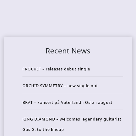
Recent News
FROCKET – releases debut single
ORCHID SYMMETRY – new single out
BRAT – konsert på Vaterland i Oslo i august
KING DIAMOND – welcomes legendary guitarist
Gus G. to the lineup