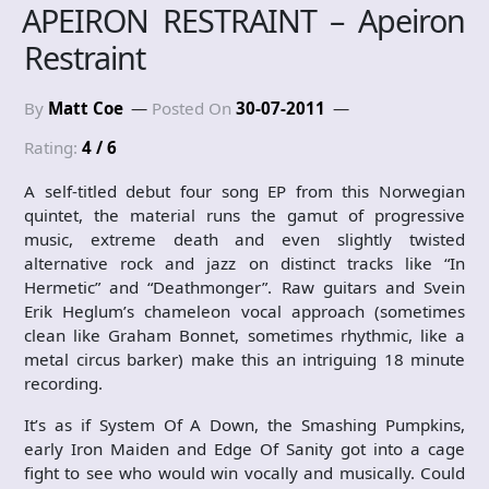
APEIRON RESTRAINT – Apeiron
Restraint
By
Matt Coe
Posted On
30-07-2011
Rating:
4 / 6
A self-titled debut four song EP from this Norwegian
quintet, the material runs the gamut of progressive
music, extreme death and even slightly twisted
alternative rock and jazz on distinct tracks like “In
Hermetic” and “Deathmonger”. Raw guitars and Svein
Erik Heglum’s chameleon vocal approach (sometimes
clean like Graham Bonnet, sometimes rhythmic, like a
metal circus barker) make this an intriguing 18 minute
recording.
It’s as if System Of A Down, the Smashing Pumpkins,
early Iron Maiden and Edge Of Sanity got into a cage
fight to see who would win vocally and musically. Could