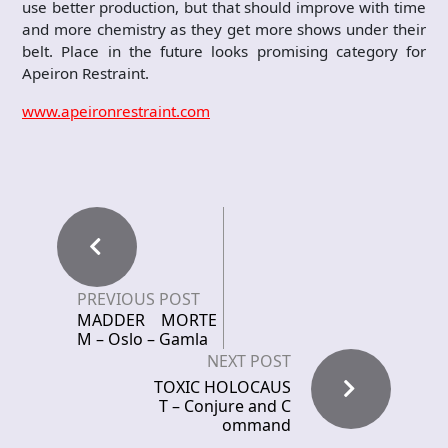
use better production, but that should improve with time
and more chemistry as they get more shows under their
belt. Place in the future looks promising category for
Apeiron Restraint.
www.apeironrestraint.com
PREVIOUS POST
MADDER MORTE
M – Oslo – Gamla
NEXT POST
TOXIC HOLOCAUS
T – Conjure and C
ommand