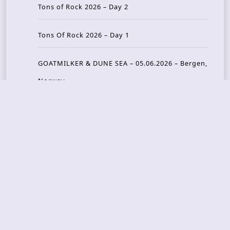
Tons of Rock 2026 – Day 2
Tons Of Rock 2026 – Day 1
GOATMILKER & DUNE SEA – 05.06.2026 – Bergen,
Norway
Recent Photo Galleries
TONS OF ROCK 2026 – Day 4 – 27.06.2026
TONS OF ROCK 2026 – Day 3 – 26.06.2026