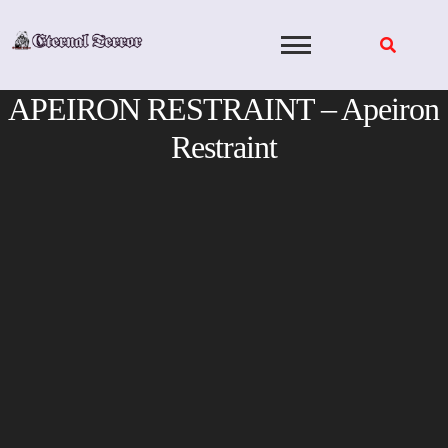
Skip
to
content
APEIRON RESTRAINT – Apeiron
Restraint