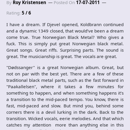
By
Roy Kristensen
Posted On
17-07-2011
Rating:
5 / 6
I have a dream. If Djevel opened, Koldbrann continued
and a dynamic 1349 closed, that would’ve been a dream
come true. True Norwegian Black Metal? Who gives a
fuck. This is simply put great Norwegian black metal.
Great songs. Great riffs. Surprising parts. The sound is
great. The musicianship is great. The vocals are great.
"Dødssanger" is a great Norwegian album. Great, but
not on par with the best yet. There are a few of these
traditional black metal parts, such as the fast forward in
"Paakallelsen", where it takes a few minutes for
something to happen, and when something happens it’s
a transition to the mid-paced tempo. You know, there is
fast, mid-paced and slow. But mind you, behind some
corners there is a devil lurking in the dark. Back to the
transition. Wicked vocals, eerie melodies. And that which
catches my attention more than anything else in this