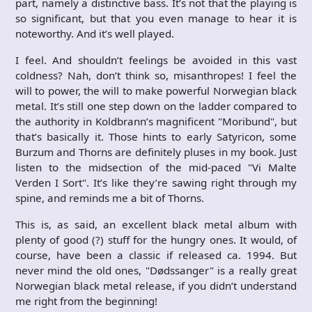
part, namely a distinctive bass. It’s not that the playing is
so significant, but that you even manage to hear it is
noteworthy. And it’s well played.
I feel. And shouldn’t feelings be avoided in this vast
coldness? Nah, don’t think so, misanthropes! I feel the
will to power, the will to make powerful Norwegian black
metal. It’s still one step down on the ladder compared to
the authority in Koldbrann’s magnificent "Moribund", but
that’s basically it. Those hints to early Satyricon, some
Burzum and Thorns are definitely pluses in my book. Just
listen to the midsection of the mid-paced "Vi Malte
Verden I Sort". It’s like they’re sawing right through my
spine, and reminds me a bit of Thorns.
This is, as said, an excellent black metal album with
plenty of good (?) stuff for the hungry ones. It would, of
course, have been a classic if released ca. 1994. But
never mind the old ones, "Dødssanger" is a really great
Norwegian black metal release, if you didn’t understand
me right from the beginning!