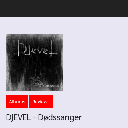
Albums
Reviews
DJEVEL – Dødssanger