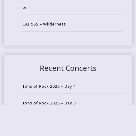
on
CAIRISS – Wilderness
Recent Concerts
Tons of Rock 2026 – Day 4
Tons of Rock 2026 – Day 3
Tons of Rock 2026 – Day 2