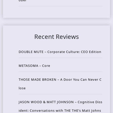
ober
Recent Reviews
DOUBLE MUTE – Corporate Culture: CEO Edition
METASOMA – Core
THOSE MADE BROKEN – A Door You Can Never C
lose
JASON WOOD & MATT JOHNSON – Cognitive Diss
ident: Conversations with THE THE’s Matt Johns