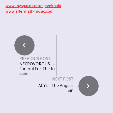
www.myspace.com/djevelmakt
www.aftermath-music.com
PREVIOUS POST
NECROVOROUS –
Funeral For The In
sane
NEXT POST
ACYL – The Angel’s
Sin