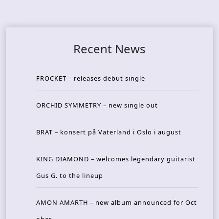
Recent News
FROCKET – releases debut single
ORCHID SYMMETRY – new single out
BRAT – konsert på Vaterland i Oslo i august
KING DIAMOND – welcomes legendary guitarist
Gus G. to the lineup
AMON AMARTH – new album announced for Oct