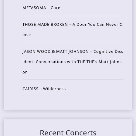
METASOMA – Core
THOSE MADE BROKEN – A Door You Can Never C
lose
JASON WOOD & MATT JOHNSON – Cognitive Diss
ident: Conversations with THE THE’s Matt Johns
on
CAIRISS – Wilderness
Recent Concerts