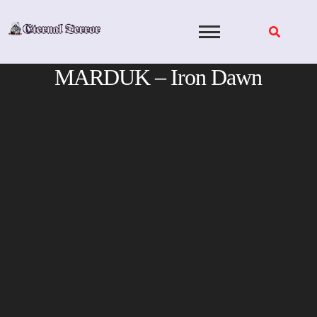
Skip
to
content
MARDUK – Iron Dawn