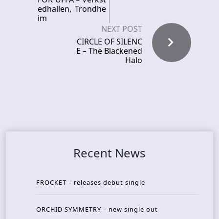
edhallen, Trondhe
im
NEXT POST
CIRCLE OF SILENC
E – The Blackened
Halo
Recent News
FROCKET – releases debut single
ORCHID SYMMETRY – new single out