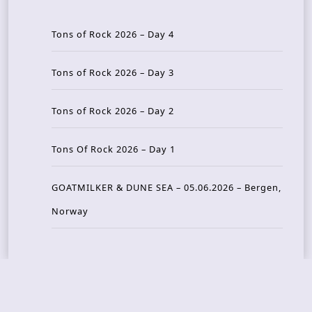
Tons of Rock 2026 – Day 4
Tons of Rock 2026 – Day 3
Tons of Rock 2026 – Day 2
Tons Of Rock 2026 – Day 1
GOATMILKER & DUNE SEA – 05.06.2026 – Bergen,
Norway
Recent Photo Galleries