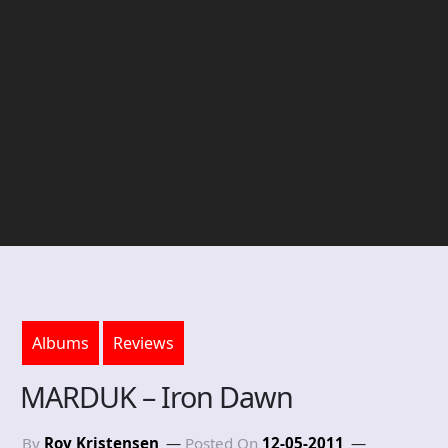
Albums
Reviews
MARDUK – Iron Dawn
By
Roy Kristensen
Posted On
12-05-2011