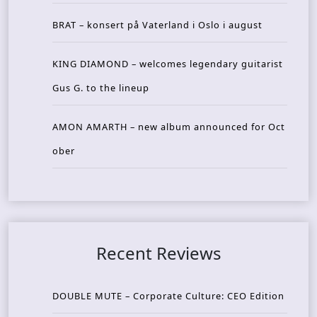
BRAT – konsert på Vaterland i Oslo i august
KING DIAMOND – welcomes legendary guitarist
Gus G. to the lineup
AMON AMARTH – new album announced for Oct
ober
Recent Reviews
DOUBLE MUTE – Corporate Culture: CEO Edition