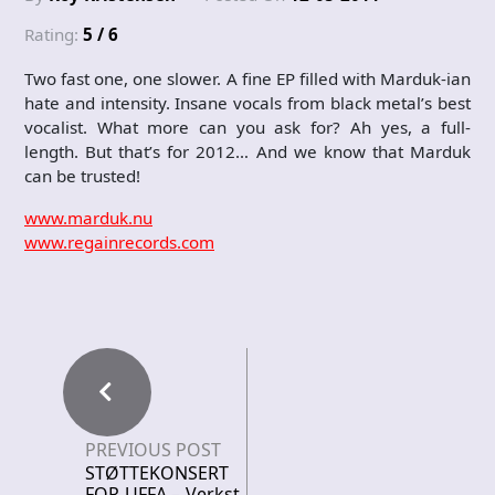
Rating:
5 / 6
Two fast one, one slower. A fine EP filled with Marduk-ian
hate and intensity. Insane vocals from black metal’s best
vocalist. What more can you ask for? Ah yes, a full-
length. But that’s for 2012… And we know that Marduk
can be trusted!
www.marduk.nu
www.regainrecords.com
PREVIOUS POST
STØTTEKONSERT
FOR UFFA – Verkst