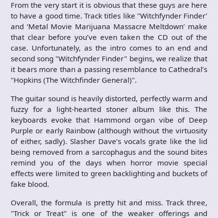
From the very start it is obvious that these guys are here
to have a good time. Track titles like "Witchfynder Finder’
and ‘Metal Movie Marijuana Massacre Meltdown’ make
that clear before you’ve even taken the CD out of the
case. Unfortunately, as the intro comes to an end and
second song "Witchfynder Finder" begins, we realize that
it bears more than a passing resemblance to Cathedral’s
"Hopkins (The Witchfinder General)".
The guitar sound is heavily distorted, perfectly warm and
fuzzy for a light-hearted stoner album like this. The
keyboards evoke that Hammond organ vibe of Deep
Purple or early Rainbow (although without the virtuosity
of either, sadly). Slasher Dave’s vocals grate like the lid
being removed from a sarcophagus and the sound bites
remind you of the days when horror movie special
effects were limited to green backlighting and buckets of
fake blood.
Overall, the formula is pretty hit and miss. Track three,
"Trick or Treat" is one of the weaker offerings and