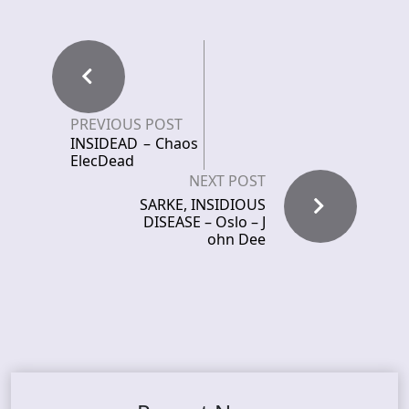
PREVIOUS POST
INSIDEAD – Chaos
ElecDead
NEXT POST
SARKE, INSIDIOUS
DISEASE – Oslo – J
ohn Dee