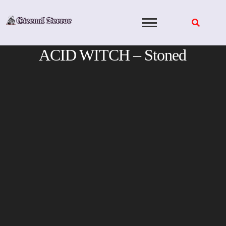
Skip
to
content
ACID WITCH – Stoned