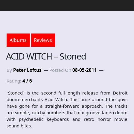
Albums
Reviews
ACID WITCH – Stoned
By
Peter Loftus
Posted On
08-05-2011
Rating:
4 / 6
“Stoned” is the second full-length release from Detroit
doom-merchants Acid Witch. This time around the guys
have gone for a straight-forward approach. The tracks
are simple, catchy numbers that mix groove-laden doom
with psychedelic keyboards and retro horror movie
sound bites.