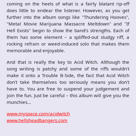
coming on the heels of what is a fairly blatant rip-off
does little to endear the listener. However, as you get
further into the album songs like "Thundering Hooves",
"Metal Movie Marijuana Massacre Meltdown" and "If
Hell Exists" begin to show the band’s strengths. Each of
them has some element – a spliffed-out sludgy riff, a
rocking refrain or weed-induced solo that makes them
memorable and enjoyable.
And that is really the key to Acid Witch. Although the
song writing is patchy and some of the riffs wouldn’t
make it onto a Trouble B-Side, the fact that Acid Witch
don’t take themselves too seriously means you don’t
have to. You are free to suspend your judgement and
join the fun. Just be careful – this album will give you the
munchies…
www.myspace.com/acidwitch
www.hellsheadbangers.com