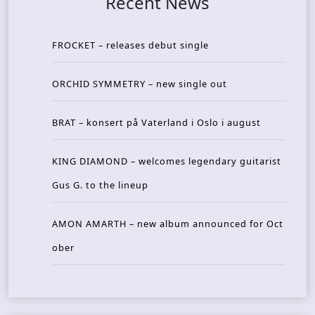
Recent News
FROCKET – releases debut single
ORCHID SYMMETRY – new single out
BRAT – konsert på Vaterland i Oslo i august
KING DIAMOND – welcomes legendary guitarist
Gus G. to the lineup
AMON AMARTH – new album announced for Oct
ober