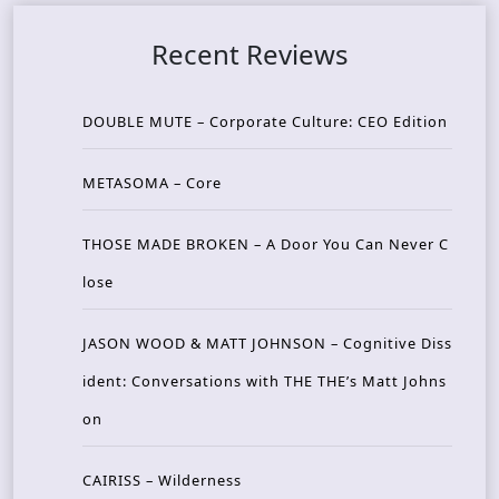
Recent Reviews
DOUBLE MUTE – Corporate Culture: CEO Edition
METASOMA – Core
THOSE MADE BROKEN – A Door You Can Never C
lose
JASON WOOD & MATT JOHNSON – Cognitive Diss
ident: Conversations with THE THE’s Matt Johns
on
CAIRISS – Wilderness