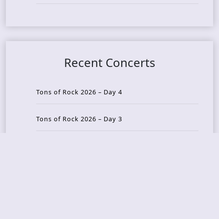
Recent Concerts
Tons of Rock 2026 – Day 4
Tons of Rock 2026 – Day 3
Tons of Rock 2026 – Day 2
Tons Of Rock 2026 – Day 1
GOATMILKER & DUNE SEA – 05.06.2026 – Bergen,
Norway