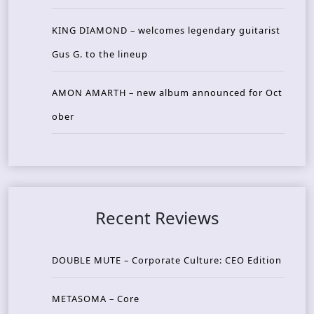
KING DIAMOND – welcomes legendary guitarist
Gus G. to the lineup
AMON AMARTH – new album announced for Oct
ober
Recent Reviews
DOUBLE MUTE – Corporate Culture: CEO Edition
METASOMA – Core