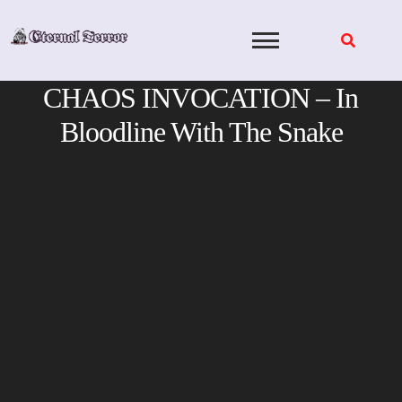
Skip
to
content
CHAOS INVOCATION – In
Bloodline With The Snake