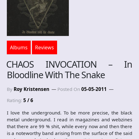
Albums
Reviews
CHAOS INVOCATION – In
Bloodline With The Snake
By
Roy Kristensen
Posted On
05-05-2011
Rating:
5 / 6
I love the underground. To be more precise, the black
metal underground. I read in magazines and webzines
that there are 99 % shit, while every now and then there
is a noteworthy band arising from the surface of the said