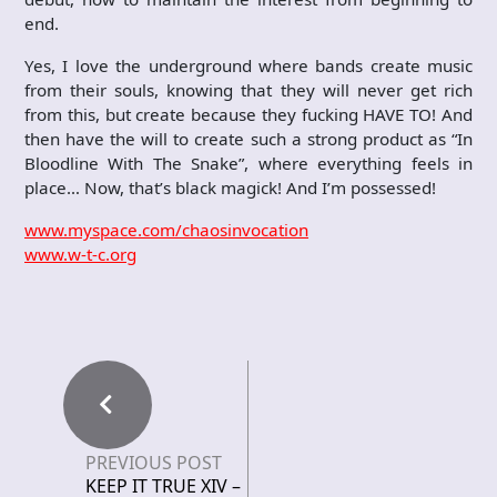
end.
Yes, I love the underground where bands create music
from their souls, knowing that they will never get rich
from this, but create because they fucking HAVE TO! And
then have the will to create such a strong product as “In
Bloodline With The Snake”, where everything feels in
place… Now, that’s black magick! And I’m possessed!
www.myspace.com/chaosinvocation
www.w-t-c.org
PREVIOUS POST
KEEP IT TRUE XIV –