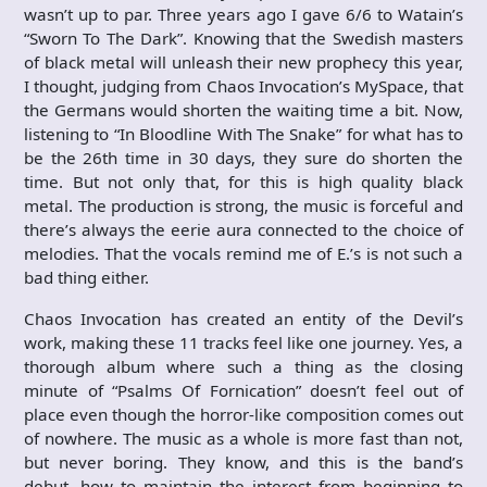
wasn’t up to par. Three years ago I gave 6/6 to Watain’s
“Sworn To The Dark”. Knowing that the Swedish masters
of black metal will unleash their new prophecy this year,
I thought, judging from Chaos Invocation’s MySpace, that
the Germans would shorten the waiting time a bit. Now,
listening to “In Bloodline With The Snake” for what has to
be the 26th time in 30 days, they sure do shorten the
time. But not only that, for this is high quality black
metal. The production is strong, the music is forceful and
there’s always the eerie aura connected to the choice of
melodies. That the vocals remind me of E.’s is not such a
bad thing either.
Chaos Invocation has created an entity of the Devil’s
work, making these 11 tracks feel like one journey. Yes, a
thorough album where such a thing as the closing
minute of “Psalms Of Fornication” doesn’t feel out of
place even though the horror-like composition comes out
of nowhere. The music as a whole is more fast than not,
but never boring. They know, and this is the band’s
debut, how to maintain the interest from beginning to