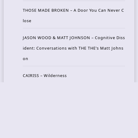
THOSE MADE BROKEN – A Door You Can Never C
lose
JASON WOOD & MATT JOHNSON – Cognitive Diss
ident: Conversations with THE THE’s Matt Johns
on
CAIRISS – Wilderness
Recent Concerts