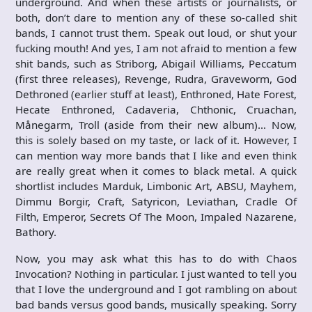
underground. And when these artists or journalists, or
both, don’t dare to mention any of these so-called shit
bands, I cannot trust them. Speak out loud, or shut your
fucking mouth! And yes, I am not afraid to mention a few
shit bands, such as Striborg, Abigail Williams, Peccatum
(first three releases), Revenge, Rudra, Graveworm, God
Dethroned (earlier stuff at least), Enthroned, Hate Forest,
Hecate Enthroned, Cadaveria, Chthonic, Cruachan,
Månegarm, Troll (aside from their new album)… Now,
this is solely based on my taste, or lack of it. However, I
can mention way more bands that I like and even think
are really great when it comes to black metal. A quick
shortlist includes Marduk, Limbonic Art, ABSU, Mayhem,
Dimmu Borgir, Craft, Satyricon, Leviathan, Cradle Of
Filth, Emperor, Secrets Of The Moon, Impaled Nazarene,
Bathory.
Now, you may ask what this has to do with Chaos
Invocation? Nothing in particular. I just wanted to tell you
that I love the underground and I got rambling on about
bad bands versus good bands, musically speaking. Sorry