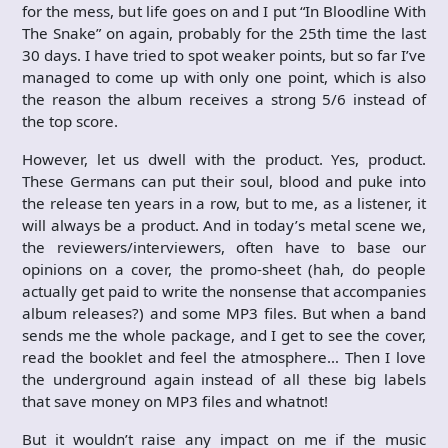
for the mess, but life goes on and I put “In Bloodline With
The Snake” on again, probably for the 25th time the last
30 days. I have tried to spot weaker points, but so far I’ve
managed to come up with only one point, which is also
the reason the album receives a strong 5/6 instead of
the top score.
However, let us dwell with the product. Yes, product.
These Germans can put their soul, blood and puke into
the release ten years in a row, but to me, as a listener, it
will always be a product. And in today’s metal scene we,
the reviewers/interviewers, often have to base our
opinions on a cover, the promo-sheet (hah, do people
actually get paid to write the nonsense that accompanies
album releases?) and some MP3 files. But when a band
sends me the whole package, and I get to see the cover,
read the booklet and feel the atmosphere… Then I love
the underground again instead of all these big labels
that save money on MP3 files and whatnot!
But it wouldn’t raise any impact on me if the music