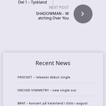
Del 1 – Tyskland
NEXT POST
SHADOWMAN – W
atching Over You
Recent News
FROCKET – releases debut single
ORCHID SYMMETRY – new single out
BRAT – konsert på Vaterland i Oslo i august