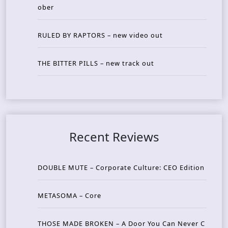
ober
RULED BY RAPTORS – new video out
THE BITTER PILLS – new track out
Recent Reviews
DOUBLE MUTE – Corporate Culture: CEO Edition
METASOMA – Core
THOSE MADE BROKEN – A Door You Can Never C