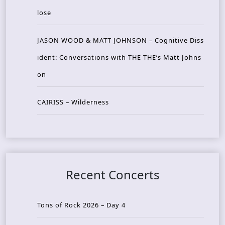
lose
JASON WOOD & MATT JOHNSON – Cognitive Diss
ident: Conversations with THE THE’s Matt Johns
on
CAIRISS – Wilderness
Recent Concerts
Tons of Rock 2026 – Day 4