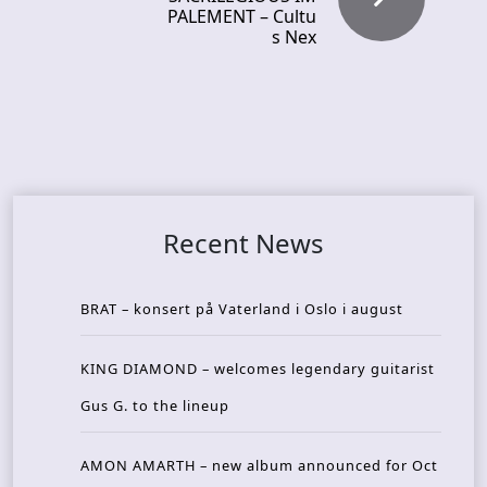
PALEMENT – Cultu
s Nex
Recent News
BRAT – konsert på Vaterland i Oslo i august
KING DIAMOND – welcomes legendary guitarist
Gus G. to the lineup
AMON AMARTH – new album announced for Oct