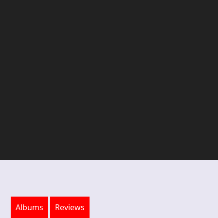
Albums
Reviews