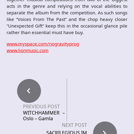
acts in the genre and relying on the vocal abilities to
separate the album from the competition. As such songs
like “Voices From The Past” and the chop heavy closer
“Unexpected Gift” keep this in the occasional glance pile
rather than essential must have buy.
www.myspace.com/nogravityprog
www.lionmusic.com
PREVIOUS POST
WITCHHAMMER –
Oslo – Gamla
NEXT POST
SACRILEGIOUS IM