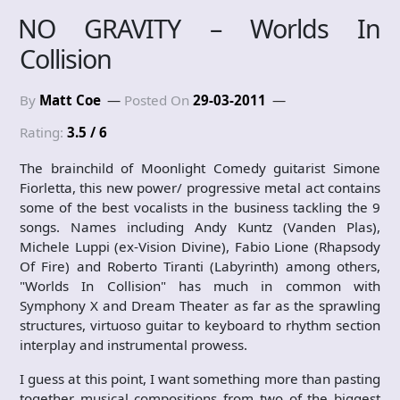
NO GRAVITY – Worlds In
Collision
By
Matt Coe
Posted On
29-03-2011
Rating:
3.5 / 6
The brainchild of Moonlight Comedy guitarist Simone
Fiorletta, this new power/ progressive metal act contains
some of the best vocalists in the business tackling the 9
songs. Names including Andy Kuntz (Vanden Plas),
Michele Luppi (ex-Vision Divine), Fabio Lione (Rhapsody
Of Fire) and Roberto Tiranti (Labyrinth) among others,
"Worlds In Collision" has much in common with
Symphony X and Dream Theater as far as the sprawling
structures, virtuoso guitar to keyboard to rhythm section
interplay and instrumental prowess.
I guess at this point, I want something more than pasting
together musical compositions from two of the biggest