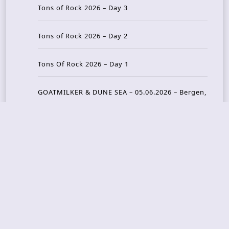
Tons of Rock 2026 – Day 3
Tons of Rock 2026 – Day 2
Tons Of Rock 2026 – Day 1
GOATMILKER & DUNE SEA – 05.06.2026 – Bergen,
Norway
Recent Photo Galleries
TONS OF ROCK 2026 – Day 4 – 27.06.2026