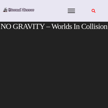
Skip
to
content
NO GRAVITY – Worlds In Collision