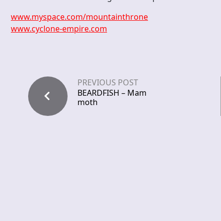
www.myspace.com/mountainthrone
www.cyclone-empire.com
PREVIOUS POST
BEARDFISH – Mam
moth