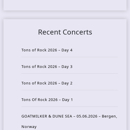
Recent Concerts
Tons of Rock 2026 – Day 4
Tons of Rock 2026 – Day 3
Tons of Rock 2026 – Day 2
Tons Of Rock 2026 – Day 1
GOATMILKER & DUNE SEA – 05.06.2026 – Bergen,
Norway