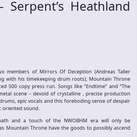
Serpent’s Heathland
o members of Mirrors Of Deception (Andreas Taller
ing with his timekeeping drum roots), Mountain Throne
ited 500 copy press run. Songs like “Endtime” and “The
metal scene – devoid of crystalline , precise production
rums, epic vocals and this foreboding sense of despair
ic oriented sound.
bbath and a touch of the NWOBHM era will only be
 – as Mountain Throne have the goods to possibly ascend