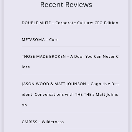
Recent Reviews
DOUBLE MUTE – Corporate Culture: CEO Edition
METASOMA – Core
THOSE MADE BROKEN – A Door You Can Never C
lose
JASON WOOD & MATT JOHNSON – Cognitive Diss
ident: Conversations with THE THE’s Matt Johns
on
CAIRISS – Wilderness