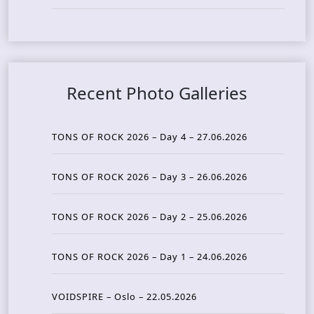
Recent Photo Galleries
TONS OF ROCK 2026 – Day 4 – 27.06.2026
TONS OF ROCK 2026 – Day 3 – 26.06.2026
TONS OF ROCK 2026 – Day 2 – 25.06.2026
TONS OF ROCK 2026 – Day 1 – 24.06.2026
VOIDSPIRE – Oslo – 22.05.2026