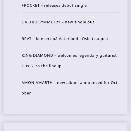
FROCKET – releases debut single
ORCHID SYMMETRY – new single out
BRAT – konsert på Vaterland i Oslo i august
KING DIAMOND – welcomes legendary guitarist
Gus G. to the lineup
AMON AMARTH – new album announced for Oct
ober