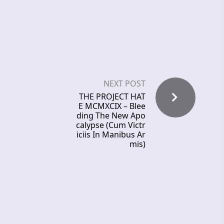
NEXT POST
THE PROJECT HAT
E MCMXCIX – Blee
ding The New Apo
calypse (Cum Victr
iciis In Manibus Ar
mis)