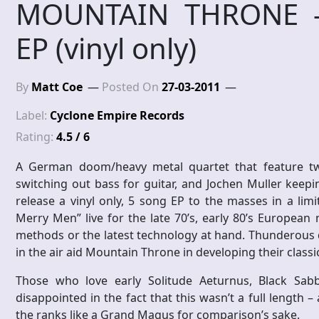
MOUNTAIN THRONE – 
EP (vinyl only)
By
Matt Coe
Posted On
27-03-2011
Label:
Cyclone Empire Records
Rating:
4.5 / 6
A German doom/heavy metal quartet that feature tw
switching out bass for guitar, and Jochen Muller keep
release a vinyl only, 5 song EP to the masses in a lim
Merry Men” live for the late 70’s, early 80’s European 
methods or the latest technology at hand. Thunderous d
in the air aid Mountain Throne in developing their class
Those who love early Solitude Aeturnus, Black Sa
disappointed in the fact that this wasn’t a full length
the ranks like a Grand Magus for comparison’s sake.