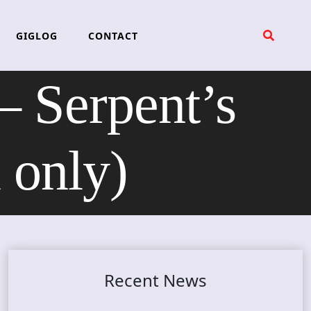
GIGLOG
CONTACT
Serpent’s
 only)
Recent News