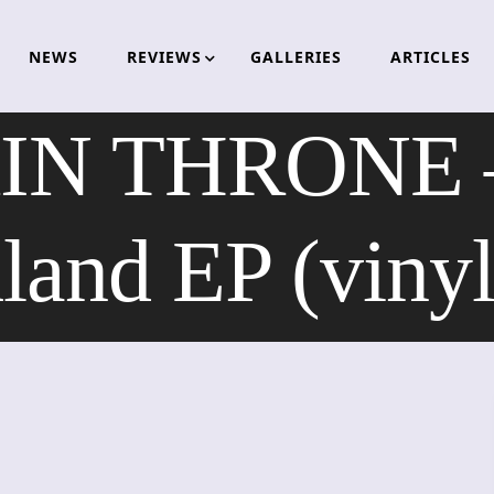
NEWS
REVIEWS
GALLERIES
ARTICLES
 THRONE – 
land EP (vinyl