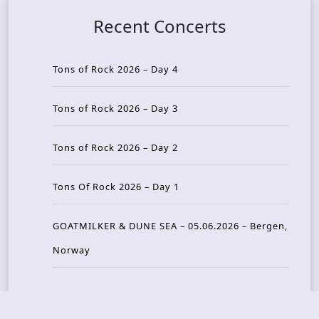
Recent Concerts
Tons of Rock 2026 – Day 4
Tons of Rock 2026 – Day 3
Tons of Rock 2026 – Day 2
Tons Of Rock 2026 – Day 1
GOATMILKER & DUNE SEA – 05.06.2026 – Bergen,
Norway