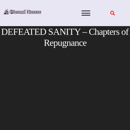
Skip
to
content
DEFEATED SANITY – Chapters of
Repugnance