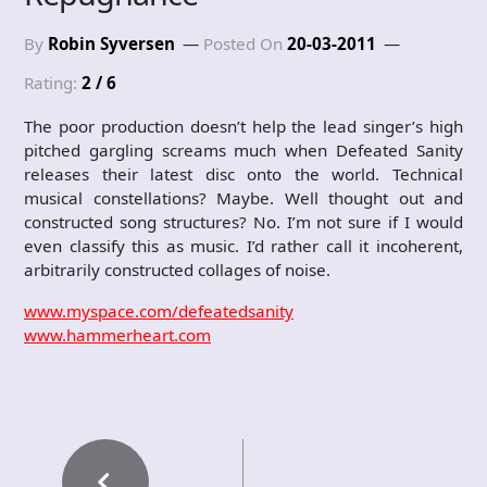
By
Robin Syversen
Posted On
20-03-2011
Rating:
2 / 6
The poor production doesn’t help the lead singer’s high
pitched gargling screams much when Defeated Sanity
releases their latest disc onto the world. Technical
musical constellations? Maybe. Well thought out and
constructed song structures? No. I’m not sure if I would
even classify this as music. I’d rather call it incoherent,
arbitrarily constructed collages of noise.
www.myspace.com/defeatedsanity
www.hammerheart.com