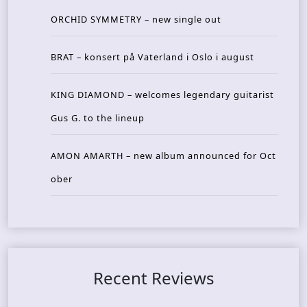
ORCHID SYMMETRY – new single out
BRAT – konsert på Vaterland i Oslo i august
KING DIAMOND – welcomes legendary guitarist
Gus G. to the lineup
AMON AMARTH – new album announced for Oct
ober
Recent Reviews