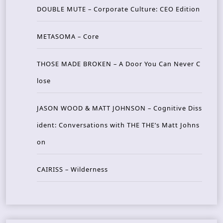
DOUBLE MUTE – Corporate Culture: CEO Edition
METASOMA – Core
THOSE MADE BROKEN – A Door You Can Never C
lose
JASON WOOD & MATT JOHNSON – Cognitive Diss
ident: Conversations with THE THE’s Matt Johns
on
CAIRISS – Wilderness