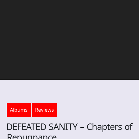
Albums
Reviews
DEFEATED SANITY – Chapters of
Repugnance