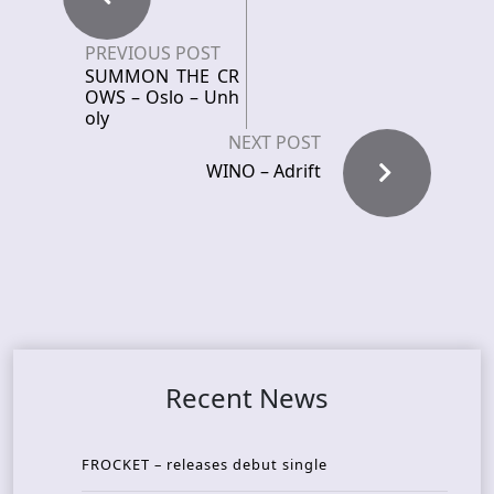
PREVIOUS POST
SUMMON THE CR
OWS – Oslo – Unh
oly
NEXT POST
WINO – Adrift
Recent News
FROCKET – releases debut single