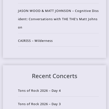
JASON WOOD & MATT JOHNSON – Cognitive Diss
ident: Conversations with THE THE’s Matt Johns
on
CAIRISS – Wilderness
Recent Concerts
Tons of Rock 2026 – Day 4
Tons of Rock 2026 – Day 3