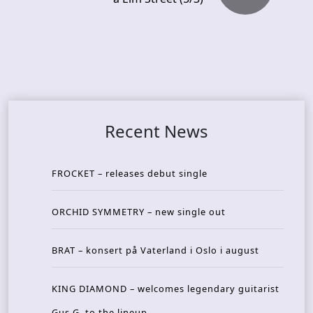
Recent News
FROCKET – releases debut single
ORCHID SYMMETRY – new single out
BRAT – konsert på Vaterland i Oslo i august
KING DIAMOND – welcomes legendary guitarist
Gus G. to the lineup