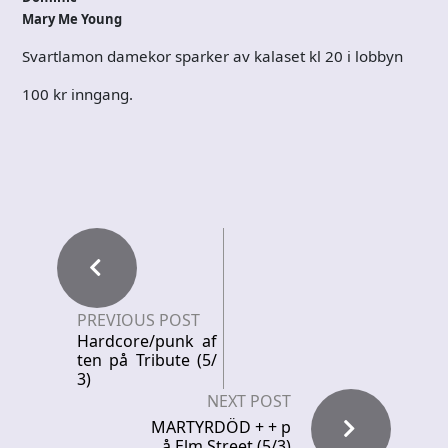
Mary Me Young
Svartlamon damekor sparker av kalaset kl 20 i lobbyn
100 kr inngang.
PREVIOUS POST
Hardcore/punk af
ten på Tribute (5/
3)
NEXT POST
MARTYRDÖD + + p
å Elm Street (5/3)