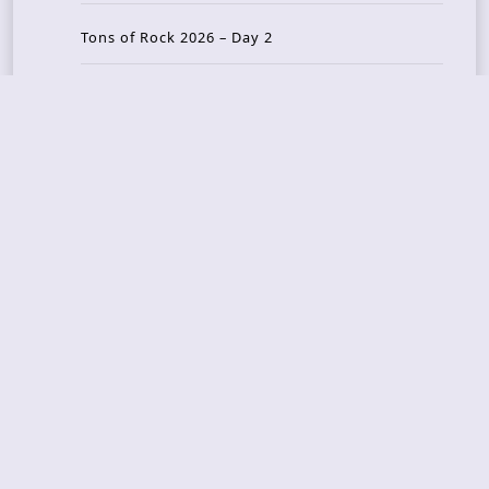
Tons of Rock 2026 – Day 2
Tons Of Rock 2026 – Day 1
GOATMILKER & DUNE SEA – 05.06.2026 – Bergen,
Norway
Recent Photo Galleries
TONS OF ROCK 2026 – Day 4 – 27.06.2026
TONS OF ROCK 2026 – Day 3 – 26.06.2026