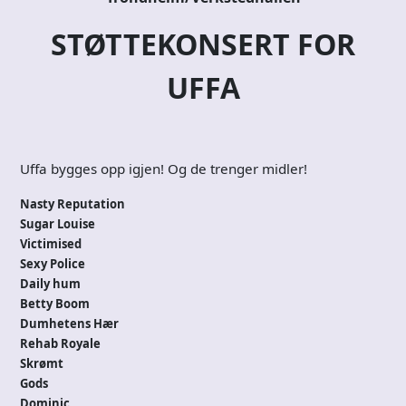
STØTTEKONSERT FOR
UFFA
Uffa bygges opp igjen! Og de trenger midler!
Nasty Reputation
Sugar Louise
Victimised
Sexy Police
Daily hum
Betty Boom
Dumhetens Hær
Rehab Royale
Skrømt
Gods
Dominic