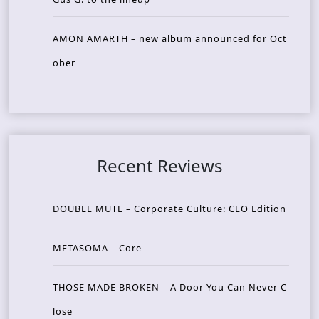
AMON AMARTH – new album announced for Oct
ober
Recent Reviews
DOUBLE MUTE – Corporate Culture: CEO Edition
METASOMA – Core
THOSE MADE BROKEN – A Door You Can Never C
lose