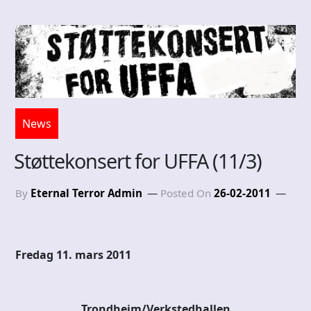
News
Støttekonsert for UFFA (11/3)
By
Eternal Terror Admin
Posted On
26-02-2011
Fredag 11. mars 2011
Trondheim/Verkstedhallen