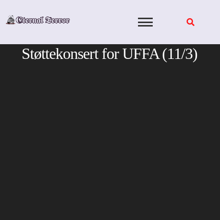
Skip
to
content
Støttekonsert for UFFA (11/3)