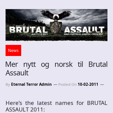
News
Mer nytt og norsk til Brutal
Assault
By
Eternal Terror Admin
Posted On
10-02-2011
Here’s the latest names for BRUTAL
ASSAULT 2011: