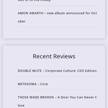
AMON AMARTH – new album announced for Oct
ober
Recent Reviews
DOUBLE MUTE – Corporate Culture: CEO Edition
METASOMA – Core
THOSE MADE BROKEN – A Door You Can Never C
lose