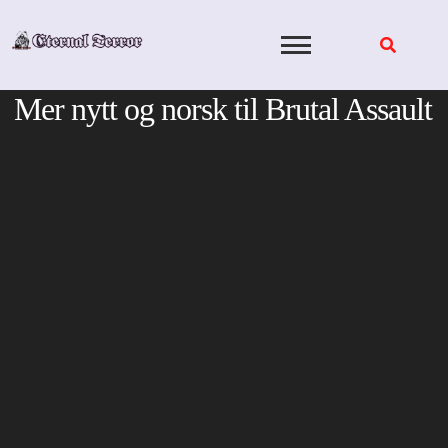
Skip
to
content
Mer nytt og norsk til Brutal Assault