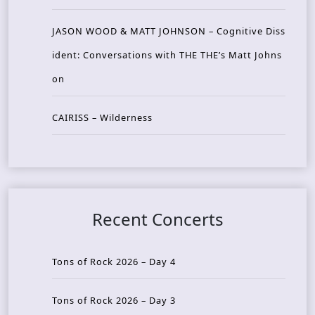
JASON WOOD & MATT JOHNSON – Cognitive Diss
ident: Conversations with THE THE’s Matt Johns
on
CAIRISS – Wilderness
Recent Concerts
Tons of Rock 2026 – Day 4
Tons of Rock 2026 – Day 3