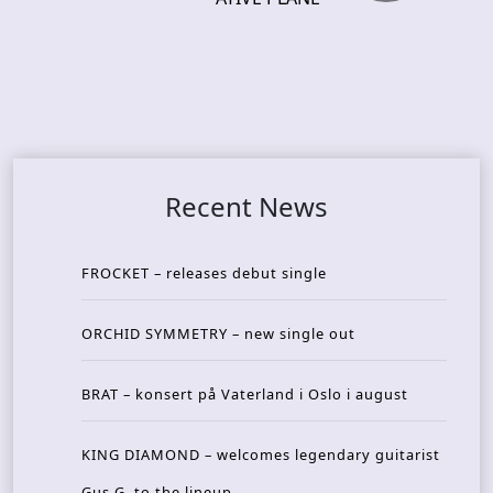
Recent News
FROCKET – releases debut single
ORCHID SYMMETRY – new single out
BRAT – konsert på Vaterland i Oslo i august
KING DIAMOND – welcomes legendary guitarist
Gus G. to the lineup