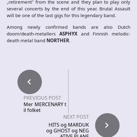
„retirement" from the scene and they plan to play only
several concerts by the end of this year. Brutal Assault
will be one of the last gigs for this legendary band.
Among newly confirmed bands are also Dutch
doom/death-metallers
ASPHYX
and Finnish melodic-
death metal band
NORTHER
.
PREVIOUS POST
Mer MERCENARY t
il folket
NEXT POST
HITS og MARDUK
og GHOST og NEG
ATIVE PLANE