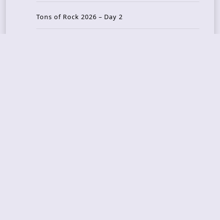
Tons of Rock 2026 – Day 2
Tons Of Rock 2026 – Day 1
GOATMILKER & DUNE SEA – 05.06.2026 – Bergen,
Norway
Recent Photo Galleries
TONS OF ROCK 2026 – Day 4 – 27.06.2026
TONS OF ROCK 2026 – Day 3 – 26.06.2026