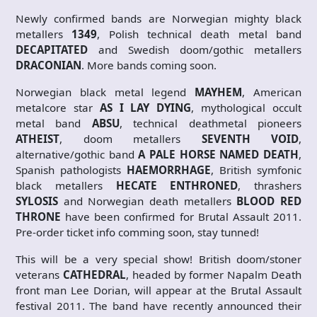
Newly confirmed bands are Norwegian mighty black
metallers
1349
, Polish technical death metal band
DECAPITATED
and Swedish doom/gothic metallers
DRACONIAN
. More bands coming soon.
Norwegian black metal legend
MAYHEM
, American
metalcore star
AS I LAY DYING
, mythological occult
metal band
ABSU
, technical deathmetal pioneers
ATHEIST
, doom metallers
SEVENTH VOID
,
alternative/gothic band
A PALE HORSE NAMED DEATH
,
Spanish pathologists
HAEMORRHAGE
, British symfonic
black metallers
HECATE ENTHRONED
, thrashers
SYLOSIS
and Norwegian death metallers
BLOOD RED
THRONE
have been confirmed for Brutal Assault 2011.
Pre-order ticket info comming soon, stay tunned!
This will be a very special show! British doom/stoner
veterans
CATHEDRAL
, headed by former Napalm Death
front man Lee Dorian, will appear at the Brutal Assault
festival 2011. The band have recently announced their