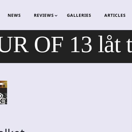
NEWS
REVIEWS
GALLERIES
ARTICLES
 OF 13 låt ti