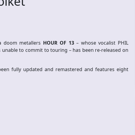
olket
na doom metallers
HOUR OF 13
– whose vocalist PHIL
unable to commit to touring – has been re-released on
en fully updated and remastered and features eight