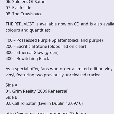
06. Soldiers Of Satan
07. Evil Inside
08. The Crawlspace
THE RITUALIST is available now on CD and is also availab
colours and quantities:
100 – Possessed Purple Splatter (black and purple)
200 – Sacrificial Stone (blood red on clear)
300 – Ethereal Glow (green)
400 – Bewitching Black
As a special offer, fans who order a limited edition viny
vinyl, featuring two previously unreleased tracks:
Side A
01. Grim Reality (2006 Rehearsal)
Side B
02. Call To Satan (Live in Dublin 12.09.10)
http://www.myspace.com/hourof13doom