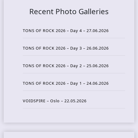
Recent Photo Galleries
TONS OF ROCK 2026 – Day 4 – 27.06.2026
TONS OF ROCK 2026 – Day 3 – 26.06.2026
TONS OF ROCK 2026 – Day 2 – 25.06.2026
TONS OF ROCK 2026 – Day 1 – 24.06.2026
VOIDSPIRE – Oslo – 22.05.2026