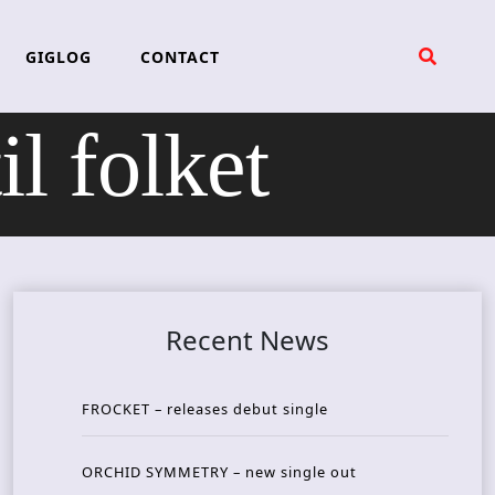
GIGLOG
CONTACT
l folket
Recent News
FROCKET – releases debut single
ORCHID SYMMETRY – new single out