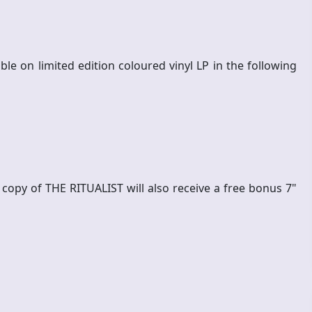
le on limited edition coloured vinyl LP in the following
l copy of THE RITUALIST will also receive a free bonus 7"