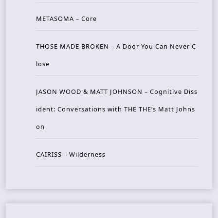
METASOMA – Core
THOSE MADE BROKEN – A Door You Can Never C
lose
JASON WOOD & MATT JOHNSON – Cognitive Diss
ident: Conversations with THE THE’s Matt Johns
on
CAIRISS – Wilderness