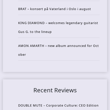
BRAT – konsert på Vaterland i Oslo i august
KING DIAMOND – welcomes legendary guitarist
Gus G. to the lineup
AMON AMARTH – new album announced for Oct
ober
Recent Reviews
DOUBLE MUTE – Corporate Culture: CEO Edition