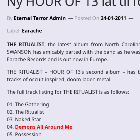
Ny HOUR OF 13 låt til f
By
Eternal Terror Admin
Posted On
24-01-2011
Label:
Earache
THE RITUALIST
, the latest album from North Caroli
SWANSON has amicably parted with the band as he was 
Earache Records and is out now in Europe.
THE RITUALIST – HOUR OF 13’s second album – has be
tracks of occult-inspired, doom-laden metal.
The full track listing for THE RITUALIST is as follows:
01. The Gathering
02. The Ritualist
03. Naked Star
04.
Demons All Around Me
05. Possession