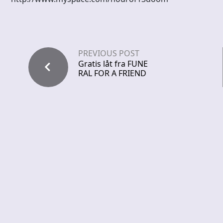
PREVIOUS POST
Gratis låt fra FUNE
RAL FOR A FRIEND