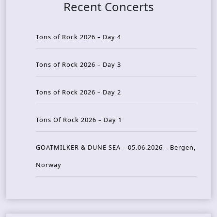
Recent Concerts
Tons of Rock 2026 – Day 4
Tons of Rock 2026 – Day 3
Tons of Rock 2026 – Day 2
Tons Of Rock 2026 – Day 1
GOATMILKER & DUNE SEA – 05.06.2026 – Bergen,
Norway