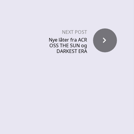
NEXT POST
Nye låter fra ACR
OSS THE SUN og
DARKEST ERA