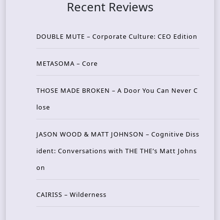
Recent Reviews
DOUBLE MUTE – Corporate Culture: CEO Edition
METASOMA – Core
THOSE MADE BROKEN – A Door You Can Never C
lose
JASON WOOD & MATT JOHNSON – Cognitive Diss
ident: Conversations with THE THE’s Matt Johns
on
CAIRISS – Wilderness