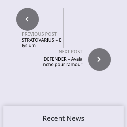
PREVIOUS POST
STRATOVARIUS – E
lysium
NEXT POST
DEFENDER – Avala
nche pour l’amour
Recent News