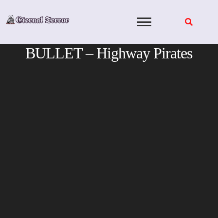
Skip
to
content
BULLET – Highway Pirates