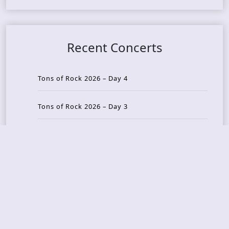
Recent Concerts
Tons of Rock 2026 – Day 4
Tons of Rock 2026 – Day 3
Tons of Rock 2026 – Day 2
Tons Of Rock 2026 – Day 1
GOATMILKER & DUNE SEA – 05.06.2026 – Bergen,
Norway