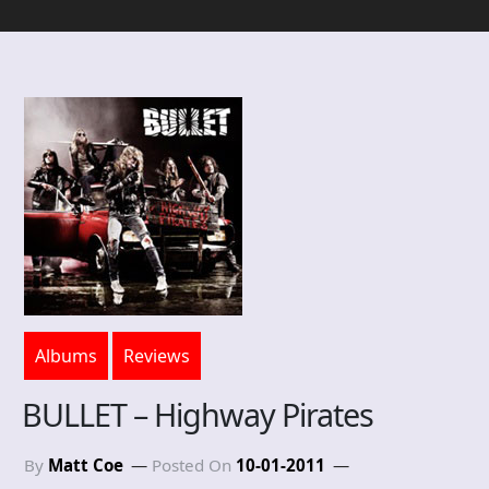
Albums
Reviews
BULLET – Highway Pirates
By
Matt Coe
Posted On
10-01-2011