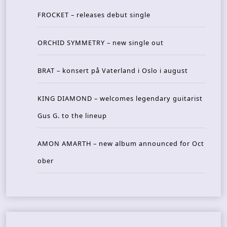
FROCKET – releases debut single
ORCHID SYMMETRY – new single out
BRAT – konsert på Vaterland i Oslo i august
KING DIAMOND – welcomes legendary guitarist
Gus G. to the lineup
AMON AMARTH – new album announced for Oct
ober