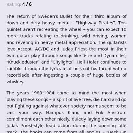
Rating:
4 / 6
The return of Sweden’s Bullet for their third album of
down and dirty heavy metal – "Highway Pirates". This
quintet aren’t recreating the wheel – you can expect 10
more tracks relating to drinking, wild driving, women
and reveling in heavy metal appreciation. The guitarists
love Accept, AC/DC and Judas Priest the most in their
twin guitar play through songs like “Fire and Dynamite”,
“Knuckleduster” and “Citylights”. Hell Hofer continues to
rumble through the lyrics as if he’s cut his throat with a
razorblade after ingesting a couple of huge bottles of
whiskey.
The years 1980-1984 come to mind the most when
playing these songs – a spirit of live free, die hard and go
out fighting against whatever society norms seem to be
cast your way. Hampus Klang and Erik Alestrom
compliment each other nicely, quietly laying down some
Judas Priest-style lead action during the opening title
track. The hooks can come from all angles – “Back On