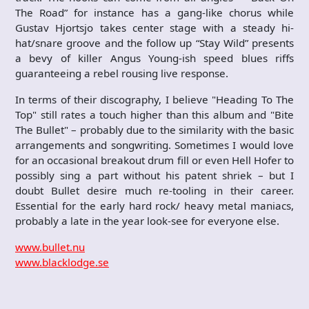
The Road” for instance has a gang-like chorus while
Gustav Hjortsjo takes center stage with a steady hi-
hat/snare groove and the follow up “Stay Wild” presents
a bevy of killer Angus Young-ish speed blues riffs
guaranteeing a rebel rousing live response.
In terms of their discography, I believe "Heading To The
Top" still rates a touch higher than this album and "Bite
The Bullet" – probably due to the similarity with the basic
arrangements and songwriting. Sometimes I would love
for an occasional breakout drum fill or even Hell Hofer to
possibly sing a part without his patent shriek – but I
doubt Bullet desire much re-tooling in their career.
Essential for the early hard rock/ heavy metal maniacs,
probably a late in the year look-see for everyone else.
www.bullet.nu
www.blacklodge.se