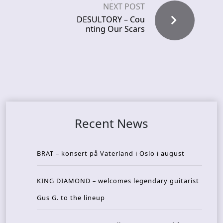
NEXT POST
DESULTORY – Cou
nting Our Scars
Recent News
BRAT – konsert på Vaterland i Oslo i august
KING DIAMOND – welcomes legendary guitarist
Gus G. to the lineup