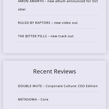
AMON AMARTH – new album announced for Oct
ober
RULED BY RAPTORS – new video out
THE BITTER PILLS – new track out
Recent Reviews
DOUBLE MUTE – Corporate Culture: CEO Edition
METASOMA – Core