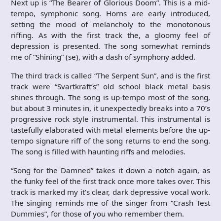
Next up is “The Bearer of Glorious Doom”. This is a mid-
tempo, symphonic song. Horns are early introduced,
setting the mood of melancholy to the monotonous
riffing. As with the first track the, a gloomy feel of
depression is presented. The song somewhat reminds
me of “Shining” (se), with a dash of symphony added.
The third track is called “The Serpent Sun”, and is the first
track were “Svartkraft’s” old school black metal basis
shines through. The song is up-tempo most of the song,
but about 3 minutes in, it unexpectedly breaks into a 70’s
progressive rock style instrumental. This instrumental is
tastefully elaborated with metal elements before the up-
tempo signature riff of the song returns to end the song.
The song is filled with haunting riffs and melodies.
“Song for the Damned” takes it down a notch again, as
the funky feel of the first track once more takes over. This
track is marked my it’s clear, dark depressive vocal work.
The singing reminds me of the singer from “Crash Test
Dummies”, for those of you who remember them.