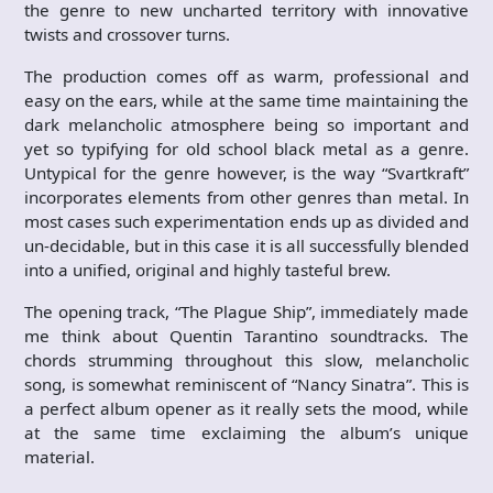
the genre to new uncharted territory with innovative
twists and crossover turns.
The production comes off as warm, professional and
easy on the ears, while at the same time maintaining the
dark melancholic atmosphere being so important and
yet so typifying for old school black metal as a genre.
Untypical for the genre however, is the way “Svartkraft”
incorporates elements from other genres than metal. In
most cases such experimentation ends up as divided and
un-decidable, but in this case it is all successfully blended
into a unified, original and highly tasteful brew.
The opening track, “The Plague Ship”, immediately made
me think about Quentin Tarantino soundtracks. The
chords strumming throughout this slow, melancholic
song, is somewhat reminiscent of “Nancy Sinatra”. This is
a perfect album opener as it really sets the mood, while
at the same time exclaiming the album’s unique
material.