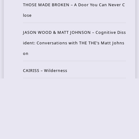
THOSE MADE BROKEN – A Door You Can Never C
lose
JASON WOOD & MATT JOHNSON – Cognitive Diss
ident: Conversations with THE THE’s Matt Johns
on
CAIRISS – Wilderness
Recent Concerts
Tons of Rock 2026 – Day 4