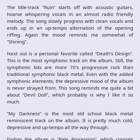
The title-track “Ruin” starts off with acoustic guitars,
hoarse whispering vocals in an almost radio friendly
melody. The song slowly progress with clean vocals and
ends up in an up-tempo alternation of the opening
riffing. Again the mood reminds me somewhat of
“Shining”.
Next out is a personal favorite called “Death’s Design”.
This is the most symphonic track on the album. Still, the
symphonic bits are more 70’s progressive rock than
traditional symphonic black metal. Even with the added
symphonic elements, the depressive mood of the album
is never strayed from. This song reminds me quite a bit
about “Devil Doll”, which probably is why I like it so
much.
“My Darkness” is the most old school black metal
reminiscent track on the album. It is pretty much cold,
depressive and up-tempo all the way through.
Ending the album is “Pale Procession”, which consists